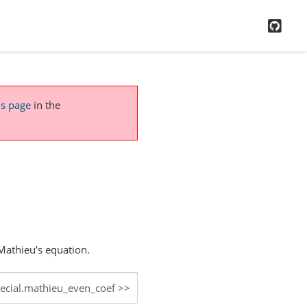
GitH
is page
in the
 Mathieu’s equation.
pecial.mathieu_even_coef