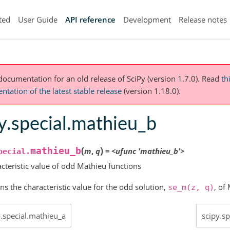
ted
User Guide
API reference
Development
Release notes
 documentation for an old release of SciPy (version 1.7.0).
Read
th
tation of the latest stable release
(version 1.18.0).
y.special.mathieu_b
(
)
mathieu_b
m
,
q
=
<ufunc
'mathieu_b'>
pecial.
cteristic value of odd Mathieu functions
ns the characteristic value for the odd solution,
, of
se_m(z,
q)
y.special.mathieu_a
scipy.s