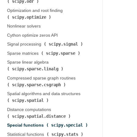
scipy.odr
)
Optimization and root finding (
scipy.optimize
)
Nonlinear solvers
Cython optimize zeros API
scipy.signal
Signal processing (
)
scipy.sparse
Sparse matrices (
)
Sparse linear algebra (
scipy.sparse.linalg
)
Compressed sparse graph routines (
scipy.sparse.csgraph
)
Spatial algorithms and data structures (
scipy.spatial
)
Distance computations (
scipy.spatial.distance
)
scipy.special
Special functions (
)
scipy.stats
Statistical functions (
)