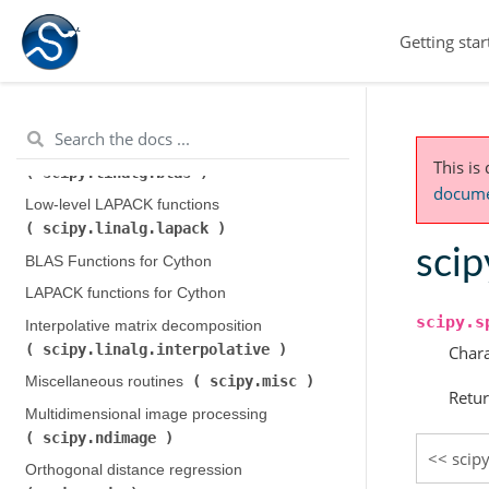
scipy.integrate
)
Getting star
scipy.interpolate
Interpolation (
)
scipy.io
Input and output (
)
scipy.linalg
Linear algebra (
)
Low-level BLAS functions (
This is
scipy.linalg.blas
)
documen
Low-level LAPACK functions (
scipy.linalg.lapack
)
scip
BLAS Functions for Cython
LAPACK functions for Cython
scipy.s
Interpolative matrix decomposition (
scipy.linalg.interpolative
)
Chara
scipy.misc
Miscellaneous routines (
)
Retur
Multidimensional image processing (
scipy.ndimage
)
scip
Orthogonal distance regression (