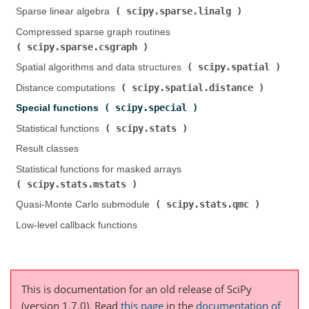
scipy.sparse.linalg
Sparse linear algebra (
)
Compressed sparse graph routines (
scipy.sparse.csgraph
)
scipy.spatial
Spatial algorithms and data structures (
)
scipy.spatial.distance
Distance computations (
)
scipy.special
Special functions (
)
scipy.stats
Statistical functions (
)
Result classes
Statistical functions for masked arrays (
scipy.stats.mstats
)
scipy.stats.qmc
Quasi-Monte Carlo submodule (
)
Low-level callback functions
This is documentation for an old release of SciPy
(version 1.7.0).
Read
this page
in the
documentation of