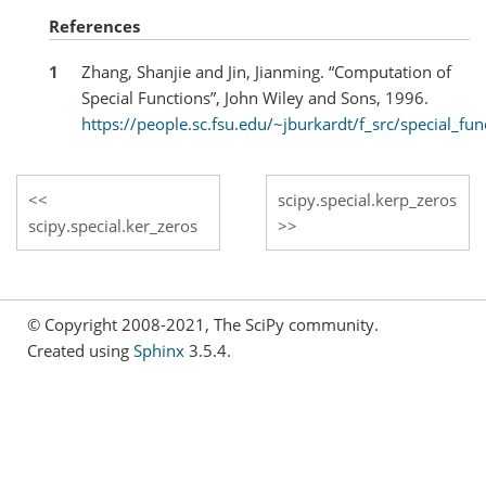
References
1
Zhang, Shanjie and Jin, Jianming. “Computation of
Special Functions”, John Wiley and Sons, 1996.
https://people.sc.fsu.edu/~jburkardt/f_src/special_fun
scipy.special.kerp_zeros
scipy.special.ker_zeros
© Copyright 2008-2021, The SciPy community.
Created using
Sphinx
3.5.4.