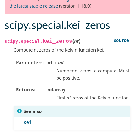
the latest stable release
(version 1.18.0).
scipy.special.kei_zeros
(
)
[source]
kei_zeros
nt
scipy.special.
Compute nt zeros of the Kelvin function kei.
Parameters
nt
int
Number of zeros to compute. Must
be positive.
Returns
ndarray
First
nt
zeros of the Kelvin function.
See also
kei