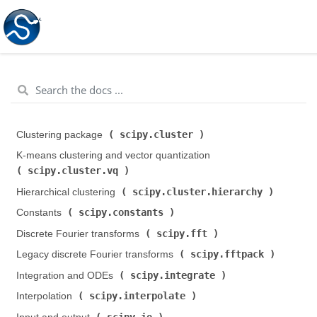
scipy.cluster
Clustering package (
)
K-means clustering and vector quantization (
scipy.cluster.vq
)
scipy.cluster.hierarchy
Hierarchical clustering (
)
scipy.constants
Constants (
)
scipy.fft
Discrete Fourier transforms (
)
scipy.fftpack
Legacy discrete Fourier transforms (
)
scipy.integrate
Integration and ODEs (
)
scipy.interpolate
Interpolation (
)
scipy.io