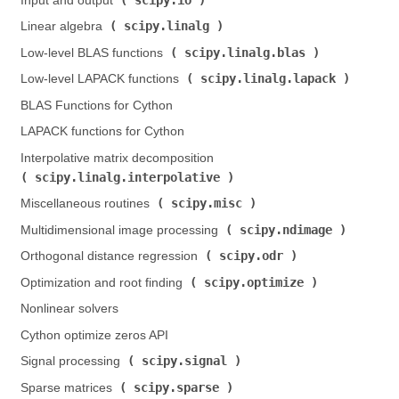
Input and output (
)
scipy.linalg
Linear algebra (
)
scipy.linalg.blas
Low-level BLAS functions (
)
scipy.linalg.lapack
Low-level LAPACK functions (
)
BLAS Functions for Cython
LAPACK functions for Cython
Interpolative matrix decomposition (
scipy.linalg.interpolative
)
scipy.misc
Miscellaneous routines (
)
scipy.ndimage
Multidimensional image processing (
)
scipy.odr
Orthogonal distance regression (
)
scipy.optimize
Optimization and root finding (
)
Nonlinear solvers
Cython optimize zeros API
scipy.signal
Signal processing (
)
scipy.sparse
Sparse matrices (
)