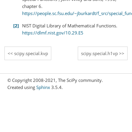
chapter 6.
https://people.sc.fsu.edu/~jburkardt/f_src/special_fun
2
NIST Digital Library of Mathematical Functions.
https://dlmf.nist.gov/10.29.E5
scipy.special.kvp
scipy.special.h1vp
© Copyright 2008-2021, The SciPy community.
Created using
Sphinx
3.5.4.