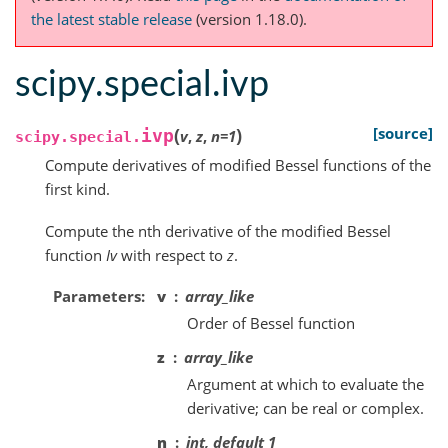
the latest stable release
(version 1.18.0).
scipy.special.ivp
(
)
[source]
ivp
v
,
z
,
n
=
1
scipy.special.
Compute derivatives of modified Bessel functions of the
first kind.
Compute the nth derivative of the modified Bessel
function
Iv
with respect to
z
.
Parameters
v
array_like
Order of Bessel function
z
array_like
Argument at which to evaluate the
derivative; can be real or complex.
n
int, default 1