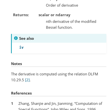
Order of derivative
Returns
scalar or ndarray
nth derivative of the modified
Bessel function.
See also
iv
Notes
The derivative is computed using the relation DLFM
10.29.5
[2]
.
References
1
Zhang, Shanjie and Jin, Jianming. “Computation of
Special Functions”, John Wiley and Sons, 1996,