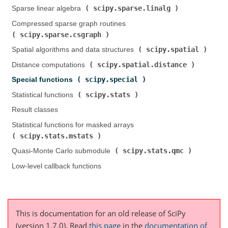
scipy.sparse.linalg
Sparse linear algebra (
)
Compressed sparse graph routines (
scipy.sparse.csgraph
)
scipy.spatial
Spatial algorithms and data structures (
)
scipy.spatial.distance
Distance computations (
)
scipy.special
Special functions (
)
scipy.stats
Statistical functions (
)
Result classes
Statistical functions for masked arrays (
scipy.stats.mstats
)
scipy.stats.qmc
Quasi-Monte Carlo submodule (
)
Low-level callback functions
This is documentation for an old release of SciPy
(version 1.7.0).
Read
this page
in the
documentation of