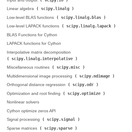
Input and output (
)
scipy.linalg
Linear algebra (
)
scipy.linalg.blas
Low-level BLAS functions (
)
scipy.linalg.lapack
Low-level LAPACK functions (
)
BLAS Functions for Cython
LAPACK functions for Cython
Interpolative matrix decomposition (
scipy.linalg.interpolative
)
scipy.misc
Miscellaneous routines (
)
scipy.ndimage
Multidimensional image processing (
)
scipy.odr
Orthogonal distance regression (
)
scipy.optimize
Optimization and root finding (
)
Nonlinear solvers
Cython optimize zeros API
scipy.signal
Signal processing (
)
scipy.sparse
Sparse matrices (
)