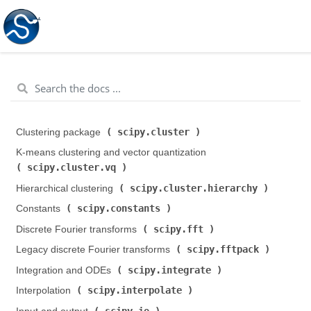
scipy.cluster
Clustering package (
)
K-means clustering and vector quantization (
scipy.cluster.vq
)
scipy.cluster.hierarchy
Hierarchical clustering (
)
scipy.constants
Constants (
)
scipy.fft
Discrete Fourier transforms (
)
scipy.fftpack
Legacy discrete Fourier transforms (
)
scipy.integrate
Integration and ODEs (
)
scipy.interpolate
Interpolation (
)
scipy.io