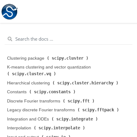
scipy.cluster
Clustering package (
)
K-means clustering and vector quantization (
scipy.cluster.vq
)
scipy.cluster.hierarchy
Hierarchical clustering (
)
scipy.constants
Constants (
)
scipy.fft
Discrete Fourier transforms (
)
scipy.fftpack
Legacy discrete Fourier transforms (
)
scipy.integrate
Integration and ODEs (
)
scipy.interpolate
Interpolation (
)
scipy.io