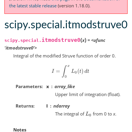
the latest stable release
(version 1.18.0).
scipy.special.itmodstruve0
(
)
itmodstruve0
x
=
<ufunc
scipy.special.
'itmodstruve0'>
Integral of the modified Struve function of order 0.
I
=
∫
0
x
L
0
(
t
)
d
t
Parameters
x
array_like
Upper limit of integration (float).
Returns
I
ndarray
The integral of
from 0 to
x
.
L
0
Notes