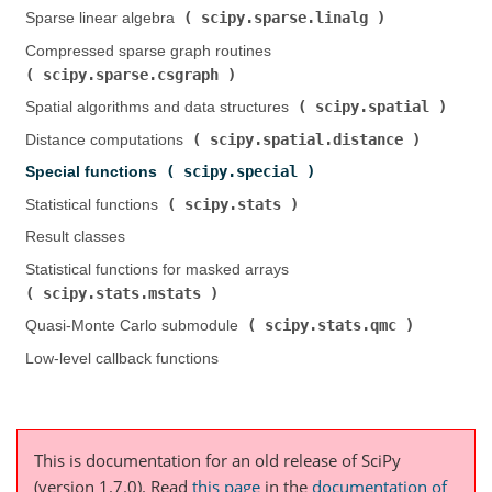
scipy.sparse.linalg
Sparse linear algebra (
)
Compressed sparse graph routines (
scipy.sparse.csgraph
)
scipy.spatial
Spatial algorithms and data structures (
)
scipy.spatial.distance
Distance computations (
)
scipy.special
Special functions (
)
scipy.stats
Statistical functions (
)
Result classes
Statistical functions for masked arrays (
scipy.stats.mstats
)
scipy.stats.qmc
Quasi-Monte Carlo submodule (
)
Low-level callback functions
This is documentation for an old release of SciPy
(version 1.7.0).
Read
this page
in the
documentation of