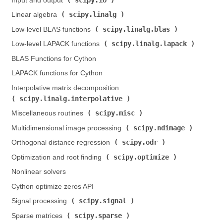
Input and output (
)
scipy.linalg
Linear algebra (
)
scipy.linalg.blas
Low-level BLAS functions (
)
scipy.linalg.lapack
Low-level LAPACK functions (
)
BLAS Functions for Cython
LAPACK functions for Cython
Interpolative matrix decomposition (
scipy.linalg.interpolative
)
scipy.misc
Miscellaneous routines (
)
scipy.ndimage
Multidimensional image processing (
)
scipy.odr
Orthogonal distance regression (
)
scipy.optimize
Optimization and root finding (
)
Nonlinear solvers
Cython optimize zeros API
scipy.signal
Signal processing (
)
scipy.sparse
Sparse matrices (
)