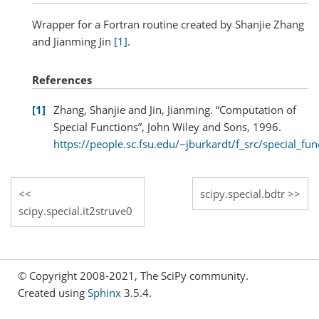
Wrapper for a Fortran routine created by Shanjie Zhang
and Jianming Jin
[1]
.
References
1
Zhang, Shanjie and Jin, Jianming. “Computation of
Special Functions”, John Wiley and Sons, 1996.
https://people.sc.fsu.edu/~jburkardt/f_src/special_fun
scipy.special.bdtr
scipy.special.it2struve0
© Copyright 2008-2021, The SciPy community.
Created using
Sphinx
3.5.4.