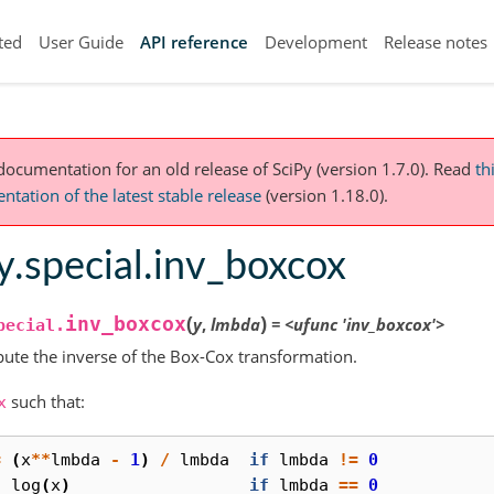
ted
User Guide
API reference
Development
Release notes
 documentation for an old release of SciPy (version 1.7.0).
Read
th
tation of the latest stable release
(version 1.18.0).
y.special.inv_boxcox
(
)
inv_boxcox
y
,
lmbda
=
<ufunc
'inv_boxcox'>
pecial.
te the inverse of the Box-Cox transformation.
such that:
x
=
(
x
**
lmbda
-
1
)
/
lmbda
if
lmbda
!=
0
log
(
x
)
if
lmbda
==
0