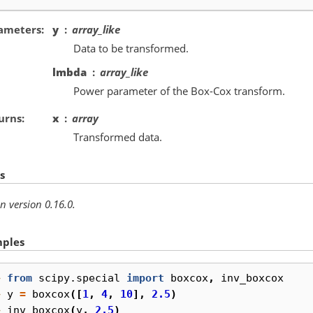
ameters
y
array_like
Data to be transformed.
lmbda
array_like
Power parameter of the Box-Cox transform.
urns
x
array
Transformed data.
s
n version 0.16.0.
ples
> 
from
scipy.special
import
boxcox
,
inv_boxcox
> 
y
=
boxcox
([
1
,
4
,
10
],
2.5
)
> 
inv_boxcox
(
y
,
2.5
)