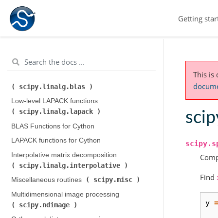
Integration and ODEs (
Getting star
scipy.integrate
)
scipy.interpolate
Interpolation (
)
scipy.io
Input and output (
)
scipy.linalg
Linear algebra (
)
This is
Low-level BLAS functions (
documen
scipy.linalg.blas
)
Low-level LAPACK functions (
scipy.linalg.lapack
)
scip
BLAS Functions for Cython
LAPACK functions for Cython
scipy.s
Interpolative matrix decomposition (
Compu
scipy.linalg.interpolative
)
Find
scipy.misc
Miscellaneous routines (
)
Multidimensional image processing (
y
scipy.ndimage
)