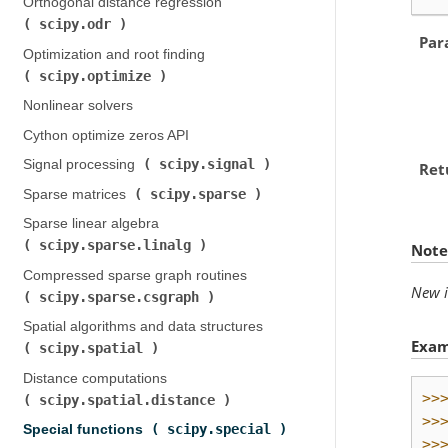
Orthogonal distance regression (
scipy.odr
)
Par
Optimization and root finding (
scipy.optimize
)
Nonlinear solvers
Cython optimize zeros API
scipy.signal
Signal processing (
)
Ret
scipy.sparse
Sparse matrices (
)
Sparse linear algebra (
scipy.sparse.linalg
)
Note
Compressed sparse graph routines (
New i
scipy.sparse.csgraph
)
Spatial algorithms and data structures (
Exam
scipy.spatial
)
Distance computations (
>>
scipy.spatial.distance
)
>>
scipy.special
Special functions (
)
>>