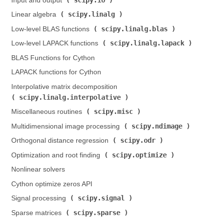
Input and output (
)
scipy.linalg
Linear algebra (
)
scipy.linalg.blas
Low-level BLAS functions (
)
scipy.linalg.lapack
Low-level LAPACK functions (
)
BLAS Functions for Cython
LAPACK functions for Cython
Interpolative matrix decomposition (
scipy.linalg.interpolative
)
scipy.misc
Miscellaneous routines (
)
scipy.ndimage
Multidimensional image processing (
)
scipy.odr
Orthogonal distance regression (
)
scipy.optimize
Optimization and root finding (
)
Nonlinear solvers
Cython optimize zeros API
scipy.signal
Signal processing (
)
scipy.sparse
Sparse matrices (
)