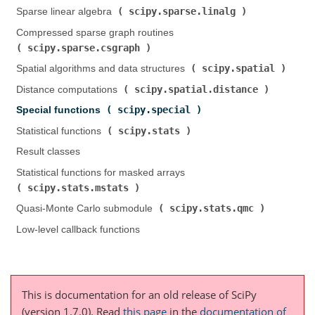
scipy.sparse.linalg
Sparse linear algebra (
)
Compressed sparse graph routines (
scipy.sparse.csgraph
)
scipy.spatial
Spatial algorithms and data structures (
)
scipy.spatial.distance
Distance computations (
)
scipy.special
Special functions (
)
scipy.stats
Statistical functions (
)
Result classes
Statistical functions for masked arrays (
scipy.stats.mstats
)
scipy.stats.qmc
Quasi-Monte Carlo submodule (
)
Low-level callback functions
This is documentation for an old release of SciPy
(version 1.7.0).
Read
this page
in the
documentation of