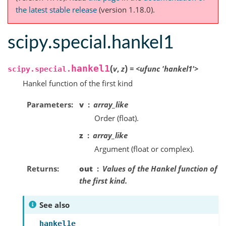
the latest stable release
(version 1.18.0).
scipy.special.hankel1
(
)
hankel1
v
,
z
=
<ufunc
'hankel1'>
scipy.special.
Hankel function of the first kind
Parameters
v
array_like
Order (float).
z
array_like
Argument (float or complex).
Returns
out
Values of the Hankel function of
the first kind.
See also
hankel1e