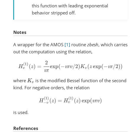
this function with leading exponential
behavior stripped off.
Notes
A wrapper for the AMOS
[1]
routine
zbesh
, which carries
out the computation using the relation,
H
v
(
1
)
(
z
)
=
2
ı
π
exp
(
−
ı
π
v
/
2
)
K
v
(
z
exp
(
−
ı
π
/
2
)
)
where
is the modified Bessel function of the second
K
v
kind. For negative orders, the relation
H
−
v
(
1
)
(
z
)
=
H
v
(
1
)
(
z
)
exp
(
ı
π
v
)
is used.
References