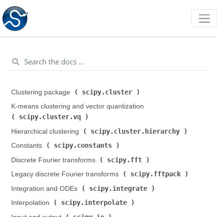
scipy.cluster
Clustering package (
)
K-means clustering and vector quantization (
scipy.cluster.vq
)
scipy.cluster.hierarchy
Hierarchical clustering (
)
scipy.constants
Constants (
)
scipy.fft
Discrete Fourier transforms (
)
scipy.fftpack
Legacy discrete Fourier transforms (
)
scipy.integrate
Integration and ODEs (
)
scipy.interpolate
Interpolation (
)
scipy.io