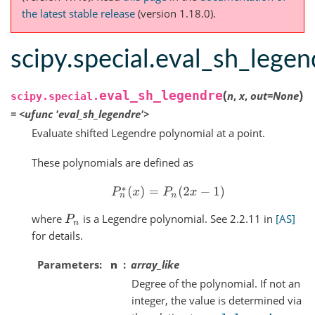
the latest stable release
(version 1.18.0).
scipy.special.eval_sh_legen
(
)
eval_sh_legendre
n
,
x
,
out
=
None
scipy.special.
=
<ufunc
'eval_sh_legendre'>
Evaluate shifted Legendre polynomial at a point.
These polynomials are defined as
P
n
∗
(
x
)
=
P
n
(
2
x
−
1
)
where
is a Legendre polynomial. See 2.2.11 in
[AS]
P
n
for details.
Parameters
n
array_like
Degree of the polynomial. If not an
integer, the value is determined via