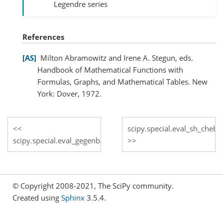
Legendre series
References
AS
Milton Abramowitz and Irene A. Stegun, eds.
Handbook of Mathematical Functions with
Formulas, Graphs, and Mathematical Tables. New
York: Dover, 1972.
scipy.special.eval_sh_cheby
scipy.special.eval_gegenbauer
© Copyright 2008-2021, The SciPy community.
Created using
Sphinx
3.5.4.