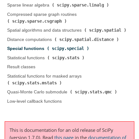
scipy.sparse.linalg
Sparse linear algebra (
)
Compressed sparse graph routines (
scipy.sparse.csgraph
)
scipy.spatial
Spatial algorithms and data structures (
)
scipy.spatial.distance
Distance computations (
)
scipy.special
Special functions (
)
scipy.stats
Statistical functions (
)
Result classes
Statistical functions for masked arrays (
scipy.stats.mstats
)
scipy.stats.qmc
Quasi-Monte Carlo submodule (
)
Low-level callback functions
This is documentation for an old release of SciPy
(version 1.7.0).
Read
this page
in the
documentation of