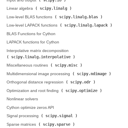
Input and output (
)
scipy.linalg
Linear algebra (
)
scipy.linalg.blas
Low-level BLAS functions (
)
scipy.linalg.lapack
Low-level LAPACK functions (
)
BLAS Functions for Cython
LAPACK functions for Cython
Interpolative matrix decomposition (
scipy.linalg.interpolative
)
scipy.misc
Miscellaneous routines (
)
scipy.ndimage
Multidimensional image processing (
)
scipy.odr
Orthogonal distance regression (
)
scipy.optimize
Optimization and root finding (
)
Nonlinear solvers
Cython optimize zeros API
scipy.signal
Signal processing (
)
scipy.sparse
Sparse matrices (
)