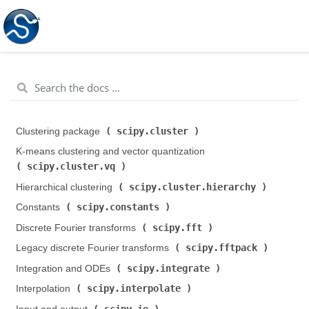
scipy.cluster
Clustering package (
)
K-means clustering and vector quantization (
scipy.cluster.vq
)
scipy.cluster.hierarchy
Hierarchical clustering (
)
scipy.constants
Constants (
)
scipy.fft
Discrete Fourier transforms (
)
scipy.fftpack
Legacy discrete Fourier transforms (
)
scipy.integrate
Integration and ODEs (
)
scipy.interpolate
Interpolation (
)
scipy.io