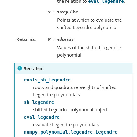
the relation to
.
eval_legendre
x
array_like
Points at which to evaluate the
shifted Legendre polynomial
Returns
P
ndarray
Values of the shifted Legendre
polynomial
See also
roots_sh_legendre
roots and quadrature weights of shifted
Legendre polynomials
sh_legendre
shifted Legendre polynomial object
eval_legendre
evaluate Legendre polynomials
numpy.polynomial.legendre.Legendre