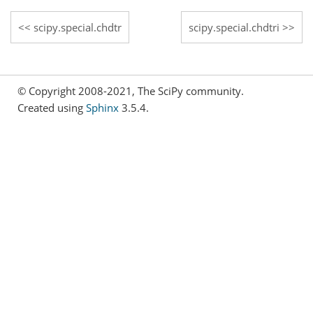
scipy.special.chdtr
scipy.special.chdtri
© Copyright 2008-2021, The SciPy community.
Created using
Sphinx
3.5.4.