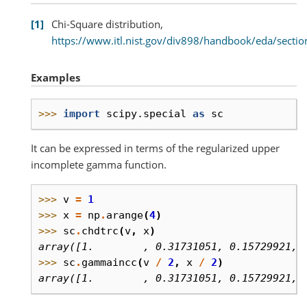
1
Chi-Square distribution,
https://www.itl.nist.gov/div898/handbook/eda/sect
Examples
>>> 
import
scipy.special
as
sc
It can be expressed in terms of the regularized upper
incomplete gamma function.
>>> 
v
=
1
>>> 
x
=
np
.
arange
(
4
)
>>> 
sc
.
chdtrc
(
v
,
x
)
array([1.        , 0.31731051, 0.15729921, 
>>> 
sc
.
gammaincc
(
v
/
2
,
x
/
2
)
array([1.        , 0.31731051, 0.15729921, 