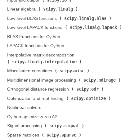
Input and output (
)
scipy.linalg
Linear algebra (
)
scipy.linalg.blas
Low-level BLAS functions (
)
scipy.linalg.lapack
Low-level LAPACK functions (
)
BLAS Functions for Cython
LAPACK functions for Cython
Interpolative matrix decomposition (
scipy.linalg.interpolative
)
scipy.misc
Miscellaneous routines (
)
scipy.ndimage
Multidimensional image processing (
)
scipy.odr
Orthogonal distance regression (
)
scipy.optimize
Optimization and root finding (
)
Nonlinear solvers
Cython optimize zeros API
scipy.signal
Signal processing (
)
scipy.sparse
Sparse matrices (
)