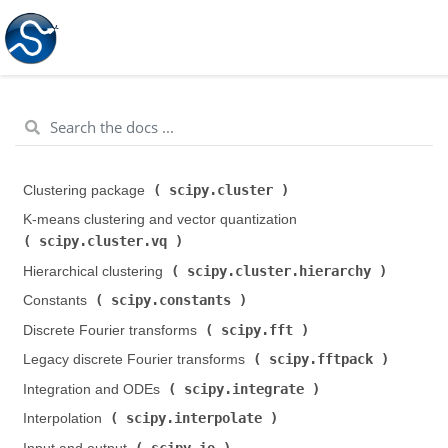
scipy.cluster
Clustering package (
)
K-means clustering and vector quantization (
scipy.cluster.vq
)
scipy.cluster.hierarchy
Hierarchical clustering (
)
scipy.constants
Constants (
)
scipy.fft
Discrete Fourier transforms (
)
scipy.fftpack
Legacy discrete Fourier transforms (
)
scipy.integrate
Integration and ODEs (
)
scipy.interpolate
Interpolation (
)
scipy.io