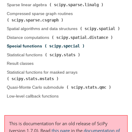
scipy.sparse.linalg
Sparse linear algebra (
)
Compressed sparse graph routines (
scipy.sparse.csgraph
)
scipy.spatial
Spatial algorithms and data structures (
)
scipy.spatial.distance
Distance computations (
)
scipy.special
Special functions (
)
scipy.stats
Statistical functions (
)
Result classes
Statistical functions for masked arrays (
scipy.stats.mstats
)
scipy.stats.qmc
Quasi-Monte Carlo submodule (
)
Low-level callback functions
This is documentation for an old release of SciPy
(version 1.7.0).
Read
this page
in the
documentation of