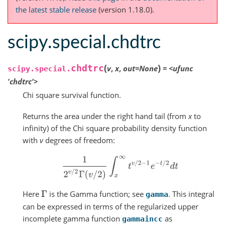
the latest stable release
(version 1.18.0).
scipy.special.chdtrc
(
)
chdtrc
v
,
x
,
out
=
None
=
<ufunc
scipy.special.
'chdtrc'>
Chi square survival function.
Returns the area under the right hand tail (from
x
to
infinity) of the Chi square probability density function
with
v
degrees of freedom:
1
2
v
/
2
Γ
(
v
/
2
)
∫
x
∞
t
v
/
2
−
1
e
−
t
/
2
d
t
Here
is the Gamma function; see
. This integral
Γ
gamma
can be expressed in terms of the regularized upper
incomplete gamma function
as
gammaincc