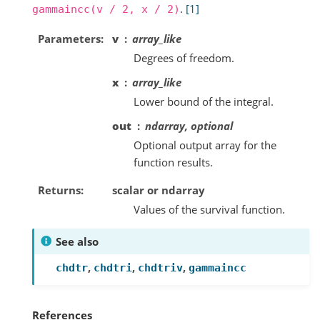
.
[1]
gammaincc(v
/
2,
x
/
2)
Parameters
v
array_like
Degrees of freedom.
x
array_like
Lower bound of the integral.
out
ndarray, optional
Optional output array for the
function results.
Returns
scalar or ndarray
Values of the survival function.
See also
,
,
,
chdtr
chdtri
chdtriv
gammaincc
References