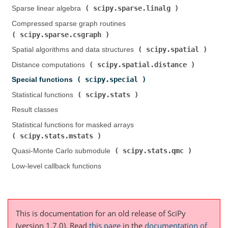
scipy.sparse.linalg
Sparse linear algebra (
)
Compressed sparse graph routines (
scipy.sparse.csgraph
)
scipy.spatial
Spatial algorithms and data structures (
)
scipy.spatial.distance
Distance computations (
)
scipy.special
Special functions (
)
scipy.stats
Statistical functions (
)
Result classes
Statistical functions for masked arrays (
scipy.stats.mstats
)
scipy.stats.qmc
Quasi-Monte Carlo submodule (
)
Low-level callback functions
This is documentation for an old release of SciPy
(version 1.7.0).
Read
this page
in the
documentation of