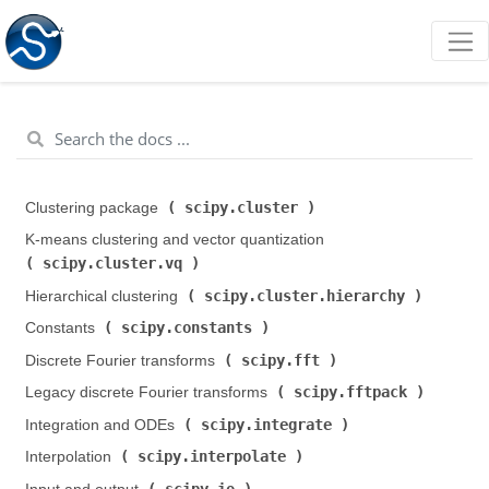
scipy.cluster
Clustering package (
)
K-means clustering and vector quantization (
scipy.cluster.vq
)
scipy.cluster.hierarchy
Hierarchical clustering (
)
scipy.constants
Constants (
)
scipy.fft
Discrete Fourier transforms (
)
scipy.fftpack
Legacy discrete Fourier transforms (
)
scipy.integrate
Integration and ODEs (
)
scipy.interpolate
Interpolation (
)
scipy.io