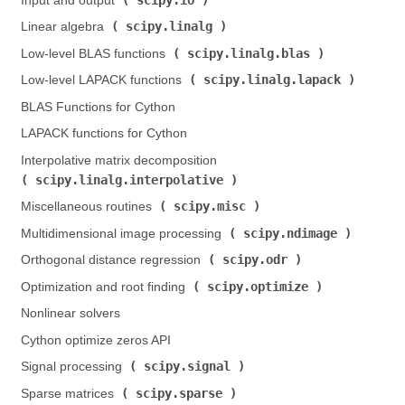
Input and output (
)
scipy.linalg
Linear algebra (
)
scipy.linalg.blas
Low-level BLAS functions (
)
scipy.linalg.lapack
Low-level LAPACK functions (
)
BLAS Functions for Cython
LAPACK functions for Cython
Interpolative matrix decomposition (
scipy.linalg.interpolative
)
scipy.misc
Miscellaneous routines (
)
scipy.ndimage
Multidimensional image processing (
)
scipy.odr
Orthogonal distance regression (
)
scipy.optimize
Optimization and root finding (
)
Nonlinear solvers
Cython optimize zeros API
scipy.signal
Signal processing (
)
scipy.sparse
Sparse matrices (
)