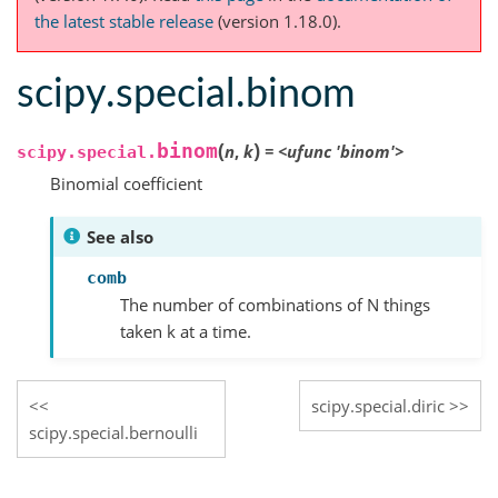
the latest stable release
(version 1.18.0).
scipy.special.binom
(
)
binom
n
,
k
=
<ufunc
'binom'>
scipy.special.
Binomial coefficient
See also
comb
The number of combinations of N things
taken k at a time.
scipy.special.diric
scipy.special.bernoulli