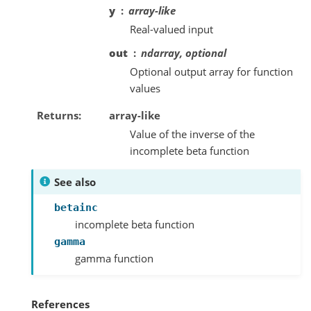
y
array-like
Real-valued input
out
ndarray, optional
Optional output array for function
values
Returns
array-like
Value of the inverse of the
incomplete beta function
See also
betainc
incomplete beta function
gamma
gamma function
References