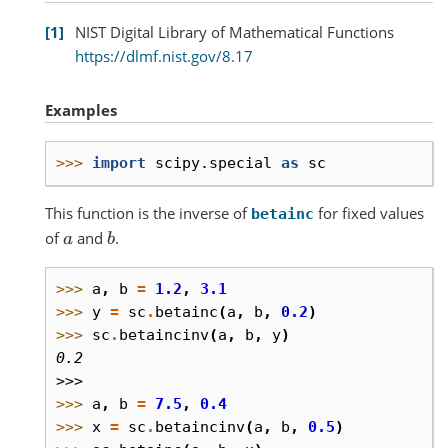
1
NIST Digital Library of Mathematical Functions
https://dlmf.nist.gov/8.17
Examples
>>> 
import
scipy.special
as
sc
This function is the inverse of
for fixed values
betainc
of
and
.
a
b
>>> 
a
,
b
=
1.2
,
3.1
>>> 
y
=
sc
.
betainc
(
a
,
b
,
0.2
)
>>> 
sc
.
betaincinv
(
a
,
b
,
y
)
0.2
>>>
>>> 
a
,
b
=
7.5
,
0.4
>>> 
x
=
sc
.
betaincinv
(
a
,
b
,
0.5
)