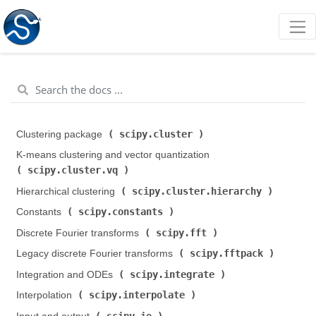
scipy.cluster
Clustering package (
)
K-means clustering and vector quantization (
scipy.cluster.vq
)
scipy.cluster.hierarchy
Hierarchical clustering (
)
scipy.constants
Constants (
)
scipy.fft
Discrete Fourier transforms (
)
scipy.fftpack
Legacy discrete Fourier transforms (
)
scipy.integrate
Integration and ODEs (
)
scipy.interpolate
Interpolation (
)
scipy.io