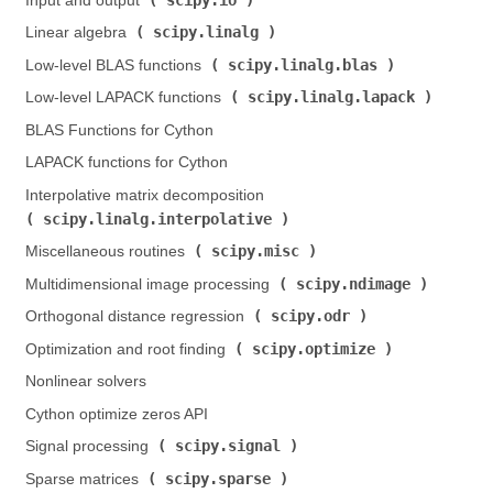
Input and output (
)
scipy.linalg
Linear algebra (
)
scipy.linalg.blas
Low-level BLAS functions (
)
scipy.linalg.lapack
Low-level LAPACK functions (
)
BLAS Functions for Cython
LAPACK functions for Cython
Interpolative matrix decomposition (
scipy.linalg.interpolative
)
scipy.misc
Miscellaneous routines (
)
scipy.ndimage
Multidimensional image processing (
)
scipy.odr
Orthogonal distance regression (
)
scipy.optimize
Optimization and root finding (
)
Nonlinear solvers
Cython optimize zeros API
scipy.signal
Signal processing (
)
scipy.sparse
Sparse matrices (
)