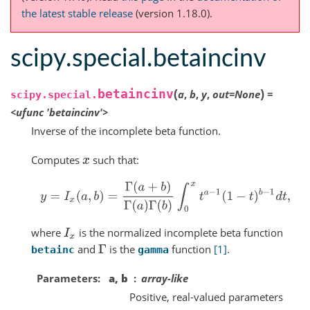
the latest stable release
(version 1.18.0).
scipy.special.betaincinv
(
)
betaincinv
a
,
b
,
y
,
out
=
None
=
scipy.special.
<ufunc
'betaincinv'>
Inverse of the incomplete beta function.
Computes
such that:
x
y
=
I
x
(
a
,
b
)
=
Γ
(
a
+
b
)
Γ
(
a
)
Γ
(
b
)
∫
0
x
t
a
−
1
(
1
−
t
)
b
−
1
d
t
,
where
is the normalized incomplete beta function
I
x
and
is the
function
[1]
.
Γ
betainc
gamma
Parameters
a, b
array-like
Positive, real-valued parameters