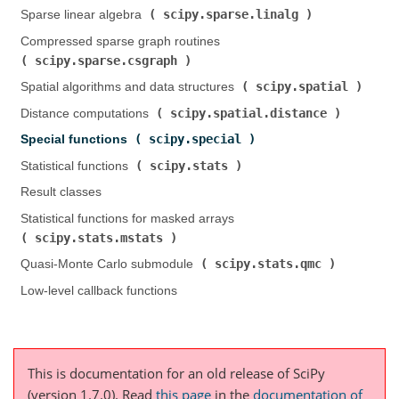
scipy.sparse.linalg
Sparse linear algebra (
)
Compressed sparse graph routines (
scipy.sparse.csgraph
)
scipy.spatial
Spatial algorithms and data structures (
)
scipy.spatial.distance
Distance computations (
)
scipy.special
Special functions (
)
scipy.stats
Statistical functions (
)
Result classes
Statistical functions for masked arrays (
scipy.stats.mstats
)
scipy.stats.qmc
Quasi-Monte Carlo submodule (
)
Low-level callback functions
This is documentation for an old release of SciPy
(version 1.7.0).
Read
this page
in the
documentation of