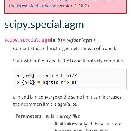
the latest stable release
(version 1.18.0).
scipy.special.agm
(
)
agm
a
,
b
=
<ufunc
'agm'>
scipy.special.
Compute the arithmetic-geometric mean of
a
and
b
.
Start with a_0 = a and b_0 = b and iteratively compute:
a_
{
n
+
1
}
=
(
a_n
+
b_n
)
/
2
b_
{
n
+
1
}
=
sqrt
(
a_n
*
b_n
)
a_n and b_n converge to the same limit as n increases;
their common limit is agm(a, b).
Parameters
a, b
array_like
Real values only. If the values are
both negative, the result is