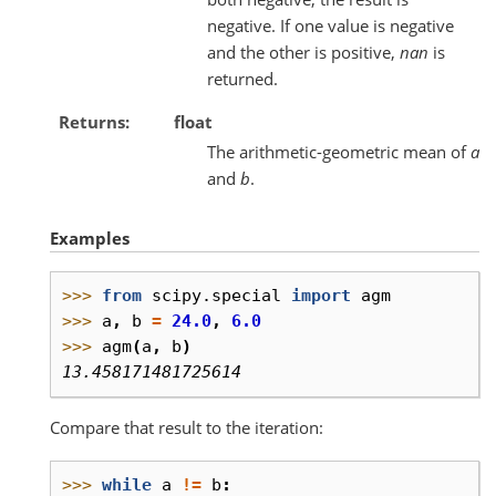
negative. If one value is negative
and the other is positive,
nan
is
returned.
Returns
float
The arithmetic-geometric mean of
a
and
b
.
Examples
>>> 
from
scipy.special
import
agm
>>> 
a
,
b
=
24.0
,
6.0
>>> 
agm
(
a
,
b
)
13.458171481725614
Compare that result to the iteration:
>>> 
while
a
!=
b
: