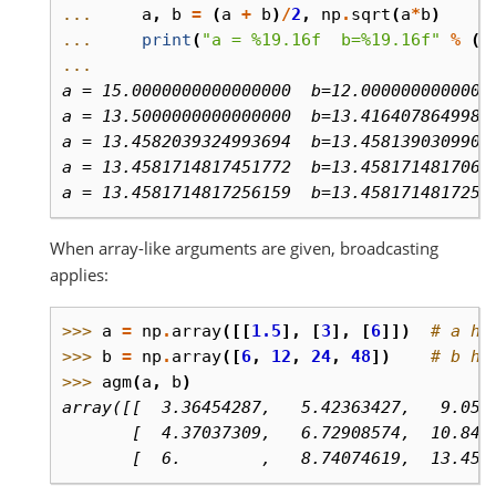
... 
a
,
b
=
(
a
+
b
)
/
2
,
np
.
sqrt
(
a
*
b
)
... 
print
(
"a = 
%19.16f
  b=
%19.16f
"
%
(
a
...
a = 15.0000000000000000  b=12.0000000000000
a = 13.5000000000000000  b=13.4164078649987
a = 13.4582039324993694  b=13.4581390309909
a = 13.4581714817451772  b=13.4581714817060
a = 13.4581714817256159  b=13.4581714817256
When array-like arguments are given, broadcasting
applies:
>>> 
a
=
np
.
array
([[
1.5
],
[
3
],
[
6
]])
# a ha
>>> 
b
=
np
.
array
([
6
,
12
,
24
,
48
])
# b ha
>>> 
agm
(
a
,
b
)
array([[  3.36454287,   5.42363427,   9.057
       [  4.37037309,   6.72908574,  10.847
       [  6.        ,   8.74074619,  13.458