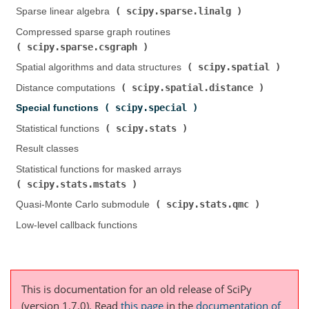
scipy.sparse.linalg
Sparse linear algebra (
)
Compressed sparse graph routines (
scipy.sparse.csgraph
)
scipy.spatial
Spatial algorithms and data structures (
)
scipy.spatial.distance
Distance computations (
)
scipy.special
Special functions (
)
scipy.stats
Statistical functions (
)
Result classes
Statistical functions for masked arrays (
scipy.stats.mstats
)
scipy.stats.qmc
Quasi-Monte Carlo submodule (
)
Low-level callback functions
This is documentation for an old release of SciPy
(version 1.7.0).
Read
this page
in the
documentation of