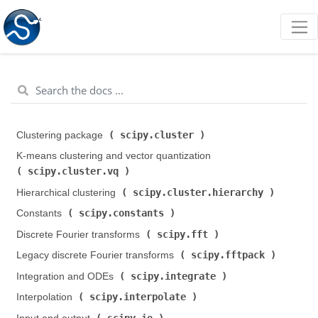
scipy.cluster
Clustering package (
)
K-means clustering and vector quantization (
scipy.cluster.vq
)
scipy.cluster.hierarchy
Hierarchical clustering (
)
scipy.constants
Constants (
)
scipy.fft
Discrete Fourier transforms (
)
scipy.fftpack
Legacy discrete Fourier transforms (
)
scipy.integrate
Integration and ODEs (
)
scipy.interpolate
Interpolation (
)
scipy.io