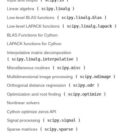
Input and output (
)
scipy.linalg
Linear algebra (
)
scipy.linalg.blas
Low-level BLAS functions (
)
scipy.linalg.lapack
Low-level LAPACK functions (
)
BLAS Functions for Cython
LAPACK functions for Cython
Interpolative matrix decomposition (
scipy.linalg.interpolative
)
scipy.misc
Miscellaneous routines (
)
scipy.ndimage
Multidimensional image processing (
)
scipy.odr
Orthogonal distance regression (
)
scipy.optimize
Optimization and root finding (
)
Nonlinear solvers
Cython optimize zeros API
scipy.signal
Signal processing (
)
scipy.sparse
Sparse matrices (
)