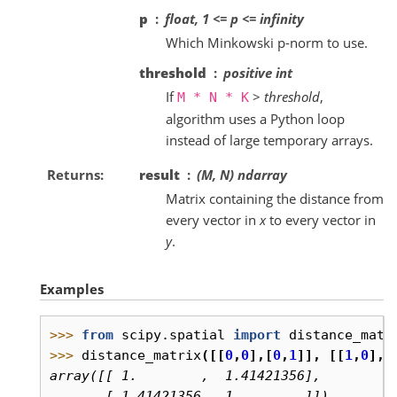
p
float, 1 <= p <= infinity
Which Minkowski p-norm to use.
threshold
positive int
If
>
threshold
,
M
*
N
*
K
algorithm uses a Python loop
instead of large temporary arrays.
Returns
result
(M, N) ndarray
Matrix containing the distance from
every vector in
x
to every vector in
y
.
Examples
>>> 
from
scipy.spatial
import
distance_matr
>>> 
distance_matrix
([[
0
,
0
],[
0
,
1
]],
[[
1
,
0
],[
array([[ 1.        ,  1.41421356],
       [ 1.41421356,  1.        ]])