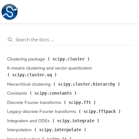
scipy.cluster
Clustering package (
)
K-means clustering and vector quantization (
scipy.cluster.vq
)
scipy.cluster.hierarchy
Hierarchical clustering (
)
scipy.constants
Constants (
)
scipy.fft
Discrete Fourier transforms (
)
scipy.fftpack
Legacy discrete Fourier transforms (
)
scipy.integrate
Integration and ODEs (
)
scipy.interpolate
Interpolation (
)
scipy.io