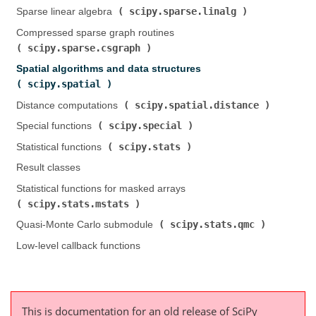
scipy.sparse.linalg
Sparse linear algebra (
)
Compressed sparse graph routines (
scipy.sparse.csgraph
)
Spatial algorithms and data structures (
scipy.spatial
)
scipy.spatial.distance
Distance computations (
)
scipy.special
Special functions (
)
scipy.stats
Statistical functions (
)
Result classes
Statistical functions for masked arrays (
scipy.stats.mstats
)
scipy.stats.qmc
Quasi-Monte Carlo submodule (
)
Low-level callback functions
This is documentation for an old release of SciPy