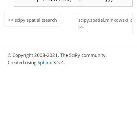
scipy.spatial.tsearch
scipy.spatial.minkowski_dis
© Copyright 2008-2021, The SciPy community.
Created using
Sphinx
3.5.4.