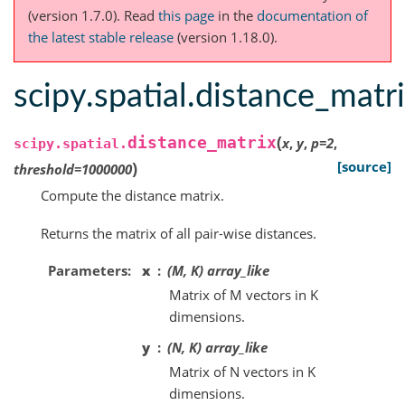
(version 1.7.0).
Read
this page
in the
documentation of
the latest stable release
(version 1.18.0).
scipy.spatial.distance_matr
(
distance_matrix
x
,
y
,
p
=
2
,
scipy.spatial.
)
[source]
threshold
=
1000000
Compute the distance matrix.
Returns the matrix of all pair-wise distances.
Parameters
x
(M, K) array_like
Matrix of M vectors in K
dimensions.
y
(N, K) array_like
Matrix of N vectors in K
dimensions.