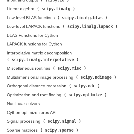
Input and output (
)
scipy.linalg
Linear algebra (
)
scipy.linalg.blas
Low-level BLAS functions (
)
scipy.linalg.lapack
Low-level LAPACK functions (
)
BLAS Functions for Cython
LAPACK functions for Cython
Interpolative matrix decomposition (
scipy.linalg.interpolative
)
scipy.misc
Miscellaneous routines (
)
scipy.ndimage
Multidimensional image processing (
)
scipy.odr
Orthogonal distance regression (
)
scipy.optimize
Optimization and root finding (
)
Nonlinear solvers
Cython optimize zeros API
scipy.signal
Signal processing (
)
scipy.sparse
Sparse matrices (
)