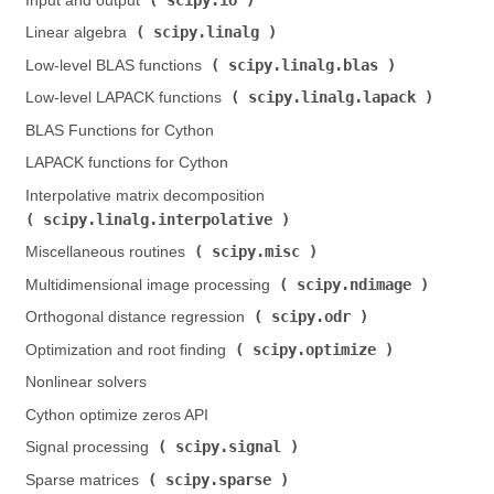
Input and output (
)
scipy.linalg
Linear algebra (
)
scipy.linalg.blas
Low-level BLAS functions (
)
scipy.linalg.lapack
Low-level LAPACK functions (
)
BLAS Functions for Cython
LAPACK functions for Cython
Interpolative matrix decomposition (
scipy.linalg.interpolative
)
scipy.misc
Miscellaneous routines (
)
scipy.ndimage
Multidimensional image processing (
)
scipy.odr
Orthogonal distance regression (
)
scipy.optimize
Optimization and root finding (
)
Nonlinear solvers
Cython optimize zeros API
scipy.signal
Signal processing (
)
scipy.sparse
Sparse matrices (
)