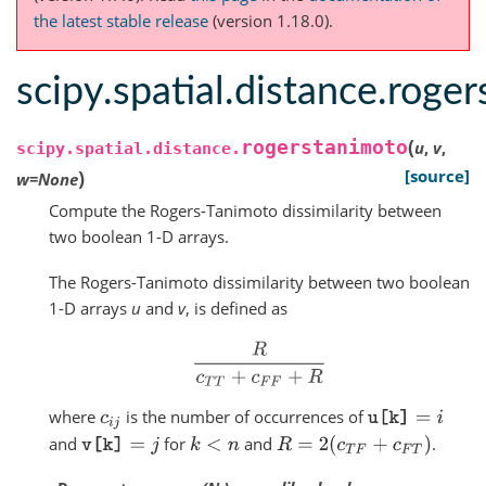
the latest stable release
(version 1.18.0).
scipy.spatial.distance.roge
(
rogerstanimoto
u
,
v
,
scipy.spatial.distance.
)
[source]
w
=
None
Compute the Rogers-Tanimoto dissimilarity between
two boolean 1-D arrays.
The Rogers-Tanimoto dissimilarity between two boolean
1-D arrays
u
and
v
, is defined as
R
c
T
T
+
c
F
F
+
R
where
is the number of occurrences of
c
i
j
u
[
k
]
=
i
and
for
and
.
R
=
2
(
c
T
F
+
c
F
T
)
v
[
k
]
=
j
k
<
n