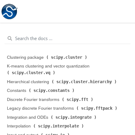
scipy.cluster
Clustering package (
)
K-means clustering and vector quantization (
scipy.cluster.vq
)
scipy.cluster.hierarchy
Hierarchical clustering (
)
scipy.constants
Constants (
)
scipy.fft
Discrete Fourier transforms (
)
scipy.fftpack
Legacy discrete Fourier transforms (
)
scipy.integrate
Integration and ODEs (
)
scipy.interpolate
Interpolation (
)
scipy.io