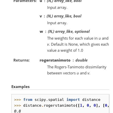
Parameters
u
(N,) array_like, bool
Input array.
v
(N,) array_like, bool
Input array.
w
(N,) array_like, optional
The weights for each value in
u
and
v
. Default is None, which gives each
value a weight of 1.0
Returns
rogerstanimoto
double
The Rogers-Tanimoto dissimilarity
between vectors
u
and
v
.
Examples
>>> 
from
scipy.spatial
import
distance
>>> 
distance
.
rogerstanimoto
([
1
,
0
,
0
],
[
0
,
0.8