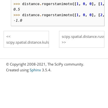
>>> 
distance
.
rogerstanimoto
([
1
,
0
,
0
],
[
1
,
0.5
>>> 
distance
.
rogerstanimoto
([
1
,
0
,
0
],
[
2
,
-1.0
scipy.spatial.distance.russel
scipy.spatial.distance.kulsinski
© Copyright 2008-2021, The SciPy community.
Created using
Sphinx
3.5.4.