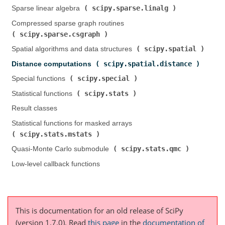
scipy.sparse.linalg
Sparse linear algebra (
)
Compressed sparse graph routines (
scipy.sparse.csgraph
)
scipy.spatial
Spatial algorithms and data structures (
)
scipy.spatial.distance
Distance computations (
)
scipy.special
Special functions (
)
scipy.stats
Statistical functions (
)
Result classes
Statistical functions for masked arrays (
scipy.stats.mstats
)
scipy.stats.qmc
Quasi-Monte Carlo submodule (
)
Low-level callback functions
This is documentation for an old release of SciPy
(version 1.7.0).
Read
this page
in the
documentation of