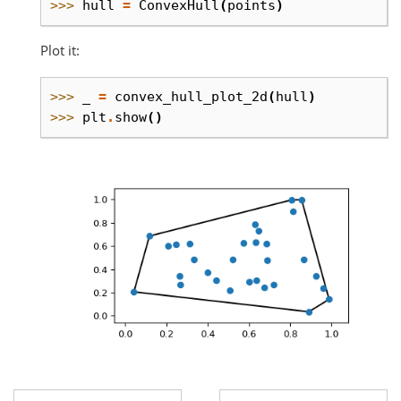
>>> 
hull
=
ConvexHull
(
points
)
Plot it:
>>> 
_
=
convex_hull_plot_2d
(
hull
)
>>> 
plt
.
show
()