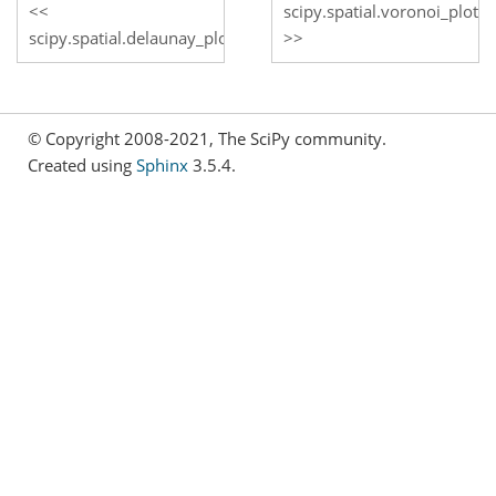
scipy.spatial.voronoi_plot_
scipy.spatial.delaunay_plot_2d
© Copyright 2008-2021, The SciPy community.
Created using
Sphinx
3.5.4.