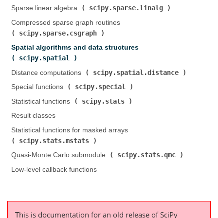
scipy.sparse.linalg
Sparse linear algebra (
)
Compressed sparse graph routines (
scipy.sparse.csgraph
)
Spatial algorithms and data structures (
scipy.spatial
)
scipy.spatial.distance
Distance computations (
)
scipy.special
Special functions (
)
scipy.stats
Statistical functions (
)
Result classes
Statistical functions for masked arrays (
scipy.stats.mstats
)
scipy.stats.qmc
Quasi-Monte Carlo submodule (
)
Low-level callback functions
This is documentation for an old release of SciPy