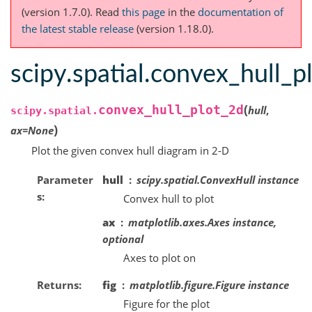
(version 1.7.0).
Read
this page
in the
documentation of
the latest stable release
(version 1.18.0).
scipy.spatial.convex_hull_p
(
convex_hull_plot_2d
hull
,
scipy.spatial.
)
ax
=
None
Plot the given convex hull diagram in 2-D
Parameter
hull
scipy.spatial.ConvexHull instance
s
Convex hull to plot
ax
matplotlib.axes.Axes instance,
optional
Axes to plot on
Returns
fig
matplotlib.figure.Figure instance
Figure for the plot