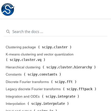
scipy.cluster
Clustering package (
)
K-means clustering and vector quantization (
scipy.cluster.vq
)
scipy.cluster.hierarchy
Hierarchical clustering (
)
scipy.constants
Constants (
)
scipy.fft
Discrete Fourier transforms (
)
scipy.fftpack
Legacy discrete Fourier transforms (
)
scipy.integrate
Integration and ODEs (
)
scipy.interpolate
Interpolation (
)
scipy.io