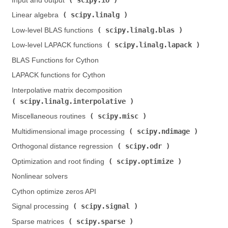
Input and output (
)
scipy.linalg
Linear algebra (
)
scipy.linalg.blas
Low-level BLAS functions (
)
scipy.linalg.lapack
Low-level LAPACK functions (
)
BLAS Functions for Cython
LAPACK functions for Cython
Interpolative matrix decomposition (
scipy.linalg.interpolative
)
scipy.misc
Miscellaneous routines (
)
scipy.ndimage
Multidimensional image processing (
)
scipy.odr
Orthogonal distance regression (
)
scipy.optimize
Optimization and root finding (
)
Nonlinear solvers
Cython optimize zeros API
scipy.signal
Signal processing (
)
scipy.sparse
Sparse matrices (
)