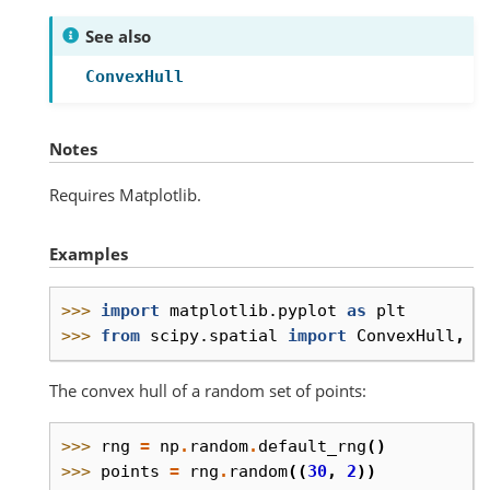
See also
ConvexHull
Notes
Requires Matplotlib.
Examples
>>> 
import
matplotlib.pyplot
as
plt
>>> 
from
scipy.spatial
import
ConvexHull
,
c
The convex hull of a random set of points:
>>> 
rng
=
np
.
random
.
default_rng
()
>>> 
points
=
rng
.
random
((
30
,
2
))