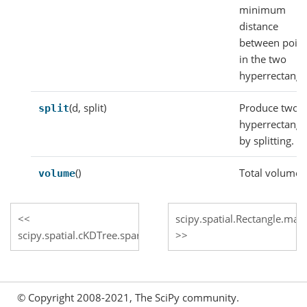
minimum
distance
between point
in the two
hyperrectangl
(d, split)
Produce two
split
hyperrectangl
by splitting.
()
Total volume.
volume
scipy.spatial.Rectangle.max
scipy.spatial.cKDTree.sparse_distance_matrix
© Copyright 2008-2021, The SciPy community.