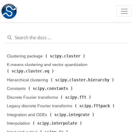
scipy.cluster
Clustering package (
)
K-means clustering and vector quantization (
scipy.cluster.vq
)
scipy.cluster.hierarchy
Hierarchical clustering (
)
scipy.constants
Constants (
)
scipy.fft
Discrete Fourier transforms (
)
scipy.fftpack
Legacy discrete Fourier transforms (
)
scipy.integrate
Integration and ODEs (
)
scipy.interpolate
Interpolation (
)
scipy.io