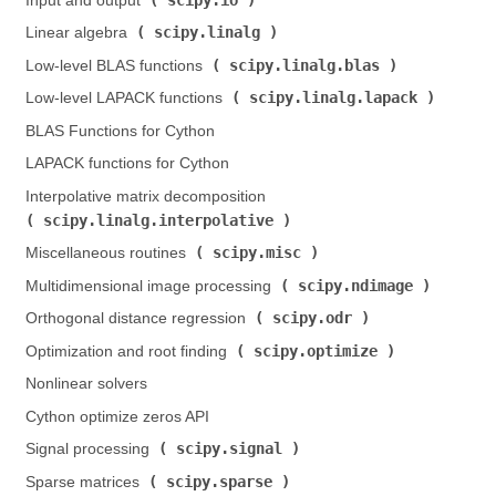
Input and output (
)
scipy.linalg
Linear algebra (
)
scipy.linalg.blas
Low-level BLAS functions (
)
scipy.linalg.lapack
Low-level LAPACK functions (
)
BLAS Functions for Cython
LAPACK functions for Cython
Interpolative matrix decomposition (
scipy.linalg.interpolative
)
scipy.misc
Miscellaneous routines (
)
scipy.ndimage
Multidimensional image processing (
)
scipy.odr
Orthogonal distance regression (
)
scipy.optimize
Optimization and root finding (
)
Nonlinear solvers
Cython optimize zeros API
scipy.signal
Signal processing (
)
scipy.sparse
Sparse matrices (
)