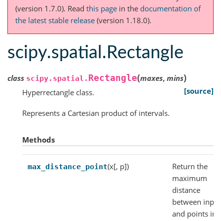
(version 1.7.0).
Read
this page
in the
documentation of
the latest stable release
(version 1.18.0).
scipy.spatial.Rectangle
(
)
Rectangle
class
maxes
,
mins
scipy.spatial.
[source]
Hyperrectangle class.
Represents a Cartesian product of intervals.
Methods
(x[, p])
Return the
max_distance_point
maximum
distance
between inpu
and points in