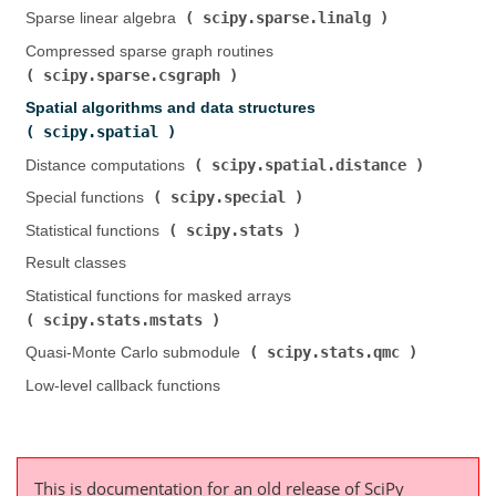
scipy.sparse.linalg
Sparse linear algebra (
)
Compressed sparse graph routines (
scipy.sparse.csgraph
)
Spatial algorithms and data structures (
scipy.spatial
)
scipy.spatial.distance
Distance computations (
)
scipy.special
Special functions (
)
scipy.stats
Statistical functions (
)
Result classes
Statistical functions for masked arrays (
scipy.stats.mstats
)
scipy.stats.qmc
Quasi-Monte Carlo submodule (
)
Low-level callback functions
This is documentation for an old release of SciPy