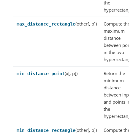
the
hyperrectangl
(other[, p])
Compute the
max_distance_rectangle
maximum
distance
between point
in the two
hyperrectangl
(x[, p])
Return the
min_distance_point
minimum
distance
between inpu
and points in
the
hyperrectangl
(other[, p])
Compute the
min_distance_rectangle