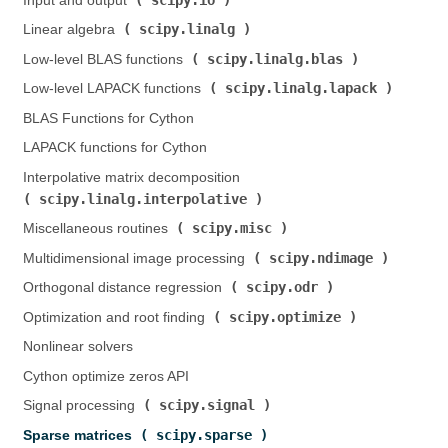
Input and output (
)
scipy.linalg
Linear algebra (
)
scipy.linalg.blas
Low-level BLAS functions (
)
scipy.linalg.lapack
Low-level LAPACK functions (
)
BLAS Functions for Cython
LAPACK functions for Cython
Interpolative matrix decomposition (
scipy.linalg.interpolative
)
scipy.misc
Miscellaneous routines (
)
scipy.ndimage
Multidimensional image processing (
)
scipy.odr
Orthogonal distance regression (
)
scipy.optimize
Optimization and root finding (
)
Nonlinear solvers
Cython optimize zeros API
scipy.signal
Signal processing (
)
scipy.sparse
Sparse matrices (
)