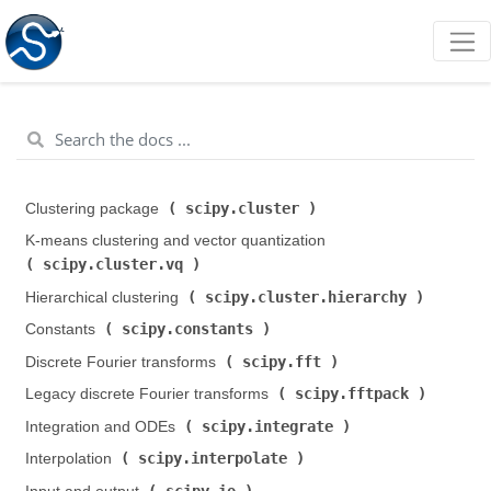
scipy.cluster
Clustering package (
)
K-means clustering and vector quantization (
scipy.cluster.vq
)
scipy.cluster.hierarchy
Hierarchical clustering (
)
scipy.constants
Constants (
)
scipy.fft
Discrete Fourier transforms (
)
scipy.fftpack
Legacy discrete Fourier transforms (
)
scipy.integrate
Integration and ODEs (
)
scipy.interpolate
Interpolation (
)
scipy.io