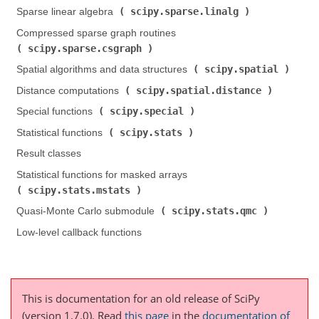
scipy.sparse.linalg
Sparse linear algebra (
)
Compressed sparse graph routines (
scipy.sparse.csgraph
)
scipy.spatial
Spatial algorithms and data structures (
)
scipy.spatial.distance
Distance computations (
)
scipy.special
Special functions (
)
scipy.stats
Statistical functions (
)
Result classes
Statistical functions for masked arrays (
scipy.stats.mstats
)
scipy.stats.qmc
Quasi-Monte Carlo submodule (
)
Low-level callback functions
This is documentation for an old release of SciPy
(version 1.7.0).
Read
this page
in the
documentation of