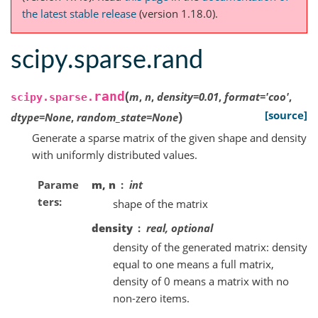
the latest stable release
(version 1.18.0).
scipy.sparse.rand
(
rand
m
,
n
,
density
=
0.01
,
format
=
'coo'
,
scipy.sparse.
)
[source]
dtype
=
None
,
random_state
=
None
Generate a sparse matrix of the given shape and density
with uniformly distributed values.
Parame
m, n
int
ters
shape of the matrix
density
real, optional
density of the generated matrix: density
equal to one means a full matrix,
density of 0 means a matrix with no
non-zero items.