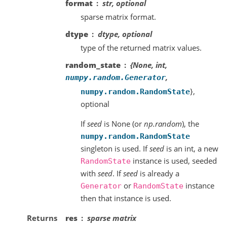
format
str, optional
sparse matrix format.
dtype
dtype, optional
type of the returned matrix values.
random_state
{None, int,
,
numpy.random.Generator
},
numpy.random.RandomState
optional
If
seed
is None (or
np.random
), the
numpy.random.RandomState
singleton is used. If
seed
is an int, a new
instance is used, seeded
RandomState
with
seed
. If
seed
is already a
or
instance
Generator
RandomState
then that instance is used.
Returns
res
sparse matrix