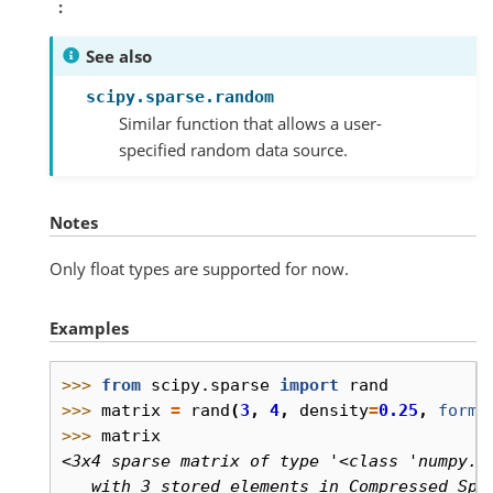
See also
scipy.sparse.random
Similar function that allows a user-
specified random data source.
Notes
Only float types are supported for now.
Examples
>>> 
from
scipy.sparse
import
rand
>>> 
matrix
=
rand
(
3
,
4
,
density
=
0.25
,
forma
>>> 
matrix
<3x4 sparse matrix of type '<class 'numpy.f
   with 3 stored elements in Compressed Spa