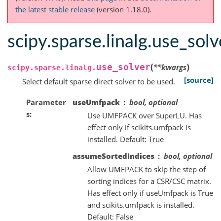
the latest stable release
(version 1.18.0).
scipy.sparse.linalg.use_solv
(
)
use_solver
**
kwargs
scipy.sparse.linalg.
[source]
Select default sparse direct solver to be used.
Parameter
useUmfpack
bool, optional
s
Use UMFPACK over SuperLU. Has
effect only if scikits.umfpack is
installed. Default: True
assumeSortedIndices
bool, optional
Allow UMFPACK to skip the step of
sorting indices for a CSR/CSC matrix.
Has effect only if useUmfpack is True
and scikits.umfpack is installed.
Default: False