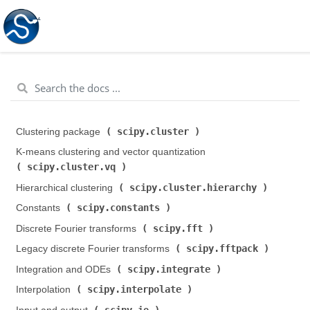
scipy.cluster
Clustering package (
)
K-means clustering and vector quantization (
scipy.cluster.vq
)
scipy.cluster.hierarchy
Hierarchical clustering (
)
scipy.constants
Constants (
)
scipy.fft
Discrete Fourier transforms (
)
scipy.fftpack
Legacy discrete Fourier transforms (
)
scipy.integrate
Integration and ODEs (
)
scipy.interpolate
Interpolation (
)
scipy.io