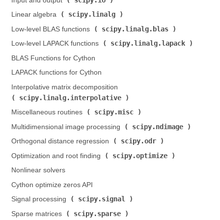
Input and output (
)
scipy.linalg
Linear algebra (
)
scipy.linalg.blas
Low-level BLAS functions (
)
scipy.linalg.lapack
Low-level LAPACK functions (
)
BLAS Functions for Cython
LAPACK functions for Cython
Interpolative matrix decomposition (
scipy.linalg.interpolative
)
scipy.misc
Miscellaneous routines (
)
scipy.ndimage
Multidimensional image processing (
)
scipy.odr
Orthogonal distance regression (
)
scipy.optimize
Optimization and root finding (
)
Nonlinear solvers
Cython optimize zeros API
scipy.signal
Signal processing (
)
scipy.sparse
Sparse matrices (
)