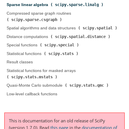
scipy.sparse.linalg
Sparse linear algebra (
)
Compressed sparse graph routines (
scipy.sparse.csgraph
)
scipy.spatial
Spatial algorithms and data structures (
)
scipy.spatial.distance
Distance computations (
)
scipy.special
Special functions (
)
scipy.stats
Statistical functions (
)
Result classes
Statistical functions for masked arrays (
scipy.stats.mstats
)
scipy.stats.qmc
Quasi-Monte Carlo submodule (
)
Low-level callback functions
This is documentation for an old release of SciPy
(version 1.7.0).
Read
this page
in the
documentation of