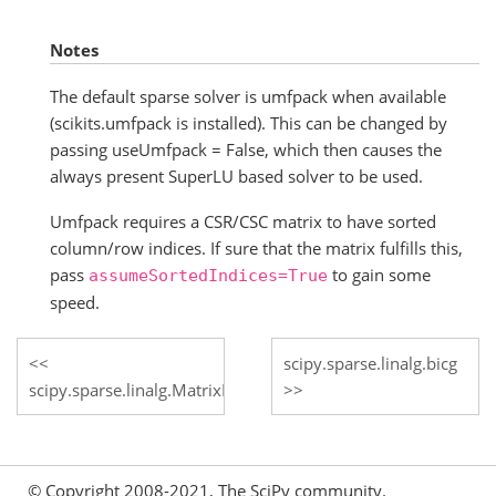
Notes
The default sparse solver is umfpack when available
(scikits.umfpack is installed). This can be changed by
passing useUmfpack = False, which then causes the
always present SuperLU based solver to be used.
Umfpack requires a CSR/CSC matrix to have sorted
column/row indices. If sure that the matrix fulfills this,
pass
to gain some
assumeSortedIndices=True
speed.
scipy.sparse.linalg.bicg
scipy.sparse.linalg.MatrixRankWarning
© Copyright 2008-2021, The SciPy community.