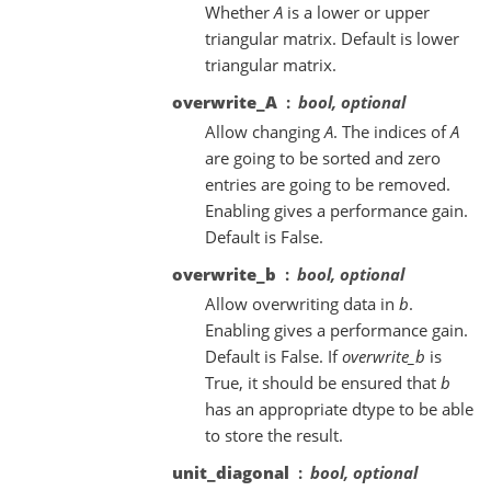
Whether
A
is a lower or upper
triangular matrix. Default is lower
triangular matrix.
overwrite_A
bool, optional
Allow changing
A
. The indices of
A
are going to be sorted and zero
entries are going to be removed.
Enabling gives a performance gain.
Default is False.
overwrite_b
bool, optional
Allow overwriting data in
b
.
Enabling gives a performance gain.
Default is False. If
overwrite_b
is
True, it should be ensured that
b
has an appropriate dtype to be able
to store the result.
unit_diagonal
bool, optional