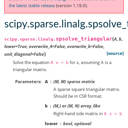
the latest stable release
(version 1.18.0).
scipy.sparse.linalg.spsolve_
(
spsolve_triangular
A
,
b
,
scipy.sparse.linalg.
lower
=
True
,
overwrite_A
=
False
,
overwrite_b
=
False
,
)
[source]
unit_diagonal
=
False
Solve the equation
for
x
, assuming A is a
A
x
=
b
triangular matrix.
Parameters
A
(M, M) sparse matrix
A sparse square triangular matrix.
Should be in CSR format.
b
(M,) or (M, N) array_like
Right-hand side matrix in
A
x
=
b
lower
bool, optional