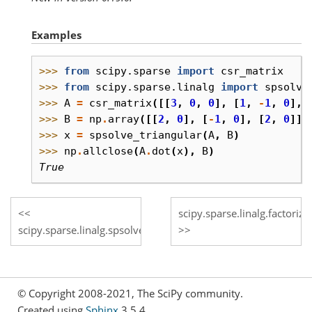
Examples
>>> 
from
scipy.sparse
import
csr_matrix
>>> 
from
scipy.sparse.linalg
import
spsolve
>>> 
A
=
csr_matrix
([[
3
,
0
,
0
],
[
1
,
-
1
,
0
],
>>> 
B
=
np
.
array
([[
2
,
0
],
[
-
1
,
0
],
[
2
,
0
]],
>>> 
x
=
spsolve_triangular
(
A
,
B
)
>>> 
np
.
allclose
(
A
.
dot
(
x
),
B
)
True
scipy.sparse.linalg.factorize
scipy.sparse.linalg.spsolve
© Copyright 2008-2021, The SciPy community.
Created using
Sphinx
3.5.4.