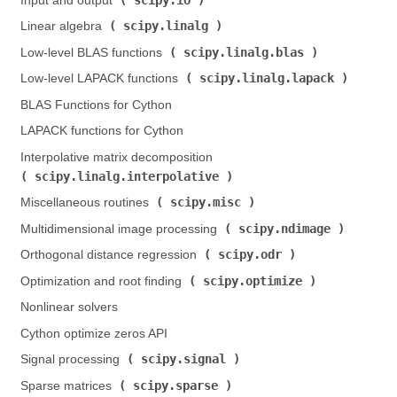
Input and output (
)
scipy.linalg
Linear algebra (
)
scipy.linalg.blas
Low-level BLAS functions (
)
scipy.linalg.lapack
Low-level LAPACK functions (
)
BLAS Functions for Cython
LAPACK functions for Cython
Interpolative matrix decomposition (
scipy.linalg.interpolative
)
scipy.misc
Miscellaneous routines (
)
scipy.ndimage
Multidimensional image processing (
)
scipy.odr
Orthogonal distance regression (
)
scipy.optimize
Optimization and root finding (
)
Nonlinear solvers
Cython optimize zeros API
scipy.signal
Signal processing (
)
scipy.sparse
Sparse matrices (
)