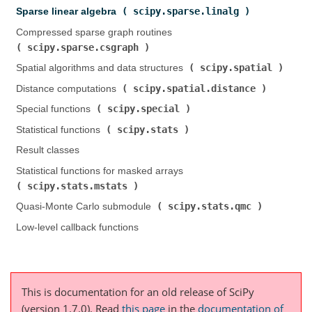
scipy.sparse.linalg
Sparse linear algebra (
)
Compressed sparse graph routines (
scipy.sparse.csgraph
)
scipy.spatial
Spatial algorithms and data structures (
)
scipy.spatial.distance
Distance computations (
)
scipy.special
Special functions (
)
scipy.stats
Statistical functions (
)
Result classes
Statistical functions for masked arrays (
scipy.stats.mstats
)
scipy.stats.qmc
Quasi-Monte Carlo submodule (
)
Low-level callback functions
This is documentation for an old release of SciPy
(version 1.7.0).
Read
this page
in the
documentation of