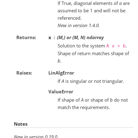
If True, diagonal elements of
a
are
assumed to be 1 and will not be
referenced.
New in version 1.4.0.
Returns
x
(M,) or (M, N) ndarray
Solution to the system
.
A
x
=
b
Shape of return matches shape of
b
.
Raises
LinAlgError
If
A
is singular or not triangular.
ValueError
If shape of
A
or shape of
b
do not
match the requirements.
Notes
New in version 0.19.0.