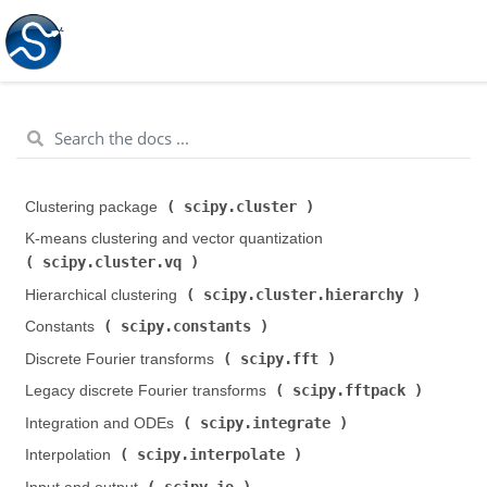
scipy.cluster
Clustering package (
)
K-means clustering and vector quantization (
scipy.cluster.vq
)
scipy.cluster.hierarchy
Hierarchical clustering (
)
scipy.constants
Constants (
)
scipy.fft
Discrete Fourier transforms (
)
scipy.fftpack
Legacy discrete Fourier transforms (
)
scipy.integrate
Integration and ODEs (
)
scipy.interpolate
Interpolation (
)
scipy.io