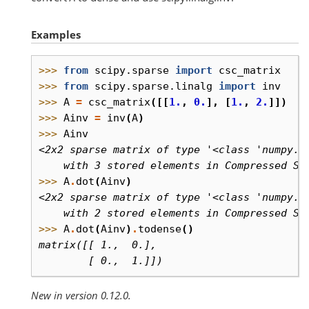
Examples
>>> 
from
scipy.sparse
import
csc_matrix
>>> 
from
scipy.sparse.linalg
import
inv
>>> 
A
=
csc_matrix
([[
1.
,
0.
],
[
1.
,
2.
]])
>>> 
Ainv
=
inv
(
A
)
>>> 
Ainv
<2x2 sparse matrix of type '<class 'numpy.f
    with 3 stored elements in Compressed Sp
>>> 
A
.
dot
(
Ainv
)
<2x2 sparse matrix of type '<class 'numpy.f
    with 2 stored elements in Compressed Sp
>>> 
A
.
dot
(
Ainv
)
.
todense
()
matrix([[ 1.,  0.],
        [ 0.,  1.]])
New in version 0.12.0.