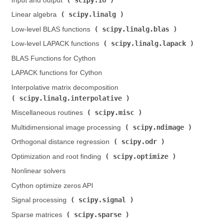
Input and output (
)
scipy.linalg
Linear algebra (
)
scipy.linalg.blas
Low-level BLAS functions (
)
scipy.linalg.lapack
Low-level LAPACK functions (
)
BLAS Functions for Cython
LAPACK functions for Cython
Interpolative matrix decomposition (
scipy.linalg.interpolative
)
scipy.misc
Miscellaneous routines (
)
scipy.ndimage
Multidimensional image processing (
)
scipy.odr
Orthogonal distance regression (
)
scipy.optimize
Optimization and root finding (
)
Nonlinear solvers
Cython optimize zeros API
scipy.signal
Signal processing (
)
scipy.sparse
Sparse matrices (
)