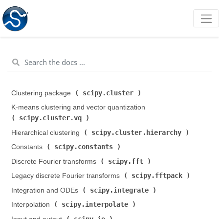
scipy.cluster
Clustering package (
)
K-means clustering and vector quantization (
scipy.cluster.vq
)
scipy.cluster.hierarchy
Hierarchical clustering (
)
scipy.constants
Constants (
)
scipy.fft
Discrete Fourier transforms (
)
scipy.fftpack
Legacy discrete Fourier transforms (
)
scipy.integrate
Integration and ODEs (
)
scipy.interpolate
Interpolation (
)
scipy.io