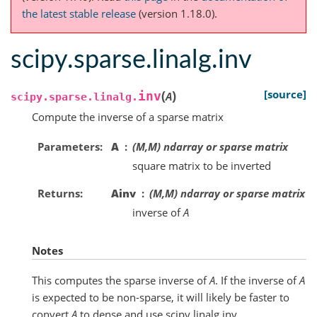
the latest stable release
(version 1.18.0).
scipy.sparse.linalg.inv
(
)
[source]
inv
A
scipy.sparse.linalg.
Compute the inverse of a sparse matrix
Parameters
A
(M,M) ndarray or sparse matrix
square matrix to be inverted
Returns
Ainv
(M,M) ndarray or sparse matrix
inverse of
A
Notes
This computes the sparse inverse of
A
. If the inverse of
A
is expected to be non-sparse, it will likely be faster to
convert
A
to dense and use scipy.linalg.inv.