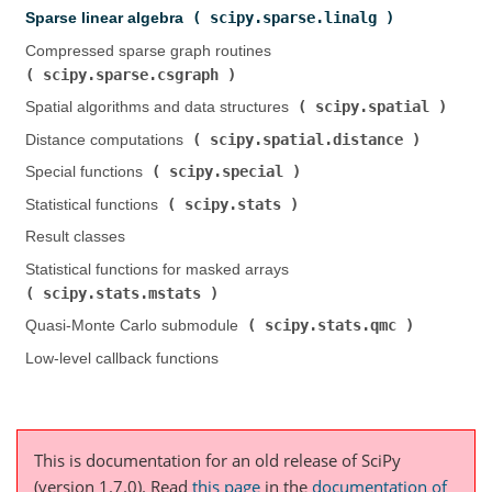
scipy.sparse.linalg
Sparse linear algebra (
)
Compressed sparse graph routines (
scipy.sparse.csgraph
)
scipy.spatial
Spatial algorithms and data structures (
)
scipy.spatial.distance
Distance computations (
)
scipy.special
Special functions (
)
scipy.stats
Statistical functions (
)
Result classes
Statistical functions for masked arrays (
scipy.stats.mstats
)
scipy.stats.qmc
Quasi-Monte Carlo submodule (
)
Low-level callback functions
This is documentation for an old release of SciPy
(version 1.7.0).
Read
this page
in the
documentation of