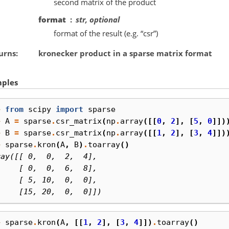
second matrix of the product
format
str, optional
format of the result (e.g. “csr”)
urns
kronecker product in a sparse matrix format
ples
> 
from
scipy
import
sparse
> 
A
=
sparse
.
csr_matrix
(
np
.
array
([[
0
,
2
],
[
5
,
0
]])
> 
B
=
sparse
.
csr_matrix
(
np
.
array
([[
1
,
2
],
[
3
,
4
]])
> 
sparse
.
kron
(
A
,
B
)
.
toarray
()
ray([[ 0,  0,  2,  4],
     [ 0,  0,  6,  8],
     [ 5, 10,  0,  0],
     [15, 20,  0,  0]])
> 
sparse
.
kron
(
A
,
[[
1
,
2
],
[
3
,
4
]])
.
toarray
()