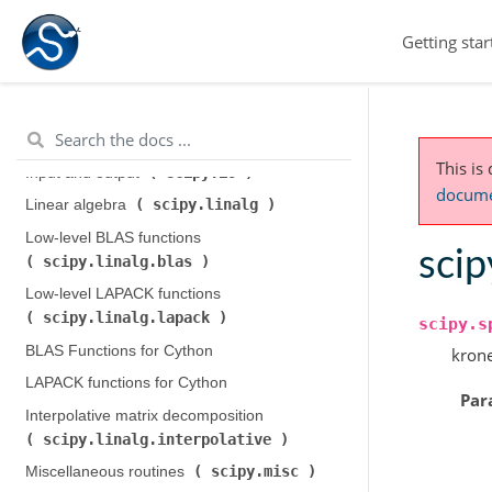
Legacy discrete Fourier transforms (
Getting star
scipy.fftpack
)
Integration and ODEs (
scipy.integrate
)
scipy.interpolate
Interpolation (
)
This is
scipy.io
Input and output (
)
documen
scipy.linalg
Linear algebra (
)
Low-level BLAS functions (
scip
scipy.linalg.blas
)
Low-level LAPACK functions (
scipy.linalg.lapack
)
scipy.s
BLAS Functions for Cython
krone
LAPACK functions for Cython
Par
Interpolative matrix decomposition (
scipy.linalg.interpolative
)
scipy.misc
Miscellaneous routines (
)