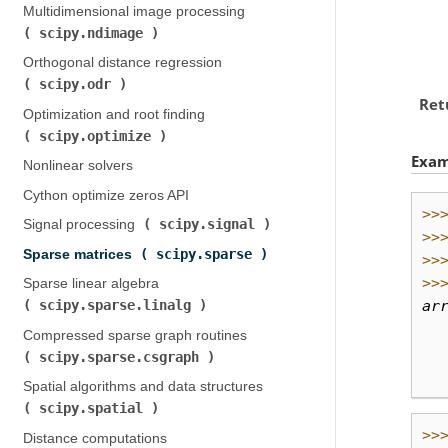
Multidimensional image processing (
scipy.ndimage
)
Orthogonal distance regression (
scipy.odr
)
Ret
Optimization and root finding (
scipy.optimize
)
Exam
Nonlinear solvers
Cython optimize zeros API
>>
scipy.signal
Signal processing (
)
>>
scipy.sparse
Sparse matrices (
)
>>
>>
Sparse linear algebra (
ar
scipy.sparse.linalg
)
  
Compressed sparse graph routines (
  
scipy.sparse.csgraph
)
  
Spatial algorithms and data structures (
scipy.spatial
)
>>
Distance computations (