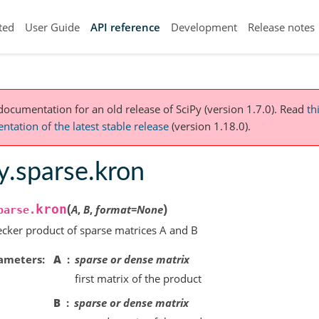
ted
User Guide
API reference
Development
Release notes
 documentation for an old release of SciPy (version 1.7.0).
Read
th
tation of the latest stable release
(version 1.18.0).
y.sparse.kron
(
)
kron
A
,
B
,
format
=
None
parse.
cker product of sparse matrices A and B
ameters
A
sparse or dense matrix
first matrix of the product
B
sparse or dense matrix