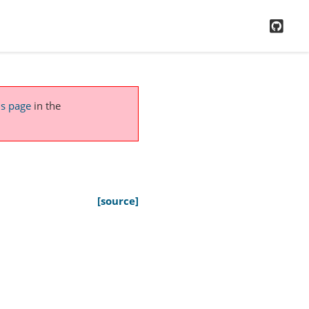
GitH
is page
in the
[source]