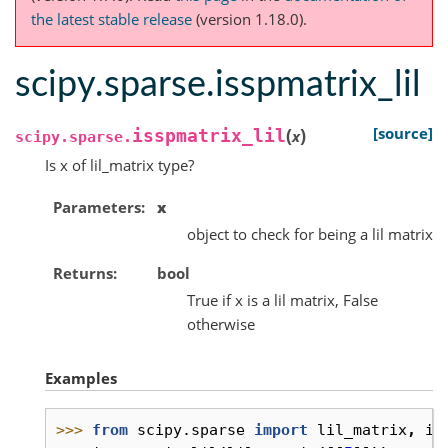
the latest stable release
(version 1.18.0).
scipy.sparse.isspmatrix_lil
(
)
[source]
isspmatrix_lil
x
scipy.sparse.
Is x of lil_matrix type?
Parameters
x
object to check for being a lil matrix
Returns
bool
True if x is a lil matrix, False
otherwise
Examples
>>> 
from
scipy.sparse
import
lil_matrix
,
is