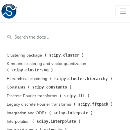
scipy.cluster
Clustering package (
)
K-means clustering and vector quantization (
scipy.cluster.vq
)
scipy.cluster.hierarchy
Hierarchical clustering (
)
scipy.constants
Constants (
)
scipy.fft
Discrete Fourier transforms (
)
scipy.fftpack
Legacy discrete Fourier transforms (
)
scipy.integrate
Integration and ODEs (
)
scipy.interpolate
Interpolation (
)
scipy.io