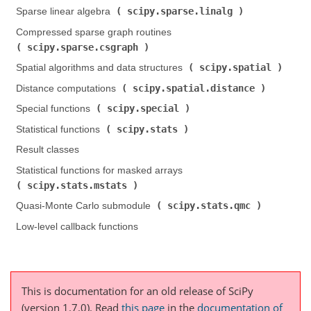
scipy.sparse.linalg
Sparse linear algebra (
)
Compressed sparse graph routines (
scipy.sparse.csgraph
)
scipy.spatial
Spatial algorithms and data structures (
)
scipy.spatial.distance
Distance computations (
)
scipy.special
Special functions (
)
scipy.stats
Statistical functions (
)
Result classes
Statistical functions for masked arrays (
scipy.stats.mstats
)
scipy.stats.qmc
Quasi-Monte Carlo submodule (
)
Low-level callback functions
This is documentation for an old release of SciPy
(version 1.7.0).
Read
this page
in the
documentation of