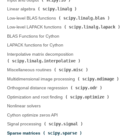
Input and output (
)
scipy.linalg
Linear algebra (
)
scipy.linalg.blas
Low-level BLAS functions (
)
scipy.linalg.lapack
Low-level LAPACK functions (
)
BLAS Functions for Cython
LAPACK functions for Cython
Interpolative matrix decomposition (
scipy.linalg.interpolative
)
scipy.misc
Miscellaneous routines (
)
scipy.ndimage
Multidimensional image processing (
)
scipy.odr
Orthogonal distance regression (
)
scipy.optimize
Optimization and root finding (
)
Nonlinear solvers
Cython optimize zeros API
scipy.signal
Signal processing (
)
scipy.sparse
Sparse matrices (
)