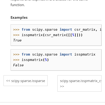
function.
Examples
>>> 
from
scipy.sparse
import
csr_matrix
,
is
>>> 
isspmatrix
(
csr_matrix
([[
5
]]))
True
>>> 
from
scipy.sparse
import
isspmatrix
>>> 
isspmatrix
(
5
)
False
scipy.sparse.issparse
scipy.sparse.isspmatrix_csc