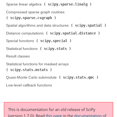
scipy.sparse.linalg
Sparse linear algebra (
)
Compressed sparse graph routines (
scipy.sparse.csgraph
)
scipy.spatial
Spatial algorithms and data structures (
)
scipy.spatial.distance
Distance computations (
)
scipy.special
Special functions (
)
scipy.stats
Statistical functions (
)
Result classes
Statistical functions for masked arrays (
scipy.stats.mstats
)
scipy.stats.qmc
Quasi-Monte Carlo submodule (
)
Low-level callback functions
This is documentation for an old release of SciPy
(version 1.7.0).
Read
this page
in the
documentation of