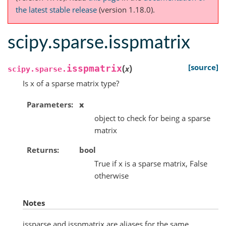
the latest stable release
(version 1.18.0).
scipy.sparse.isspmatrix
(
)
[source]
isspmatrix
x
scipy.sparse.
Is x of a sparse matrix type?
Parameters
x
object to check for being a sparse
matrix
Returns
bool
True if x is a sparse matrix, False
otherwise
Notes
issparse and isspmatrix are aliases for the same