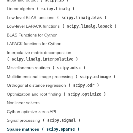
Input and output (
)
scipy.linalg
Linear algebra (
)
scipy.linalg.blas
Low-level BLAS functions (
)
scipy.linalg.lapack
Low-level LAPACK functions (
)
BLAS Functions for Cython
LAPACK functions for Cython
Interpolative matrix decomposition (
scipy.linalg.interpolative
)
scipy.misc
Miscellaneous routines (
)
scipy.ndimage
Multidimensional image processing (
)
scipy.odr
Orthogonal distance regression (
)
scipy.optimize
Optimization and root finding (
)
Nonlinear solvers
Cython optimize zeros API
scipy.signal
Signal processing (
)
scipy.sparse
Sparse matrices (
)