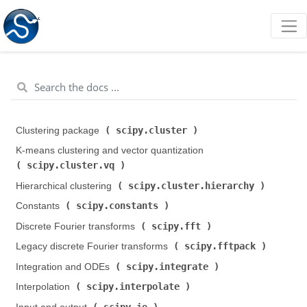
scipy.cluster
Clustering package (
)
K-means clustering and vector quantization (
scipy.cluster.vq
)
scipy.cluster.hierarchy
Hierarchical clustering (
)
scipy.constants
Constants (
)
scipy.fft
Discrete Fourier transforms (
)
scipy.fftpack
Legacy discrete Fourier transforms (
)
scipy.integrate
Integration and ODEs (
)
scipy.interpolate
Interpolation (
)
scipy.io