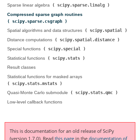
scipy.sparse.linalg
Sparse linear algebra (
)
Compressed sparse graph routines (
scipy.sparse.csgraph
)
scipy.spatial
Spatial algorithms and data structures (
)
scipy.spatial.distance
Distance computations (
)
scipy.special
Special functions (
)
scipy.stats
Statistical functions (
)
Result classes
Statistical functions for masked arrays (
scipy.stats.mstats
)
scipy.stats.qmc
Quasi-Monte Carlo submodule (
)
Low-level callback functions
This is documentation for an old release of SciPy
(version 1.7.0).
Read
this page
in the
documentation of