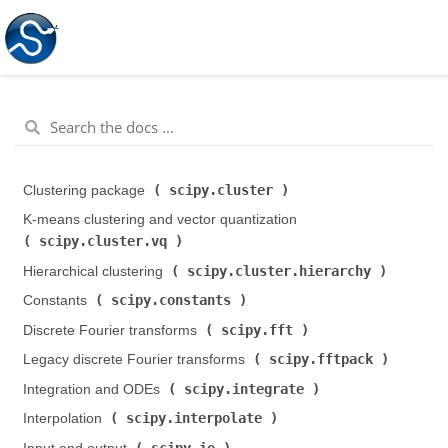
scipy.cluster
Clustering package (
)
K-means clustering and vector quantization (
scipy.cluster.vq
)
scipy.cluster.hierarchy
Hierarchical clustering (
)
scipy.constants
Constants (
)
scipy.fft
Discrete Fourier transforms (
)
scipy.fftpack
Legacy discrete Fourier transforms (
)
scipy.integrate
Integration and ODEs (
)
scipy.interpolate
Interpolation (
)
scipy.io