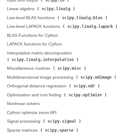
Input and output (
)
scipy.linalg
Linear algebra (
)
scipy.linalg.blas
Low-level BLAS functions (
)
scipy.linalg.lapack
Low-level LAPACK functions (
)
BLAS Functions for Cython
LAPACK functions for Cython
Interpolative matrix decomposition (
scipy.linalg.interpolative
)
scipy.misc
Miscellaneous routines (
)
scipy.ndimage
Multidimensional image processing (
)
scipy.odr
Orthogonal distance regression (
)
scipy.optimize
Optimization and root finding (
)
Nonlinear solvers
Cython optimize zeros API
scipy.signal
Signal processing (
)
scipy.sparse
Sparse matrices (
)