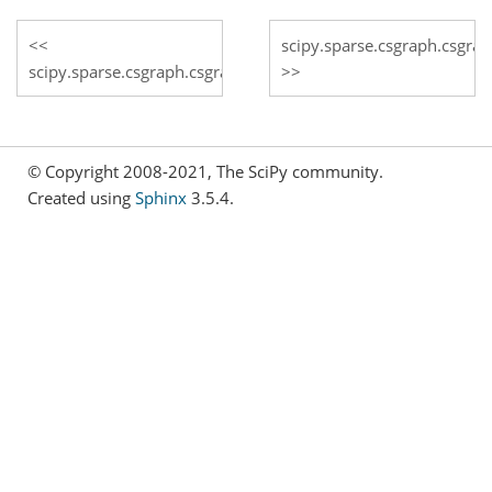
scipy.sparse.csgraph.csgra
scipy.sparse.csgraph.csgraph_from_masked
© Copyright 2008-2021, The SciPy community.
Created using
Sphinx
3.5.4.