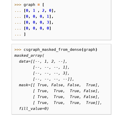
>>> 
graph
=
[
... 
[
0
,
1
,
2
,
0
],
... 
[
0
,
0
,
0
,
1
],
... 
[
0
,
0
,
0
,
3
],
... 
[
0
,
0
,
0
,
0
]
... 
]
>>> 
csgraph_masked_from_dense
(
graph
)
masked_array(
  data=[[--, 1, 2, --],
        [--, --, --, 1],
        [--, --, --, 3],
        [--, --, --, --]],
  mask=[[ True, False, False,  True],
        [ True,  True,  True, False],
        [ True,  True,  True, False],
        [ True,  True,  True,  True]],
  fill_value=0)