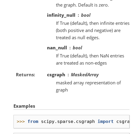
the graph. Default is zero.
infinity_null
bool
If True (default), then infinite entries
(both positive and negative) are
treated as null edges.
nan_null
bool
If True (default), then NaN entries
are treated as non-edges
Returns
csgraph
MaskedArray
masked array representation of
graph
Examples
>>> 
from
scipy.sparse.csgraph
import
csgrap