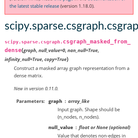
the latest stable release
(version 1.18.0).
scipy.sparse.csgraph.csgr
csgraph_masked_from_
scipy.sparse.csgraph.
(
dense
graph
,
null_value
=
0
,
nan_null
=
True
,
)
infinity_null
=
True
,
copy
=
True
Construct a masked array graph representation from a
dense matrix.
New in version 0.11.0.
Parameters
graph
array_like
Input graph. Shape should be
(n_nodes, n_nodes).
null_value
float or None (optional)
Value that denotes non-edges in