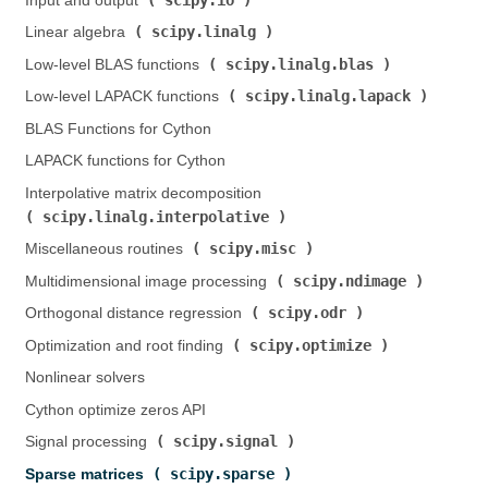
Input and output (
)
scipy.linalg
Linear algebra (
)
scipy.linalg.blas
Low-level BLAS functions (
)
scipy.linalg.lapack
Low-level LAPACK functions (
)
BLAS Functions for Cython
LAPACK functions for Cython
Interpolative matrix decomposition (
scipy.linalg.interpolative
)
scipy.misc
Miscellaneous routines (
)
scipy.ndimage
Multidimensional image processing (
)
scipy.odr
Orthogonal distance regression (
)
scipy.optimize
Optimization and root finding (
)
Nonlinear solvers
Cython optimize zeros API
scipy.signal
Signal processing (
)
scipy.sparse
Sparse matrices (
)