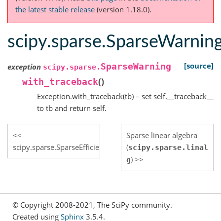
the latest stable release
(version 1.18.0).
scipy.sparse.SparseWarnin
[source]
SparseWarning
exception
scipy.sparse.
(
)
with_traceback
Exception.with_traceback(tb) – set self.__traceback__
to tb and return self.
Sparse linear algebra
scipy.sparse.SparseEfficiencyWarning
(
scipy.sparse.linal
)
g
© Copyright 2008-2021, The SciPy community.
Created using
Sphinx
3.5.4.