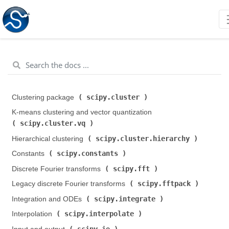
scipy.cluster
Clustering package (
)
K-means clustering and vector quantization (
scipy.cluster.vq
)
scipy.cluster.hierarchy
Hierarchical clustering (
)
scipy.constants
Constants (
)
scipy.fft
Discrete Fourier transforms (
)
scipy.fftpack
Legacy discrete Fourier transforms (
)
scipy.integrate
Integration and ODEs (
)
scipy.interpolate
Interpolation (
)
scipy.io