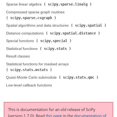
scipy.sparse.linalg
Sparse linear algebra (
)
Compressed sparse graph routines (
scipy.sparse.csgraph
)
scipy.spatial
Spatial algorithms and data structures (
)
scipy.spatial.distance
Distance computations (
)
scipy.special
Special functions (
)
scipy.stats
Statistical functions (
)
Result classes
Statistical functions for masked arrays (
scipy.stats.mstats
)
scipy.stats.qmc
Quasi-Monte Carlo submodule (
)
Low-level callback functions
This is documentation for an old release of SciPy
(version 1.7.0).
Read
this page
in the
documentation of