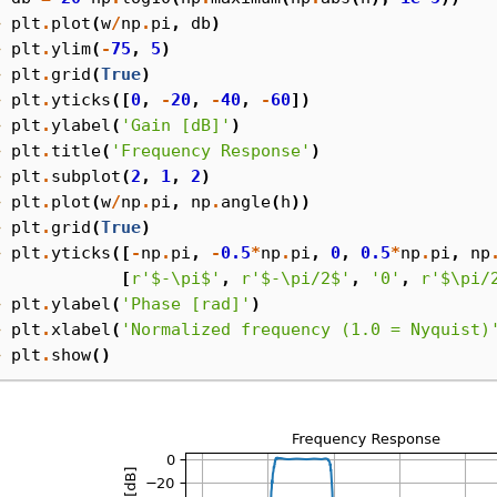
> 
plt
.
plot
(
w
/
np
.
pi
,
db
)
> 
plt
.
ylim
(
-
75
,
5
)
> 
plt
.
grid
(
True
)
> 
plt
.
yticks
([
0
,
-
20
,
-
40
,
-
60
])
> 
plt
.
ylabel
(
'Gain [dB]'
)
> 
plt
.
title
(
'Frequency Response'
)
> 
plt
.
subplot
(
2
,
1
,
2
)
> 
plt
.
plot
(
w
/
np
.
pi
,
np
.
angle
(
h
))
> 
plt
.
grid
(
True
)
> 
plt
.
yticks
([
-
np
.
pi
,
-
0.5
*
np
.
pi
,
0
,
0.5
*
np
.
pi
,
np
. 
[
r
'$-\pi$'
,
r
'$-\pi/2$'
,
'0'
,
r
'$\pi/
> 
plt
.
ylabel
(
'Phase [rad]'
)
> 
plt
.
xlabel
(
'Normalized frequency (1.0 = Nyquist)
> 
plt
.
show
()