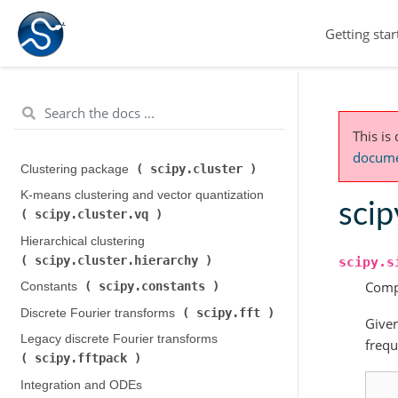
Getting star
This is
documen
scipy.cluster
Clustering package (
)
K-means clustering and vector quantization (
scip
scipy.cluster.vq
)
Hierarchical clustering (
scipy.cluster.hierarchy
)
scipy.s
Compu
scipy.constants
Constants (
)
scipy.fft
Discrete Fourier transforms (
)
Give
Legacy discrete Fourier transforms (
frequ
scipy.fftpack
)
Integration and ODEs (