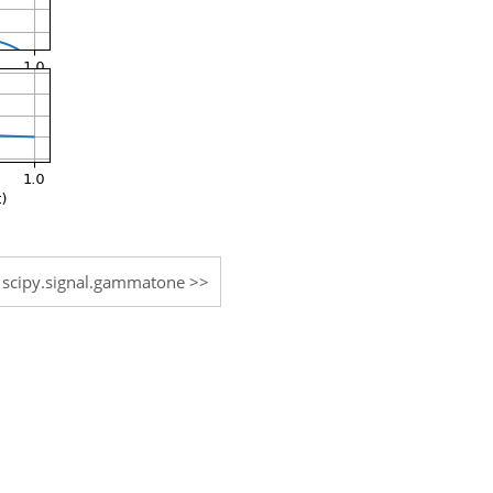
scipy.signal.gammatone