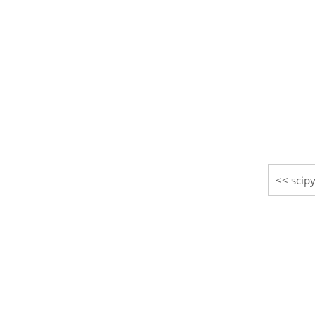
scipy
© Copyright 2008-2021, The SciPy community.
Created using
Sphinx
3.5.4.