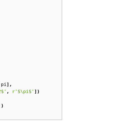
.
pi
],
2$'
,
r
'$\pi$'
])
'
)