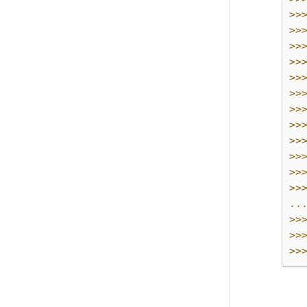
>>
>>
>>
>>
>>
>>
>>
>>
>>
>>
>>
>>
..
>>
>>
>>