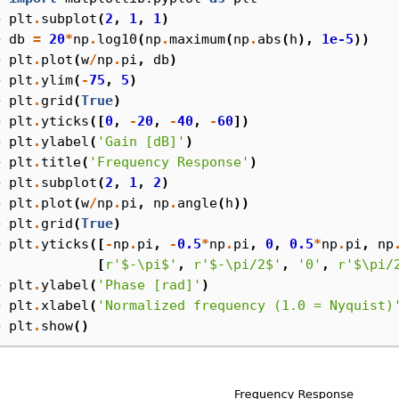
> 
plt
.
subplot
(
2
,
1
,
1
)
> 
db
=
20
*
np
.
log10
(
np
.
maximum
(
np
.
abs
(
h
),
1e-5
))
> 
plt
.
plot
(
w
/
np
.
pi
,
db
)
> 
plt
.
ylim
(
-
75
,
5
)
> 
plt
.
grid
(
True
)
> 
plt
.
yticks
([
0
,
-
20
,
-
40
,
-
60
])
> 
plt
.
ylabel
(
'Gain [dB]'
)
> 
plt
.
title
(
'Frequency Response'
)
> 
plt
.
subplot
(
2
,
1
,
2
)
> 
plt
.
plot
(
w
/
np
.
pi
,
np
.
angle
(
h
))
> 
plt
.
grid
(
True
)
> 
plt
.
yticks
([
-
np
.
pi
,
-
0.5
*
np
.
pi
,
0
,
0.5
*
np
.
pi
,
np
. 
[
r
'$-\pi$'
,
r
'$-\pi/2$'
,
'0'
,
r
'$\pi/
> 
plt
.
ylabel
(
'Phase [rad]'
)
> 
plt
.
xlabel
(
'Normalized frequency (1.0 = Nyquist)
> 
plt
.
show
()