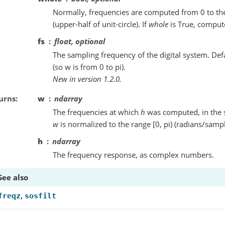
Normally, frequencies are computed from 0 to the
(upper-half of unit-circle). If
whole
is True, compute
fs
float, optional
The sampling frequency of the digital system. Def
(so w is from 0 to pi).
New in version 1.2.0.
urns
w
ndarray
The frequencies at which
h
was computed, in the 
w
is normalized to the range [0, pi) (radians/sampl
h
ndarray
The frequency response, as complex numbers.
See also
,
freqz
sosfilt