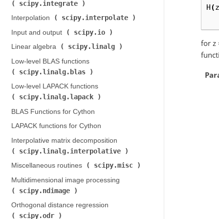
scipy.integrate
)
H
(
scipy.interpolate
Interpolation (
)
scipy.io
Input and output (
)
for z
scipy.linalg
Linear algebra (
)
funct
Low-level BLAS functions (
scipy.linalg.blas
)
Par
Low-level LAPACK functions (
scipy.linalg.lapack
)
BLAS Functions for Cython
LAPACK functions for Cython
Interpolative matrix decomposition (
scipy.linalg.interpolative
)
scipy.misc
Miscellaneous routines (
)
Multidimensional image processing (
scipy.ndimage
)
Orthogonal distance regression (
scipy.odr
)