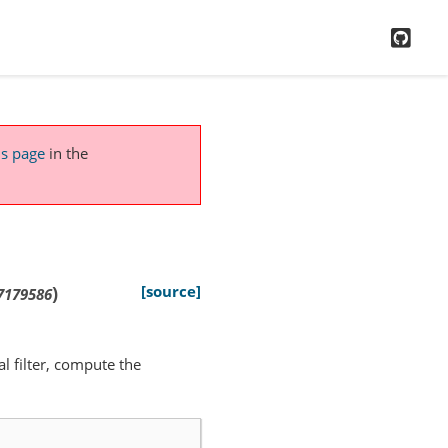
GitH
is page
in the
)
[source]
7179586
al filter, compute the