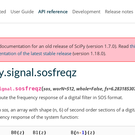
ted
User Guide
API reference
Development
Release notes
 documentation for an old release of SciPy (version 1.7.0).
Read
th
tation of the latest stable release
(version 1.18.0).
y.signal.sosfreqz
(
sosfreqz
sos
,
worN
=
512
,
whole
=
False
,
fs
=
6.28318530
ignal.
te the frequency response of a digital filter in SOS format.
n
sos
, an array with shape (n, 6) of second order sections of a digit
ency response of the system function:
B0
(
z
)
B1
(
z
)
B
{
n
-
1
}(
z
)