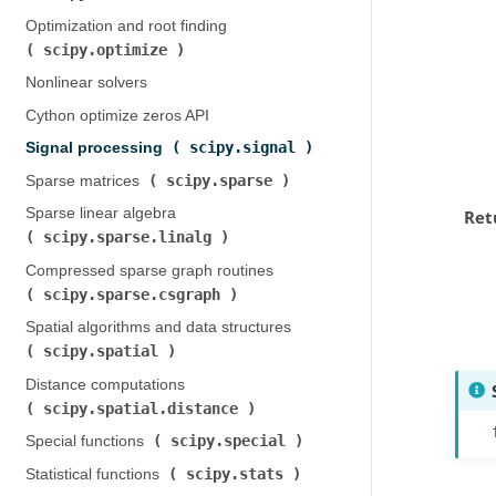
Optimization and root finding (
scipy.optimize
)
Nonlinear solvers
Cython optimize zeros API
scipy.signal
Signal processing (
)
scipy.sparse
Sparse matrices (
)
Sparse linear algebra (
Ret
scipy.sparse.linalg
)
Compressed sparse graph routines (
scipy.sparse.csgraph
)
Spatial algorithms and data structures (
scipy.spatial
)
Distance computations (
scipy.spatial.distance
)
scipy.special
Special functions (
)
scipy.stats
Statistical functions (
)