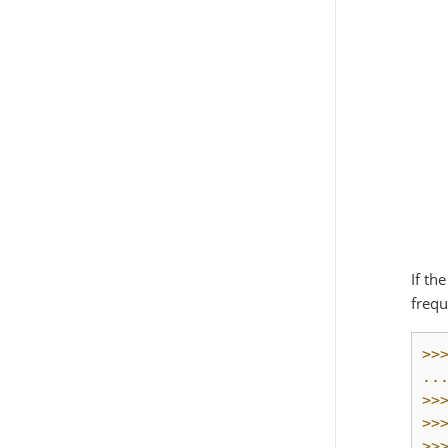
If th
frequ
>>
..
>>
>>
>>