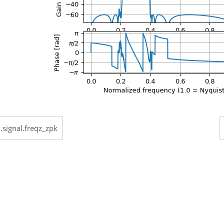
.signal.freqz_zpk