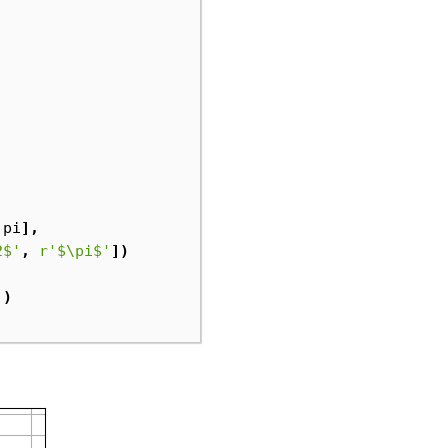
.
pi
],
2$'
,
r
'$\pi$'
])
'
)