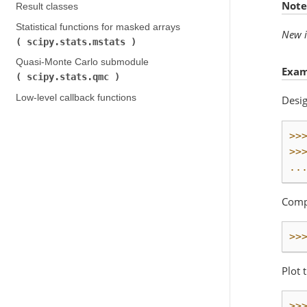
Note
Result classes
Statistical functions for masked arrays (
New i
scipy.stats.mstats
)
Quasi-Monte Carlo submodule (
Exam
scipy.stats.qmc
)
Low-level callback functions
Desig
>>
>>
..
Compu
>>
Plot 
>>