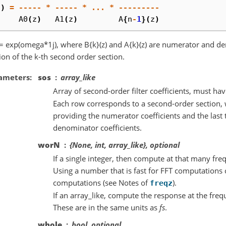
z
)
=
-----
*
-----
*
...
*
---------
A0
(
z
)
A1
(
z
)
A
{
n
-
1
}(
z
)
 = exp(omega*1j), where B{k}(z) and A{k}(z) are numerator and de
ion of the k-th second order section.
ameters
sos
array_like
Array of second-order filter coefficients, must h
Each row corresponds to a second-order section, w
providing the numerator coefficients and the last 
denominator coefficients.
worN
{None, int, array_like}, optional
If a single integer, then compute at that many fre
Using a number that is fast for FFT computations c
computations (see Notes of
).
freqz
If an array_like, compute the response at the freq
These are in the same units as
fs
.
whole
bool, optional