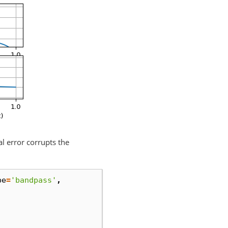
al error corrupts the
pe
=
'bandpass'
,