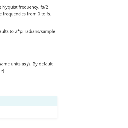
 Nyquist frequency, fs/2
 frequencies from 0 to fs.
aults to 2*pi radians/sample
same units as
fs
. By default,
e).