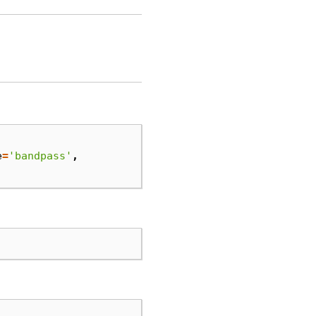
e
=
'bandpass'
,