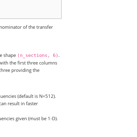
nominator of the transfer
ave shape
.
(n_sections,
6)
ith the first three columns
three providing the
quencies (default is N=512).
an result in faster
uencies given (must be 1-D).