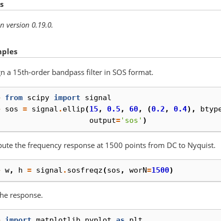
s
n version 0.19.0.
ples
n a 15th-order bandpass filter in SOS format.
> 
from
scipy
import
signal
> 
sos
=
signal
.
ellip
(
15
,
0.5
,
60
,
(
0.2
,
0.4
),
btyp
. 
output
=
'sos'
)
te the frequency response at 1500 points from DC to Nyquist.
> 
w
,
h
=
signal
.
sosfreqz
(
sos
,
worN
=
1500
)
the response.
> 
import
matplotlib.pyplot
as
plt