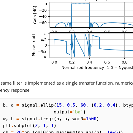
e same filter is implemented as a single transfer function, numeric
ency response:
> 
b
,
a
=
signal
.
ellip
(
15
,
0.5
,
60
,
(
0.2
,
0.4
),
bty
. 
output
=
'ba'
)
> 
w
,
h
=
signal
.
freqz
(
b
,
a
,
worN
=
1500
)
> 
plt
.
subplot
(
2
,
1
,
1
)
> 
db
=
20
*
np
.
log10
(
np
.
maximum
(
np
.
abs
(
h
),
1e-5
))