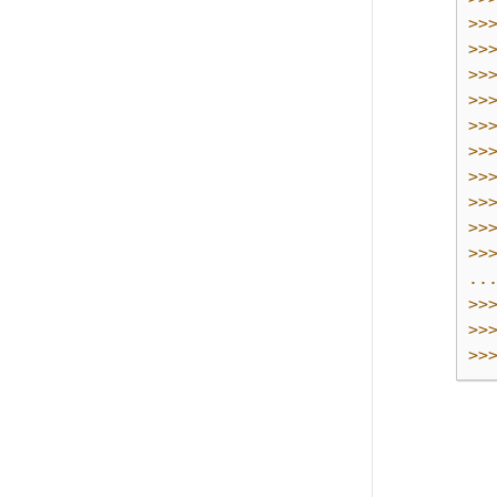
>>
>>
>>
>>
>>
>>
>>
>>
>>
>>
..
>>
>>
>>