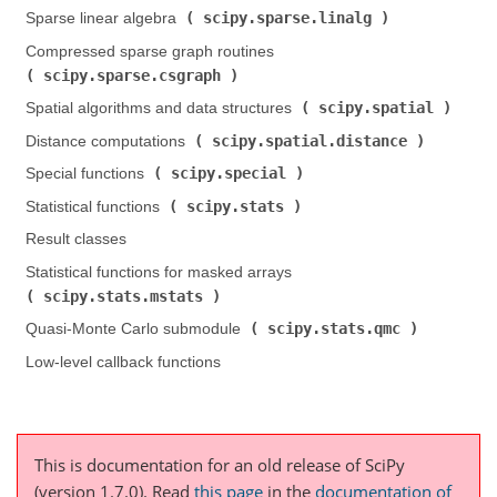
scipy.sparse.linalg
Sparse linear algebra (
)
Compressed sparse graph routines (
scipy.sparse.csgraph
)
scipy.spatial
Spatial algorithms and data structures (
)
scipy.spatial.distance
Distance computations (
)
scipy.special
Special functions (
)
scipy.stats
Statistical functions (
)
Result classes
Statistical functions for masked arrays (
scipy.stats.mstats
)
scipy.stats.qmc
Quasi-Monte Carlo submodule (
)
Low-level callback functions
This is documentation for an old release of SciPy
(version 1.7.0).
Read
this page
in the
documentation of