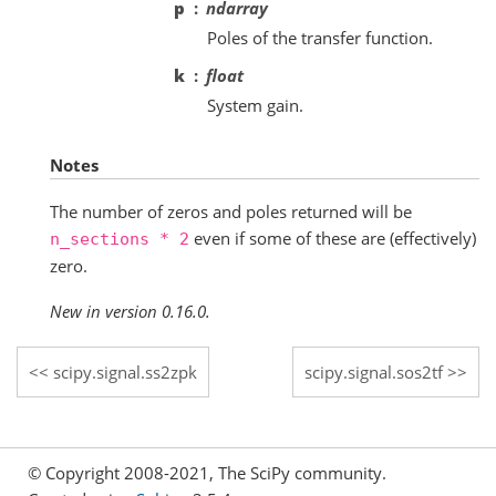
p
ndarray
Poles of the transfer function.
k
float
System gain.
Notes
The number of zeros and poles returned will be
even if some of these are (effectively)
n_sections
*
2
zero.
New in version 0.16.0.
scipy.signal.ss2zpk
scipy.signal.sos2tf
© Copyright 2008-2021, The SciPy community.