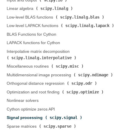
Input and output (
)
scipy.linalg
Linear algebra (
)
scipy.linalg.blas
Low-level BLAS functions (
)
scipy.linalg.lapack
Low-level LAPACK functions (
)
BLAS Functions for Cython
LAPACK functions for Cython
Interpolative matrix decomposition (
scipy.linalg.interpolative
)
scipy.misc
Miscellaneous routines (
)
scipy.ndimage
Multidimensional image processing (
)
scipy.odr
Orthogonal distance regression (
)
scipy.optimize
Optimization and root finding (
)
Nonlinear solvers
Cython optimize zeros API
scipy.signal
Signal processing (
)
scipy.sparse
Sparse matrices (
)