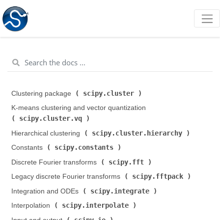
scipy.cluster
Clustering package (
)
K-means clustering and vector quantization (
scipy.cluster.vq
)
scipy.cluster.hierarchy
Hierarchical clustering (
)
scipy.constants
Constants (
)
scipy.fft
Discrete Fourier transforms (
)
scipy.fftpack
Legacy discrete Fourier transforms (
)
scipy.integrate
Integration and ODEs (
)
scipy.interpolate
Interpolation (
)
scipy.io