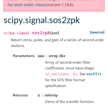
the latest stable release
(version 1.18.0).
scipy.signal.sos2zpk
(
)
[source]
sos2zpk
sos
scipy.signal.
Return zeros, poles, and gain of a series of second-order
sections
Parameters
sos
array_like
Array of second-order filter
coefficients, must have shape
. See
(n_sections,
6)
sosfilt
for the SOS filter format
specification.
Returns
z
ndarray
Zeros of the transfer function.