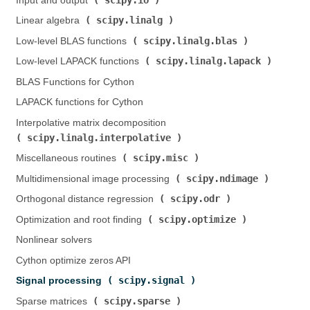
Input and output (
)
scipy.linalg
Linear algebra (
)
scipy.linalg.blas
Low-level BLAS functions (
)
scipy.linalg.lapack
Low-level LAPACK functions (
)
BLAS Functions for Cython
LAPACK functions for Cython
Interpolative matrix decomposition (
scipy.linalg.interpolative
)
scipy.misc
Miscellaneous routines (
)
scipy.ndimage
Multidimensional image processing (
)
scipy.odr
Orthogonal distance regression (
)
scipy.optimize
Optimization and root finding (
)
Nonlinear solvers
Cython optimize zeros API
scipy.signal
Signal processing (
)
scipy.sparse
Sparse matrices (
)