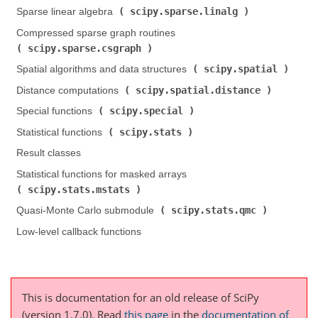
scipy.sparse.linalg
Sparse linear algebra (
)
Compressed sparse graph routines (
scipy.sparse.csgraph
)
scipy.spatial
Spatial algorithms and data structures (
)
scipy.spatial.distance
Distance computations (
)
scipy.special
Special functions (
)
scipy.stats
Statistical functions (
)
Result classes
Statistical functions for masked arrays (
scipy.stats.mstats
)
scipy.stats.qmc
Quasi-Monte Carlo submodule (
)
Low-level callback functions
This is documentation for an old release of SciPy
(version 1.7.0).
Read
this page
in the
documentation of