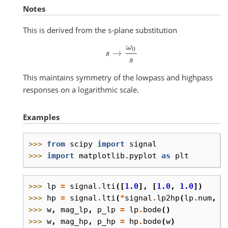
Notes
This is derived from the s-plane substitution
s
→
ω
0
s
This maintains symmetry of the lowpass and highpass
responses on a logarithmic scale.
Examples
>>> 
from
scipy
import
signal
>>> 
import
matplotlib.pyplot
as
plt
>>> 
lp
=
signal
.
lti
([
1.0
],
[
1.0
,
1.0
])
>>> 
hp
=
signal
.
lti
(
*
signal
.
lp2hp
(
lp
.
num
,
l
>>> 
w
,
mag_lp
,
p_lp
=
lp
.
bode
()
>>> 
w
,
mag_hp
,
p_hp
=
hp
.
bode
(
w
)