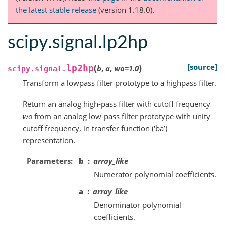
the latest stable release
(version 1.18.0).
scipy.signal.lp2hp
(
)
[source]
lp2hp
b
,
a
,
wo
=
1.0
scipy.signal.
Transform a lowpass filter prototype to a highpass filter.
Return an analog high-pass filter with cutoff frequency
wo
from an analog low-pass filter prototype with unity
cutoff frequency, in transfer function (‘ba’)
representation.
Parameters
b
array_like
Numerator polynomial coefficients.
a
array_like
Denominator polynomial
coefficients.