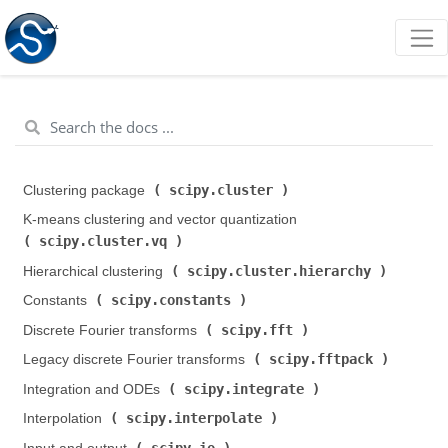
scipy.cluster
Clustering package (
)
K-means clustering and vector quantization (
scipy.cluster.vq
)
scipy.cluster.hierarchy
Hierarchical clustering (
)
scipy.constants
Constants (
)
scipy.fft
Discrete Fourier transforms (
)
scipy.fftpack
Legacy discrete Fourier transforms (
)
scipy.integrate
Integration and ODEs (
)
scipy.interpolate
Interpolation (
)
scipy.io