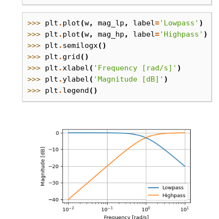
>>> 
plt
.
plot
(
w
,
mag_lp
,
label
=
'Lowpass'
)
>>> 
plt
.
plot
(
w
,
mag_hp
,
label
=
'Highpass'
)
>>> 
plt
.
semilogx
()
>>> 
plt
.
grid
()
>>> 
plt
.
xlabel
(
'Frequency [rad/s]'
)
>>> 
plt
.
ylabel
(
'Magnitude [dB]'
)
>>> 
plt
.
legend
()