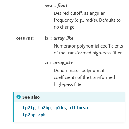
wo
float
Desired cutoff, as angular
frequency (e.g., rad/s). Defaults to
no change.
Returns
b
array_like
Numerator polynomial coefficients
of the transformed high-pass filter.
a
array_like
Denominator polynomial
coefficients of the transformed
high-pass filter.
See also
,
,
,
lp2lp
lp2bp
lp2bs
bilinear
lp2hp_zpk