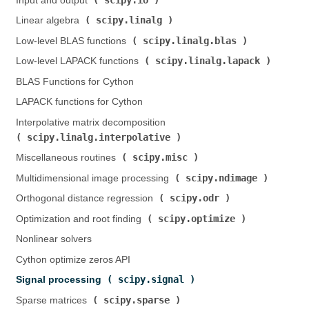
Input and output (
)
scipy.linalg
Linear algebra (
)
scipy.linalg.blas
Low-level BLAS functions (
)
scipy.linalg.lapack
Low-level LAPACK functions (
)
BLAS Functions for Cython
LAPACK functions for Cython
Interpolative matrix decomposition (
scipy.linalg.interpolative
)
scipy.misc
Miscellaneous routines (
)
scipy.ndimage
Multidimensional image processing (
)
scipy.odr
Orthogonal distance regression (
)
scipy.optimize
Optimization and root finding (
)
Nonlinear solvers
Cython optimize zeros API
scipy.signal
Signal processing (
)
scipy.sparse
Sparse matrices (
)