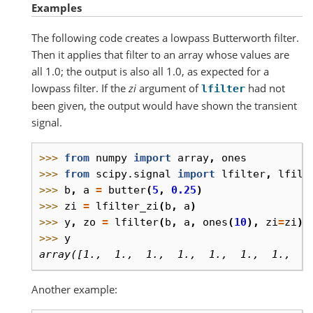
Examples
The following code creates a lowpass Butterworth filter.
Then it applies that filter to an array whose values are
all 1.0; the output is also all 1.0, as expected for a
lowpass filter. If the
zi
argument of
had not
lfilter
been given, the output would have shown the transient
signal.
>>> 
from
numpy
import
array
,
ones
>>> 
from
scipy.signal
import
lfilter
,
lfilt
>>> 
b
,
a
=
butter
(
5
,
0.25
)
>>> 
zi
=
lfilter_zi
(
b
,
a
)
>>> 
y
,
zo
=
lfilter
(
b
,
a
,
ones
(
10
),
zi
=
zi
)
>>> 
y
array([1.,  1.,  1.,  1.,  1.,  1.,  1.,  1
Another example: