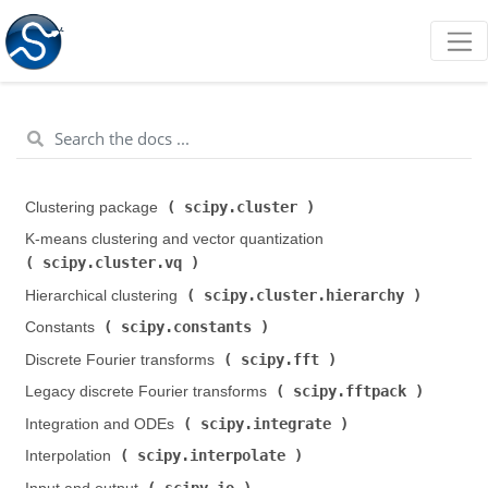
scipy.cluster
Clustering package (
)
K-means clustering and vector quantization (
scipy.cluster.vq
)
scipy.cluster.hierarchy
Hierarchical clustering (
)
scipy.constants
Constants (
)
scipy.fft
Discrete Fourier transforms (
)
scipy.fftpack
Legacy discrete Fourier transforms (
)
scipy.integrate
Integration and ODEs (
)
scipy.interpolate
Interpolation (
)
scipy.io