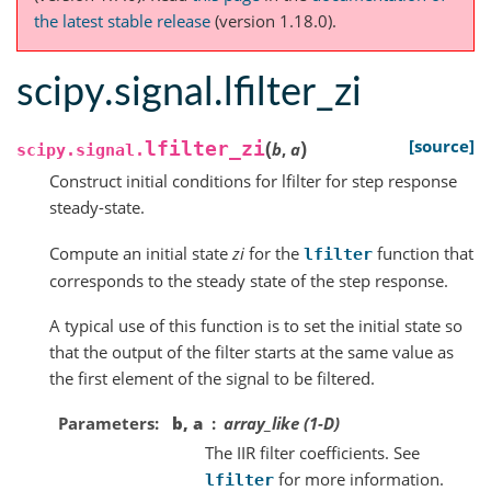
the latest stable release
(version 1.18.0).
scipy.signal.lfilter_zi
(
)
[source]
lfilter_zi
b
,
a
scipy.signal.
Construct initial conditions for lfilter for step response
steady-state.
Compute an initial state
zi
for the
function that
lfilter
corresponds to the steady state of the step response.
A typical use of this function is to set the initial state so
that the output of the filter starts at the same value as
the first element of the signal to be filtered.
Parameters
b, a
array_like (1-D)
The IIR filter coefficients. See
for more information.
lfilter