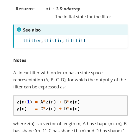
Returns
zi
1-D ndarray
The initial state for the filter.
See also
,
,
lfilter
lfiltic
filtfilt
Notes
A linear filter with order m has a state space
representation (A, B, C, D), for which the output y of the
filter can be expressed as:
z
(
n
+
1
)
=
A
*
z
(
n
)
+
B
*
x
(
n
)
y
(
n
)
=
C
*
z
(
n
)
+
D
*
x
(
n
)
where z(n) is a vector of length m, A has shape (m, m), B
has shape (m, 1), C has shape (1, m) and D has shape (1,