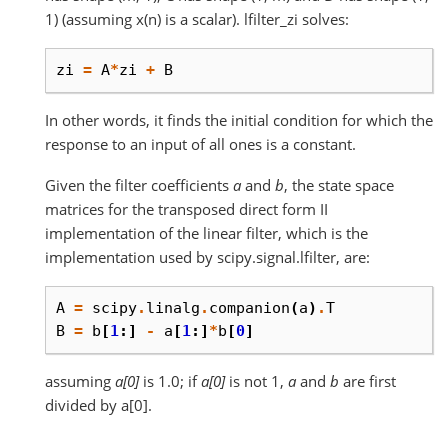
1) (assuming x(n) is a scalar). lfilter_zi solves:
zi
=
A
*
zi
+
B
In other words, it finds the initial condition for which the
response to an input of all ones is a constant.
Given the filter coefficients
a
and
b
, the state space
matrices for the transposed direct form II
implementation of the linear filter, which is the
implementation used by scipy.signal.lfilter, are:
A
=
scipy
.
linalg
.
companion
(
a
)
.
T
B
=
b
[
1
:]
-
a
[
1
:]
*
b
[
0
]
assuming
a[0]
is 1.0; if
a[0]
is not 1,
a
and
b
are first
divided by a[0].