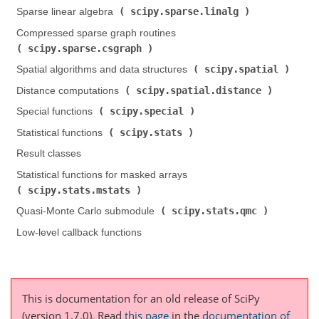
scipy.sparse.linalg
Sparse linear algebra (
)
Compressed sparse graph routines (
scipy.sparse.csgraph
)
scipy.spatial
Spatial algorithms and data structures (
)
scipy.spatial.distance
Distance computations (
)
scipy.special
Special functions (
)
scipy.stats
Statistical functions (
)
Result classes
Statistical functions for masked arrays (
scipy.stats.mstats
)
scipy.stats.qmc
Quasi-Monte Carlo submodule (
)
Low-level callback functions
This is documentation for an old release of SciPy
(version 1.7.0).
Read
this page
in the
documentation of