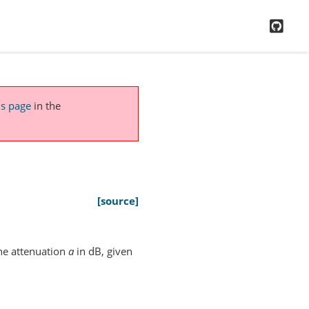
GitH
is page
in the
[source]
he attenuation
a
in dB, given