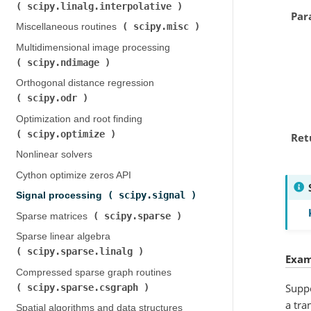
scipy.linalg.interpolative
)
Par
scipy.misc
Miscellaneous routines (
)
Multidimensional image processing (
scipy.ndimage
)
Orthogonal distance regression (
scipy.odr
)
Optimization and root finding (
scipy.optimize
)
Ret
Nonlinear solvers
Cython optimize zeros API
scipy.signal
Signal processing (
)
scipy.sparse
Sparse matrices (
)
Sparse linear algebra (
scipy.sparse.linalg
)
Exam
Compressed sparse graph routines (
Suppo
scipy.sparse.csgraph
)
a tra
Spatial algorithms and data structures (