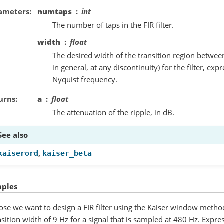
ameters
numtaps
int
The number of taps in the FIR filter.
width
float
The desired width of the transition region betwe
in general, at any discontinuity) for the filter, exp
Nyquist frequency.
urns
a
float
The attenuation of the ripple, in dB.
See also
,
kaiserord
kaiser_beta
ples
se we want to design a FIR filter using the Kaiser window method
nsition width of 9 Hz for a signal that is sampled at 480 Hz. Expres