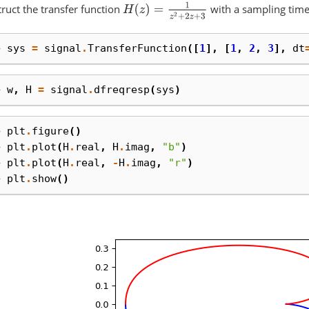
H
(
z
)
=
1
z
2
+
2
z
+
3
ruct the transfer function
with a sampling time
> 
sys
=
signal
.
TransferFunction
([
1
],
[
1
,
2
,
3
],
dt
> 
w
,
H
=
signal
.
dfreqresp
(
sys
)
> 
plt
.
figure
()
> 
plt
.
plot
(
H
.
real
,
H
.
imag
,
"b"
)
> 
plt
.
plot
(
H
.
real
,
-
H
.
imag
,
"r"
)
> 
plt
.
show
()