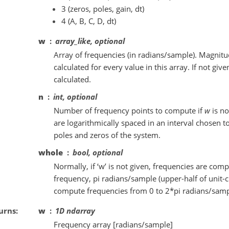
3 (zeros, poles, gain, dt)
4 (A, B, C, D, dt)
w
array_like, optional
Array of frequencies (in radians/sample). Magnitu
calculated for every value in this array. If not giv
calculated.
n
int, optional
Number of frequency points to compute if
w
is no
are logarithmically spaced in an interval chosen to
poles and zeros of the system.
whole
bool, optional
Normally, if ‘w’ is not given, frequencies are com
frequency, pi radians/sample (upper-half of unit-ci
compute frequencies from 0 to 2*pi radians/samp
urns
w
1D ndarray
Frequency array [radians/sample]