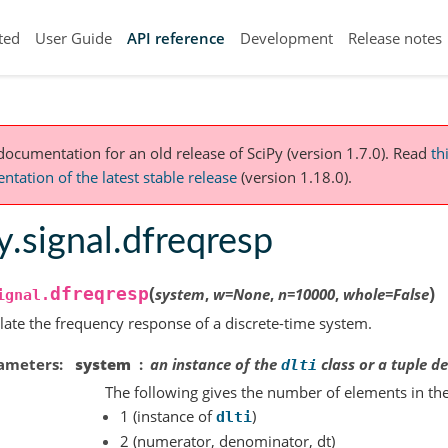
ted
User Guide
API reference
Development
Release notes
 documentation for an old release of SciPy (version 1.7.0).
Read
th
tation of the latest stable release
(version 1.18.0).
y.signal.dfreqresp
(
)
dfreqresp
system
,
w
=
None
,
n
=
10000
,
whole
=
False
ignal.
late the frequency response of a discrete-time system.
ameters
system
an instance of the
class or a tuple d
dlti
The following gives the number of elements in the
1 (instance of
)
dlti
2 (numerator, denominator, dt)