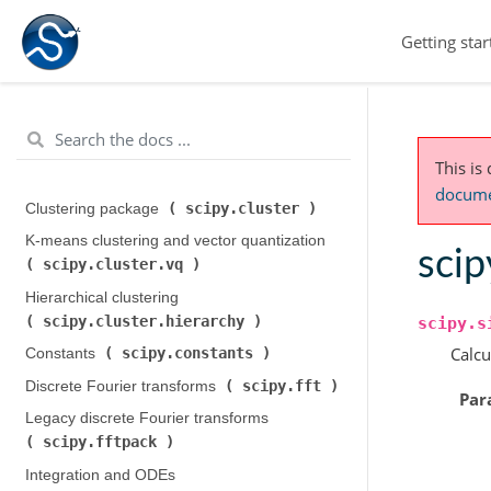
Getting star
This is
documen
scipy.cluster
Clustering package (
)
K-means clustering and vector quantization (
scip
scipy.cluster.vq
)
Hierarchical clustering (
scipy.cluster.hierarchy
)
scipy.s
Calcu
scipy.constants
Constants (
)
scipy.fft
Discrete Fourier transforms (
)
Par
Legacy discrete Fourier transforms (
scipy.fftpack
)
Integration and ODEs (