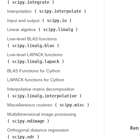
scipy.integrate
)
scipy.interpolate
Interpolation (
)
scipy.io
Input and output (
)
scipy.linalg
Linear algebra (
)
Low-level BLAS functions (
scipy.linalg.blas
)
Low-level LAPACK functions (
scipy.linalg.lapack
)
BLAS Functions for Cython
LAPACK functions for Cython
Interpolative matrix decomposition (
scipy.linalg.interpolative
)
scipy.misc
Miscellaneous routines (
)
Multidimensional image processing (
scipy.ndimage
)
Ret
Orthogonal distance regression (
scipy.odr
)