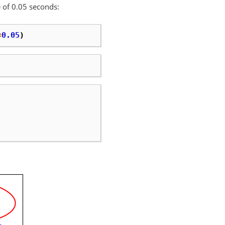
 of 0.05 seconds:
=
0.05
)