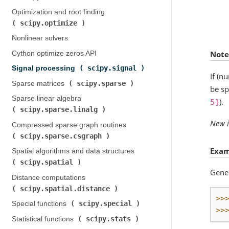
Optimization and root finding (
scipy.optimize
)
Nonlinear solvers
Note
Cython optimize zeros API
scipy.signal
Signal processing (
)
If (n
scipy.sparse
Sparse matrices (
)
be sp
Sparse linear algebra (
).
5]
scipy.sparse.linalg
)
New i
Compressed sparse graph routines (
scipy.sparse.csgraph
)
Exam
Spatial algorithms and data structures (
scipy.spatial
)
Gener
Distance computations (
scipy.spatial.distance
)
>>
scipy.special
Special functions (
)
>>
scipy.stats
Statistical functions (
)