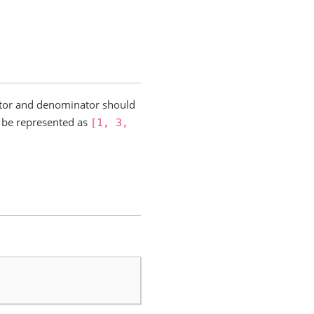
rator and denominator should
be represented as
[1,
3,