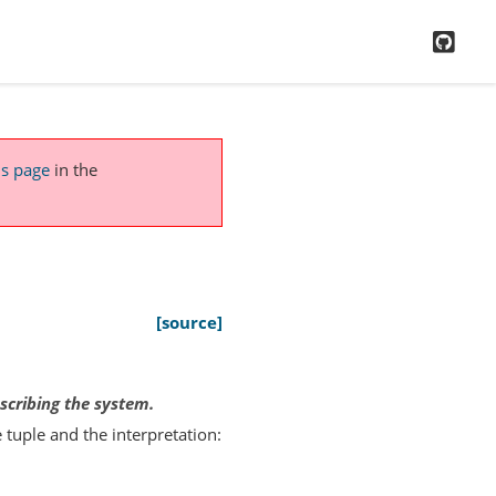
GitH
is page
in the
[source]
escribing the system.
 tuple and the interpretation: