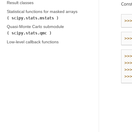
Result classes
Const
Statistical functions for masked arrays (
scipy.stats.mstats
)
>>
Quasi-Monte Carlo submodule (
scipy.stats.qmc
)
>>
Low-level callback functions
>>
>>
>>
>>