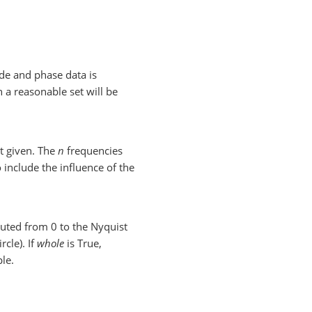
de and phase data is
en a reasonable set will be
t given. The
n
frequencies
 include the influence of the
puted from 0 to the Nyquist
rcle). If
whole
is True,
le.