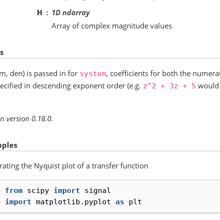
H
1D ndarray
Array of complex magnitude values
s
um, den) is passed in for
, coefficients for both the nume
system
ecified in descending exponent order (e.g.
would 
z^2
+
3z
+
5
n version 0.18.0.
ples
ating the Nyquist plot of a transfer function
> 
from
scipy
import
signal
> 
import
matplotlib.pyplot
as
plt