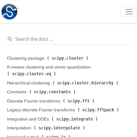
scipy.cluster
Clustering package (
)
K-means clustering and vector quantization (
scipy.cluster.vq
)
scipy.cluster.hierarchy
Hierarchical clustering (
)
scipy.constants
Constants (
)
scipy.fft
Discrete Fourier transforms (
)
scipy.fftpack
Legacy discrete Fourier transforms (
)
scipy.integrate
Integration and ODEs (
)
scipy.interpolate
Interpolation (
)
scipy.io