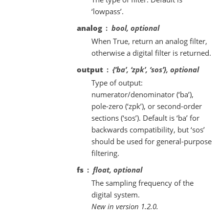
‘lowpass’.
analog
bool, optional
When True, return an analog filter,
otherwise a digital filter is returned.
output
{‘ba’, ‘zpk’, ‘sos’}, optional
Type of output:
numerator/denominator (‘ba’),
pole-zero (‘zpk’), or second-order
sections (‘sos’). Default is ‘ba’ for
backwards compatibility, but ‘sos’
should be used for general-purpose
filtering.
fs
float, optional
The sampling frequency of the
digital system.
New in version 1.2.0.