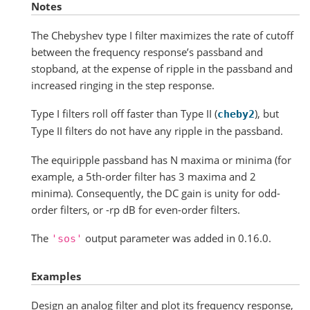
Notes
The Chebyshev type I filter maximizes the rate of cutoff
between the frequency response’s passband and
stopband, at the expense of ripple in the passband and
increased ringing in the step response.
Type I filters roll off faster than Type II (
), but
cheby2
Type II filters do not have any ripple in the passband.
The equiripple passband has N maxima or minima (for
example, a 5th-order filter has 3 maxima and 2
minima). Consequently, the DC gain is unity for odd-
order filters, or -rp dB for even-order filters.
The
output parameter was added in 0.16.0.
'sos'
Examples
Design an analog filter and plot its frequency response,