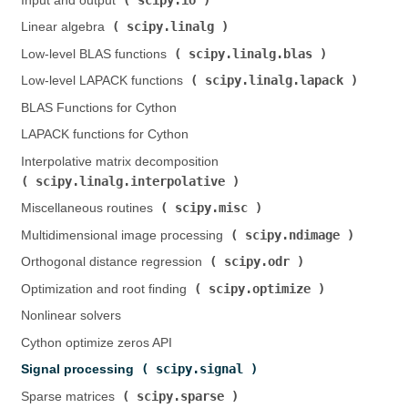
Input and output (
)
scipy.linalg
Linear algebra (
)
scipy.linalg.blas
Low-level BLAS functions (
)
scipy.linalg.lapack
Low-level LAPACK functions (
)
BLAS Functions for Cython
LAPACK functions for Cython
Interpolative matrix decomposition (
scipy.linalg.interpolative
)
scipy.misc
Miscellaneous routines (
)
scipy.ndimage
Multidimensional image processing (
)
scipy.odr
Orthogonal distance regression (
)
scipy.optimize
Optimization and root finding (
)
Nonlinear solvers
Cython optimize zeros API
scipy.signal
Signal processing (
)
scipy.sparse
Sparse matrices (
)