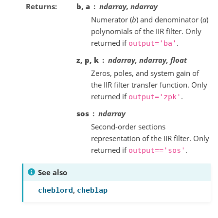
Returns
b, a
ndarray, ndarray
Numerator (
b
) and denominator (
a
)
polynomials of the IIR filter. Only
returned if
.
output='ba'
z, p, k
ndarray, ndarray, float
Zeros, poles, and system gain of
the IIR filter transfer function. Only
returned if
.
output='zpk'
sos
ndarray
Second-order sections
representation of the IIR filter. Only
returned if
.
output=='sos'
See also
,
cheb1ord
cheb1ap