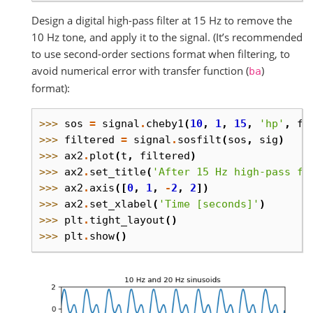
Design a digital high-pass filter at 15 Hz to remove the
10 Hz tone, and apply it to the signal. (It’s recommended
to use second-order sections format when filtering, to
avoid numerical error with transfer function (
)
ba
format):
>>> 
sos
=
signal
.
cheby1
(
10
,
1
,
15
,
'hp'
,
fs
>>> 
filtered
=
signal
.
sosfilt
(
sos
,
sig
)
>>> 
ax2
.
plot
(
t
,
filtered
)
>>> 
ax2
.
set_title
(
'After 15 Hz high-pass fi
>>> 
ax2
.
axis
([
0
,
1
,
-
2
,
2
])
>>> 
ax2
.
set_xlabel
(
'Time [seconds]'
)
>>> 
plt
.
tight_layout
()
>>> 
plt
.
show
()