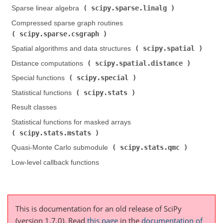
scipy.sparse.linalg
Sparse linear algebra (
)
Compressed sparse graph routines (
scipy.sparse.csgraph
)
scipy.spatial
Spatial algorithms and data structures (
)
scipy.spatial.distance
Distance computations (
)
scipy.special
Special functions (
)
scipy.stats
Statistical functions (
)
Result classes
Statistical functions for masked arrays (
scipy.stats.mstats
)
scipy.stats.qmc
Quasi-Monte Carlo submodule (
)
Low-level callback functions
This is documentation for an old release of SciPy
(version 1.7.0).
Read
this page
in the
documentation of