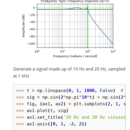
Generate a signal made up of 10 Hz and 20 Hz, sampled
at 1 kHz
>>> 
t
=
np
.
linspace
(
0
,
1
,
1000
,
False
)
# 1
>>> 
sig
=
np
.
sin
(
2
*
np
.
pi
*
10
*
t
)
+
np
.
sin
(
2
*
n
>>> 
fig
,
(
ax1
,
ax2
)
=
plt
.
subplots
(
2
,
1
,
sh
>>> 
ax1
.
plot
(
t
,
sig
)
>>> 
ax1
.
set_title
(
'10 Hz and 20 Hz sinusoid
>>> 
ax1
.
axis
([
0
,
1
,
-
2
,
2
])