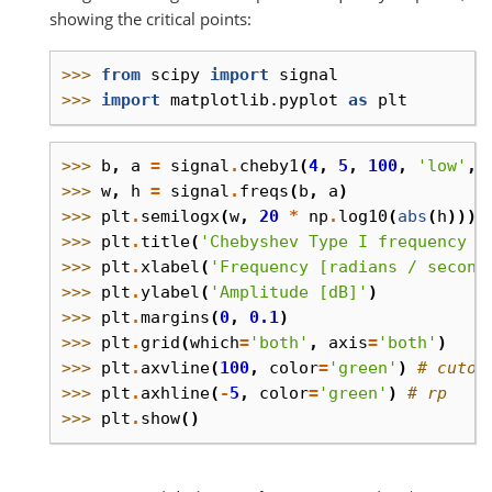
showing the critical points:
>>> 
from
scipy
import
signal
>>> 
import
matplotlib.pyplot
as
plt
>>> 
b
,
a
=
signal
.
cheby1
(
4
,
5
,
100
,
'low'
,
>>> 
w
,
h
=
signal
.
freqs
(
b
,
a
)
>>> 
plt
.
semilogx
(
w
,
20
*
np
.
log10
(
abs
(
h
)))
>>> 
plt
.
title
(
'Chebyshev Type I frequency r
>>> 
plt
.
xlabel
(
'Frequency [radians / second
>>> 
plt
.
ylabel
(
'Amplitude [dB]'
)
>>> 
plt
.
margins
(
0
,
0.1
)
>>> 
plt
.
grid
(
which
=
'both'
,
axis
=
'both'
)
>>> 
plt
.
axvline
(
100
,
color
=
'green'
)
# cutof
>>> 
plt
.
axhline
(
-
5
,
color
=
'green'
)
# rp
>>> 
plt
.
show
()