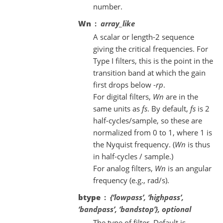
number.
Wn
array_like
A scalar or length-2 sequence
giving the critical frequencies. For
Type I filters, this is the point in the
transition band at which the gain
first drops below -
rp
.
For digital filters,
Wn
are in the
same units as
fs
. By default,
fs
is 2
half-cycles/sample, so these are
normalized from 0 to 1, where 1 is
the Nyquist frequency. (
Wn
is thus
in half-cycles / sample.)
For analog filters,
Wn
is an angular
frequency (e.g., rad/s).
btype
{‘lowpass’, ‘highpass’,
‘bandpass’, ‘bandstop’}, optional
The type of filter. Default is