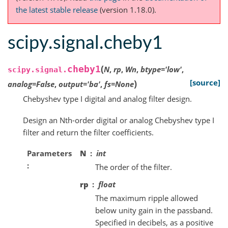
the latest stable release
(version 1.18.0).
scipy.signal.cheby1
(
cheby1
N
,
rp
,
Wn
,
btype
=
'low'
,
scipy.signal.
)
[source]
analog
=
False
,
output
=
'ba'
,
fs
=
None
Chebyshev type I digital and analog filter design.
Design an Nth-order digital or analog Chebyshev type I
filter and return the filter coefficients.
Parameters
N
int
The order of the filter.
rp
float
The maximum ripple allowed
below unity gain in the passband.
Specified in decibels, as a positive