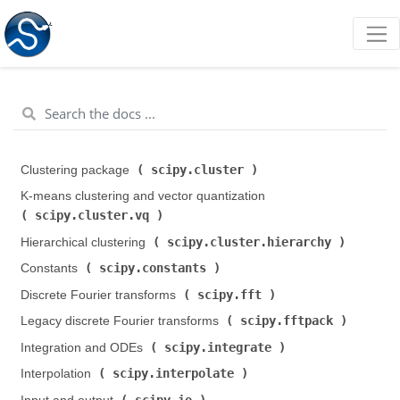
scipy.cluster
Clustering package (
)
K-means clustering and vector quantization (
scipy.cluster.vq
)
scipy.cluster.hierarchy
Hierarchical clustering (
)
scipy.constants
Constants (
)
scipy.fft
Discrete Fourier transforms (
)
scipy.fftpack
Legacy discrete Fourier transforms (
)
scipy.integrate
Integration and ODEs (
)
scipy.interpolate
Interpolation (
)
scipy.io