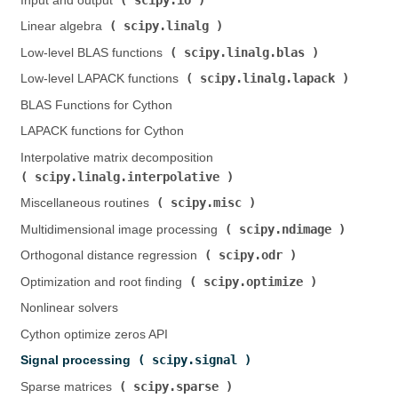
Input and output (
)
scipy.linalg
Linear algebra (
)
scipy.linalg.blas
Low-level BLAS functions (
)
scipy.linalg.lapack
Low-level LAPACK functions (
)
BLAS Functions for Cython
LAPACK functions for Cython
Interpolative matrix decomposition (
scipy.linalg.interpolative
)
scipy.misc
Miscellaneous routines (
)
scipy.ndimage
Multidimensional image processing (
)
scipy.odr
Orthogonal distance regression (
)
scipy.optimize
Optimization and root finding (
)
Nonlinear solvers
Cython optimize zeros API
scipy.signal
Signal processing (
)
scipy.sparse
Sparse matrices (
)