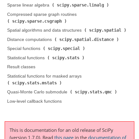
scipy.sparse.linalg
Sparse linear algebra (
)
Compressed sparse graph routines (
scipy.sparse.csgraph
)
scipy.spatial
Spatial algorithms and data structures (
)
scipy.spatial.distance
Distance computations (
)
scipy.special
Special functions (
)
scipy.stats
Statistical functions (
)
Result classes
Statistical functions for masked arrays (
scipy.stats.mstats
)
scipy.stats.qmc
Quasi-Monte Carlo submodule (
)
Low-level callback functions
This is documentation for an old release of SciPy
(version 1.7.0).
Read
this page
in the
documentation of