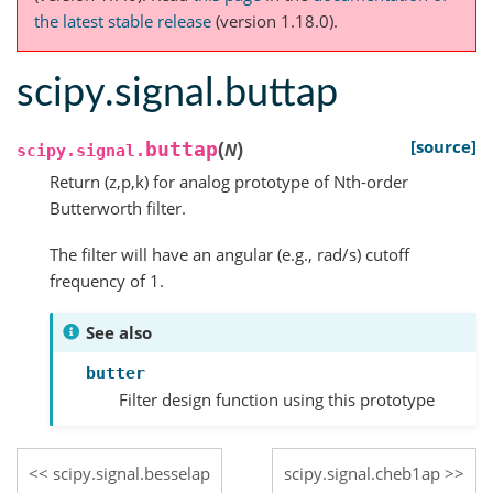
the latest stable release
(version 1.18.0).
scipy.signal.buttap
(
)
[source]
buttap
N
scipy.signal.
Return (z,p,k) for analog prototype of Nth-order
Butterworth filter.
The filter will have an angular (e.g., rad/s) cutoff
frequency of 1.
See also
butter
Filter design function using this prototype
scipy.signal.besselap
scipy.signal.cheb1ap