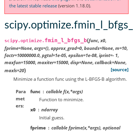
the latest stable release
(version 1.18.0).
scipy.optimize.fmin_l_bfgs
(
fmin_l_bfgs_b
func
,
x0
,
scipy.optimize.
fprime
=
None
,
args
=
()
,
approx_grad
=
0
,
bounds
=
None
,
m
=
10
,
factr
=
10000000.0
,
pgtol
=
1e-05
,
epsilon
=
1e-08
,
iprint
=
-
1
,
maxfun
=
15000
,
maxiter
=
15000
,
disp
=
None
,
callback
=
None
,
)
[source]
maxls
=
20
Minimize a function func using the L-BFGS-B algorithm.
Para
func
callable f(x,*args)
met
Function to minimize.
ers
x0
ndarray
Initial guess.
fprime
callable fprime(x,*args), optional