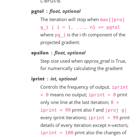
L-BFGS-B.
pgtol
float, optional
The iteration will stop when
max{|proj
g_i
|
i
=
1,
...,
n}
<=
pgtol
where
is the i-th component of the
pg_i
projected gradient.
epsilon
float, optional
Step size used when
approx_grad
is True,
for numerically calculating the gradient
iprint
int, optional
Controls the frequency of output.
iprint
means no output;
print
<
0
iprint
=
0
only one line at the last iteration;
0
<
print also f and
iprint
<
99
|proj
g|
every iprint iterations;
print
iprint
=
99
details of every iteration except n-vectors;
print also the changes of
iprint
=
100