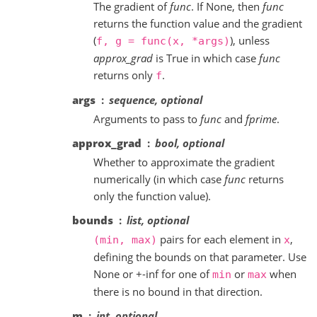
The gradient of
func
. If None, then
func
returns the function value and the gradient
(
), unless
f,
g
=
func(x,
*args)
approx_grad
is True in which case
func
returns only
.
f
args
sequence, optional
Arguments to pass to
func
and
fprime
.
approx_grad
bool, optional
Whether to approximate the gradient
numerically (in which case
func
returns
only the function value).
bounds
list, optional
pairs for each element in
,
(min,
max)
x
defining the bounds on that parameter. Use
None or +-inf for one of
or
when
min
max
there is no bound in that direction.
m
int, optional