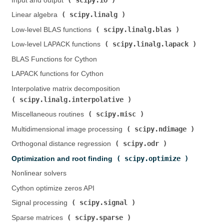
Input and output (
)
scipy.linalg
Linear algebra (
)
scipy.linalg.blas
Low-level BLAS functions (
)
scipy.linalg.lapack
Low-level LAPACK functions (
)
BLAS Functions for Cython
LAPACK functions for Cython
Interpolative matrix decomposition (
scipy.linalg.interpolative
)
scipy.misc
Miscellaneous routines (
)
scipy.ndimage
Multidimensional image processing (
)
scipy.odr
Orthogonal distance regression (
)
scipy.optimize
Optimization and root finding (
)
Nonlinear solvers
Cython optimize zeros API
scipy.signal
Signal processing (
)
scipy.sparse
Sparse matrices (
)