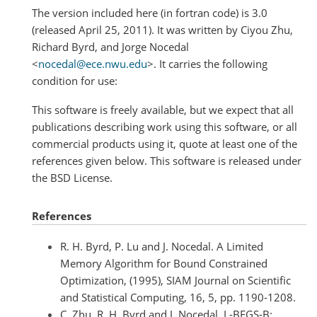
The version included here (in fortran code) is 3.0
(released April 25, 2011). It was written by Ciyou Zhu,
Richard Byrd, and Jorge Nocedal
<
nocedal
@
ece
.
nwu
.
edu
>. It carries the following
condition for use:
This software is freely available, but we expect that all
publications describing work using this software, or all
commercial products using it, quote at least one of the
references given below. This software is released under
the BSD License.
References
R. H. Byrd, P. Lu and J. Nocedal. A Limited
Memory Algorithm for Bound Constrained
Optimization, (1995), SIAM Journal on Scientific
and Statistical Computing, 16, 5, pp. 1190-1208.
C. Zhu, R. H. Byrd and J. Nocedal. L-BFGS-B: