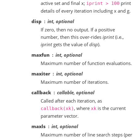
active set and final x;
print
iprint
>
100
details of every iteration including x and g.
disp
int, optional
If zero, then no output. If a positive
number, then this over-rides
iprint
(i.e.,
iprint
gets the value of
disp
).
maxfun
int, optional
Maximum number of function evaluations.
maxiter
int, optional
Maximum number of iterations.
callback
callable, optional
Called after each iteration, as
, where
is the current
callback(xk)
xk
parameter vector.
maxls
int, optional
Maximum number of line search steps (per