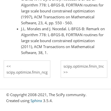
Algorithm 778: L-BFGS-B, FORTRAN routines for
large scale bound constrained optimization
(1997), ACM Transactions on Mathematical
Software, 23, 4, pp. 550 - 560.
J.L. Morales and J. Nocedal. L-BFGS-B: Remark on
Algorithm 778: L-BFGS-B, FORTRAN routines for
large scale bound constrained optimization
(2011), ACM Transactions on Mathematical
Software, 38, 1.
scipy.optimize.fmin_tnc
scipy.optimize.fmin_ncg
© Copyright 2008-2021, The SciPy community.
Created using
Sphinx
3.5.4.