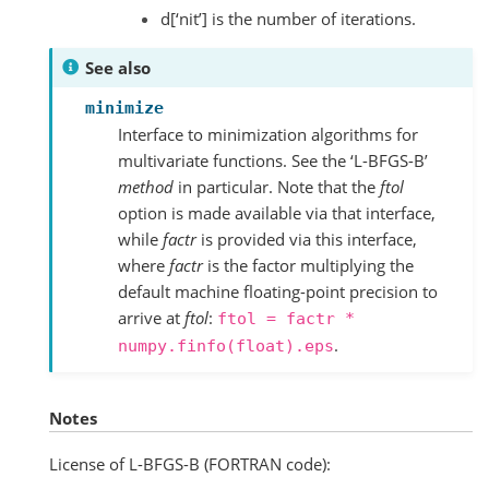
d[‘nit’] is the number of iterations.
See also
minimize
Interface to minimization algorithms for
multivariate functions. See the ‘L-BFGS-B’
method
in particular. Note that the
ftol
option is made available via that interface,
while
factr
is provided via this interface,
where
factr
is the factor multiplying the
default machine floating-point precision to
arrive at
ftol
:
ftol
=
factr
*
.
numpy.finfo(float).eps
Notes
License of L-BFGS-B (FORTRAN code):