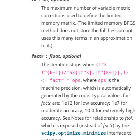
The maximum number of variable metric
corrections used to define the limited
memory matrix. (The limited memory BFGS
method does not store the full hessian but
uses this many terms in an approximation
to it.)
factr
float, optional
The iteration stops when
(f^k
-
f^{k+1})/max{|f^k|,|f^{k+1}|,1}
, where
is the
<=
factr
*
eps
eps
machine precision, which is automatically
generated by the code. Typical values for
factr
are: 1e12 for low accuracy; 1e7 for
moderate accuracy; 10.0 for extremely high
accuracy. See Notes for relationship to
ftol
,
which is exposed (instead of
factr
) by the
interface to
scipy.optimize.minimize