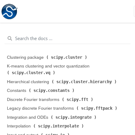
scipy.cluster
Clustering package (
)
K-means clustering and vector quantization (
scipy.cluster.vq
)
scipy.cluster.hierarchy
Hierarchical clustering (
)
scipy.constants
Constants (
)
scipy.fft
Discrete Fourier transforms (
)
scipy.fftpack
Legacy discrete Fourier transforms (
)
scipy.integrate
Integration and ODEs (
)
scipy.interpolate
Interpolation (
)
scipy.io