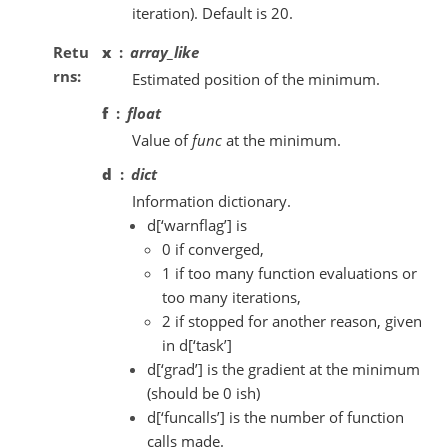
iteration). Default is 20.
Retu
x
array_like
rns
Estimated position of the minimum.
f
float
Value of
func
at the minimum.
d
dict
Information dictionary.
d[‘warnflag’] is
0 if converged,
1 if too many function evaluations or
too many iterations,
2 if stopped for another reason, given
in d[‘task’]
d[‘grad’] is the gradient at the minimum
(should be 0 ish)
d[‘funcalls’] is the number of function
calls made.