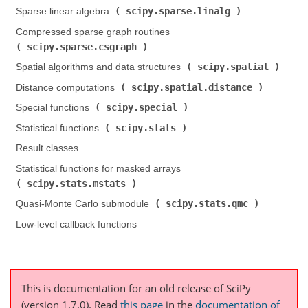
scipy.sparse.linalg
Sparse linear algebra (
)
Compressed sparse graph routines (
scipy.sparse.csgraph
)
scipy.spatial
Spatial algorithms and data structures (
)
scipy.spatial.distance
Distance computations (
)
scipy.special
Special functions (
)
scipy.stats
Statistical functions (
)
Result classes
Statistical functions for masked arrays (
scipy.stats.mstats
)
scipy.stats.qmc
Quasi-Monte Carlo submodule (
)
Low-level callback functions
This is documentation for an old release of SciPy
(version 1.7.0).
Read
this page
in the
documentation of