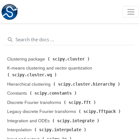
scipy.cluster
Clustering package (
)
K-means clustering and vector quantization (
scipy.cluster.vq
)
scipy.cluster.hierarchy
Hierarchical clustering (
)
scipy.constants
Constants (
)
scipy.fft
Discrete Fourier transforms (
)
scipy.fftpack
Legacy discrete Fourier transforms (
)
scipy.integrate
Integration and ODEs (
)
scipy.interpolate
Interpolation (
)
scipy.io