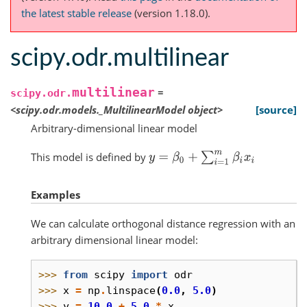
the latest stable release
(version 1.18.0).
scipy.odr.multilinear
multilinear
=
scipy.odr.
<scipy.odr.models._MultilinearModel
object>
[source]
Arbitrary-dimensional linear model
This model is defined by
y
=
β
0
+
∑
i
=
1
m
β
i
x
i
Examples
We can calculate orthogonal distance regression with an
arbitrary dimensional linear model:
>>> 
from
scipy
import
odr
>>> 
x
=
np
.
linspace
(
0.0
,
5.0
)
>>> 
y
=
10.0
+
5.0
*
x