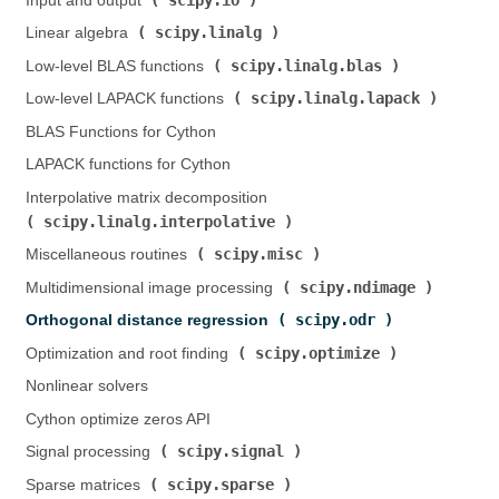
Input and output (
)
scipy.linalg
Linear algebra (
)
scipy.linalg.blas
Low-level BLAS functions (
)
scipy.linalg.lapack
Low-level LAPACK functions (
)
BLAS Functions for Cython
LAPACK functions for Cython
Interpolative matrix decomposition (
scipy.linalg.interpolative
)
scipy.misc
Miscellaneous routines (
)
scipy.ndimage
Multidimensional image processing (
)
scipy.odr
Orthogonal distance regression (
)
scipy.optimize
Optimization and root finding (
)
Nonlinear solvers
Cython optimize zeros API
scipy.signal
Signal processing (
)
scipy.sparse
Sparse matrices (
)