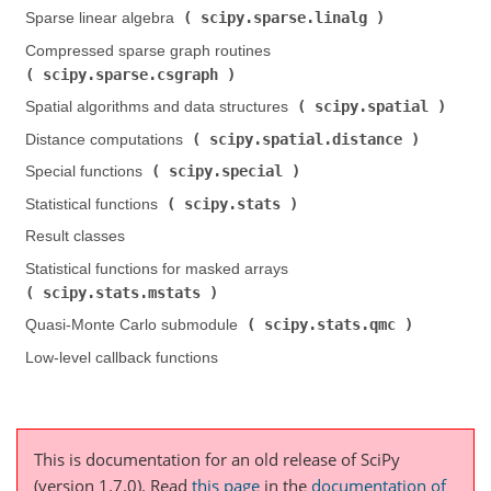
scipy.sparse.linalg
Sparse linear algebra (
)
Compressed sparse graph routines (
scipy.sparse.csgraph
)
scipy.spatial
Spatial algorithms and data structures (
)
scipy.spatial.distance
Distance computations (
)
scipy.special
Special functions (
)
scipy.stats
Statistical functions (
)
Result classes
Statistical functions for masked arrays (
scipy.stats.mstats
)
scipy.stats.qmc
Quasi-Monte Carlo submodule (
)
Low-level callback functions
This is documentation for an old release of SciPy
(version 1.7.0).
Read
this page
in the
documentation of