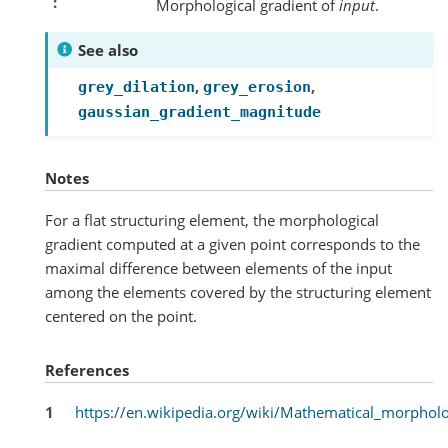
Morphological gradient of
input
.
See also
,
,
grey_dilation
grey_erosion
gaussian_gradient_magnitude
Notes
For a flat structuring element, the morphological
gradient computed at a given point corresponds to the
maximal difference between elements of the input
among the elements covered by the structuring element
centered on the point.
References
1
https://en.wikipedia.org/wiki/Mathematical_morphol