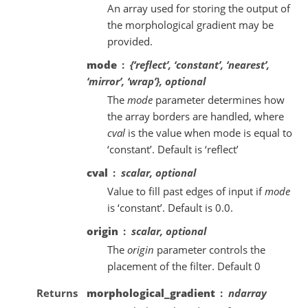
An array used for storing the output of
the morphological gradient may be
provided.
mode
{‘reflect’, ‘constant’, ‘nearest’,
‘mirror’, ‘wrap’}, optional
The
mode
parameter determines how
the array borders are handled, where
cval
is the value when mode is equal to
‘constant’. Default is ‘reflect’
cval
scalar, optional
Value to fill past edges of input if
mode
is ‘constant’. Default is 0.0.
origin
scalar, optional
The
origin
parameter controls the
placement of the filter. Default 0
Returns
morphological_gradient
ndarray