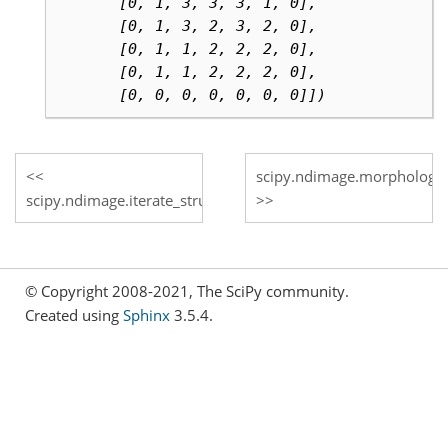
       [0, 1, 3, 3, 3, 1, 0],
       [0, 1, 3, 2, 3, 2, 0],
       [0, 1, 1, 2, 2, 2, 0],
       [0, 1, 1, 2, 2, 2, 0],
       [0, 0, 0, 0, 0, 0, 0]])
scipy.ndimage.morphologica
scipy.ndimage.iterate_structure
© Copyright 2008-2021, The SciPy community.
Created using
Sphinx
3.5.4.