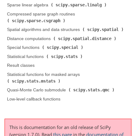
scipy.sparse.linalg
Sparse linear algebra (
)
Compressed sparse graph routines (
scipy.sparse.csgraph
)
scipy.spatial
Spatial algorithms and data structures (
)
scipy.spatial.distance
Distance computations (
)
scipy.special
Special functions (
)
scipy.stats
Statistical functions (
)
Result classes
Statistical functions for masked arrays (
scipy.stats.mstats
)
scipy.stats.qmc
Quasi-Monte Carlo submodule (
)
Low-level callback functions
This is documentation for an old release of SciPy
(version 1.7.0).
Read
this page
in the
documentation of