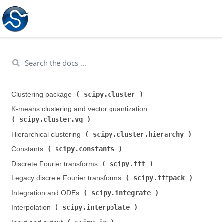
scipy.cluster
Clustering package (
)
K-means clustering and vector quantization (
scipy.cluster.vq
)
scipy.cluster.hierarchy
Hierarchical clustering (
)
scipy.constants
Constants (
)
scipy.fft
Discrete Fourier transforms (
)
scipy.fftpack
Legacy discrete Fourier transforms (
)
scipy.integrate
Integration and ODEs (
)
scipy.interpolate
Interpolation (
)
scipy.io