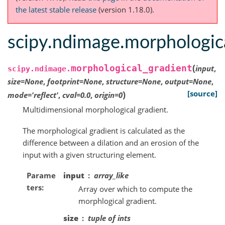
the latest stable release
(version 1.18.0).
scipy.ndimage.morphologic
(
morphological_gradient
input
,
scipy.ndimage.
size
=
None
,
footprint
=
None
,
structure
=
None
,
output
=
None
,
)
[source]
mode
=
'reflect'
,
cval
=
0.0
,
origin
=
0
Multidimensional morphological gradient.
The morphological gradient is calculated as the
difference between a dilation and an erosion of the
input with a given structuring element.
Parame
input
array_like
ters
Array over which to compute the
morphlogical gradient.
size
tuple of ints