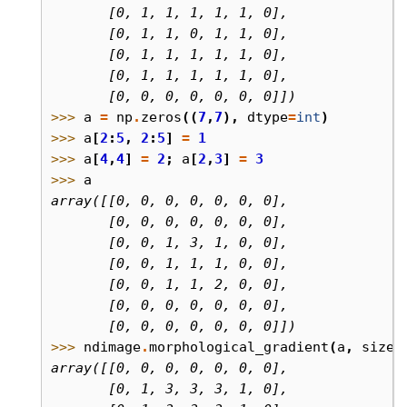
       [0, 1, 1, 1, 1, 1, 0],
       [0, 1, 1, 0, 1, 1, 0],
       [0, 1, 1, 1, 1, 1, 0],
       [0, 1, 1, 1, 1, 1, 0],
       [0, 0, 0, 0, 0, 0, 0]])
>>> 
a
=
np
.
zeros
((
7
,
7
),
dtype
=
int
)
>>> 
a
[
2
:
5
,
2
:
5
]
=
1
>>> 
a
[
4
,
4
]
=
2
;
a
[
2
,
3
]
=
3
>>> 
a
array([[0, 0, 0, 0, 0, 0, 0],
       [0, 0, 0, 0, 0, 0, 0],
       [0, 0, 1, 3, 1, 0, 0],
       [0, 0, 1, 1, 1, 0, 0],
       [0, 0, 1, 1, 2, 0, 0],
       [0, 0, 0, 0, 0, 0, 0],
       [0, 0, 0, 0, 0, 0, 0]])
>>> 
ndimage
.
morphological_gradient
(
a
,
size
=
array([[0, 0, 0, 0, 0, 0, 0],
       [0, 1, 3, 3, 3, 1, 0],