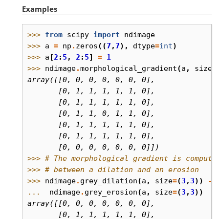
Examples
>>> 
from
scipy
import
ndimage
>>> 
a
=
np
.
zeros
((
7
,
7
),
dtype
=
int
)
>>> 
a
[
2
:
5
,
2
:
5
]
=
1
>>> 
ndimage
.
morphological_gradient
(
a
,
size
=
array([[0, 0, 0, 0, 0, 0, 0],
       [0, 1, 1, 1, 1, 1, 0],
       [0, 1, 1, 1, 1, 1, 0],
       [0, 1, 1, 0, 1, 1, 0],
       [0, 1, 1, 1, 1, 1, 0],
       [0, 1, 1, 1, 1, 1, 0],
       [0, 0, 0, 0, 0, 0, 0]])
>>> 
# The morphological gradient is compute
>>> 
# between a dilation and an erosion
>>> 
ndimage
.
grey_dilation
(
a
,
size
=
(
3
,
3
))
-
... 
ndimage
.
grey_erosion
(
a
,
size
=
(
3
,
3
))
array([[0, 0, 0, 0, 0, 0, 0],
       [0, 1, 1, 1, 1, 1, 0],