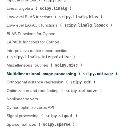
Input and output (
)
scipy.linalg
Linear algebra (
)
scipy.linalg.blas
Low-level BLAS functions (
)
scipy.linalg.lapack
Low-level LAPACK functions (
)
BLAS Functions for Cython
LAPACK functions for Cython
Interpolative matrix decomposition (
scipy.linalg.interpolative
)
scipy.misc
Miscellaneous routines (
)
scipy.ndimage
Multidimensional image processing (
)
scipy.odr
Orthogonal distance regression (
)
scipy.optimize
Optimization and root finding (
)
Nonlinear solvers
Cython optimize zeros API
scipy.signal
Signal processing (
)
scipy.sparse
Sparse matrices (
)