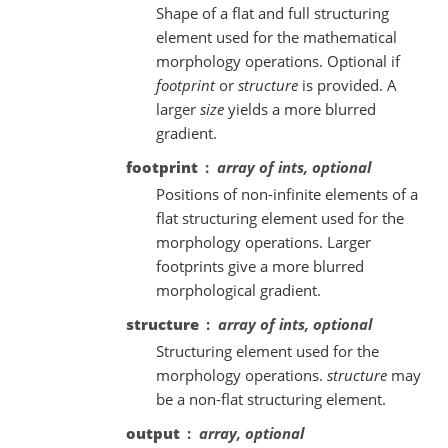
Shape of a flat and full structuring
element used for the mathematical
morphology operations. Optional if
footprint
or
structure
is provided. A
larger
size
yields a more blurred
gradient.
footprint
array of ints, optional
Positions of non-infinite elements of a
flat structuring element used for the
morphology operations. Larger
footprints give a more blurred
morphological gradient.
structure
array of ints, optional
Structuring element used for the
morphology operations.
structure
may
be a non-flat structuring element.
output
array, optional