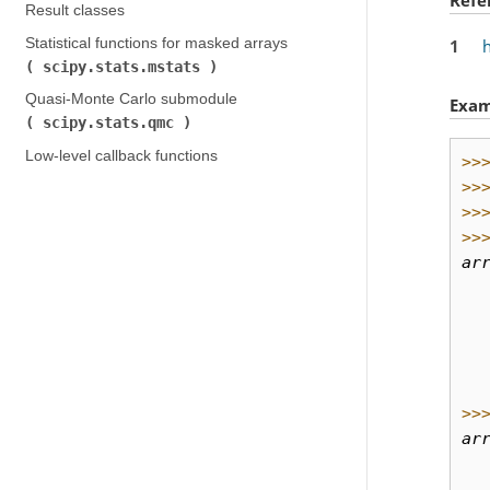
Result classes
Statistical functions for masked arrays (
1
scipy.stats.mstats
)
Quasi-Monte Carlo submodule (
Exam
scipy.stats.qmc
)
Low-level callback functions
>>
>>
>>
>>
ar
  
  
  
  
  
>>
ar
  
  