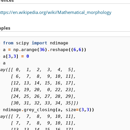
https://en.wikipedia.org/wiki/Mathematical_morphology
ples
> 
from
scipy
import
ndimage
> 
a
=
np
.
arange
(
36
)
.
reshape
((
6
,
6
))
> 
a
[
3
,
3
]
=
0
> 
a
ray([[ 0,  1,  2,  3,  4,  5],
     [ 6,  7,  8,  9, 10, 11],
     [12, 13, 14, 15, 16, 17],
     [18, 19, 20,  0, 22, 23],
     [24, 25, 26, 27, 28, 29],
     [30, 31, 32, 33, 34, 35]])
> 
ndimage
.
grey_closing
(
a
,
size
=
(
3
,
3
))
ray([[ 7,  7,  8,  9, 10, 11],
     [ 7,  7,  8,  9, 10, 11],
     [13, 13, 14, 15, 16, 17],