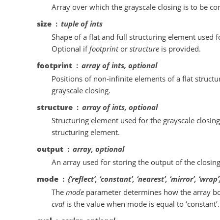
Array over which the grayscale closing is to be c
size
tuple of ints
Shape of a flat and full structuring element used f
Optional if
footprint
or
structure
is provided.
footprint
array of ints, optional
Positions of non-infinite elements of a flat struct
grayscale closing.
structure
array of ints, optional
Structuring element used for the grayscale closin
structuring element.
output
array, optional
An array used for storing the output of the closi
mode
{‘reflect’, ‘constant’, ‘nearest’, ‘mirror’, ‘wrap
The
mode
parameter determines how the array bo
cval
is the value when mode is equal to ‘constant’. D