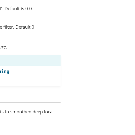
’. Default is 0.0.
filter. Default 0
ure
.
ning
nts to smoothen deep local