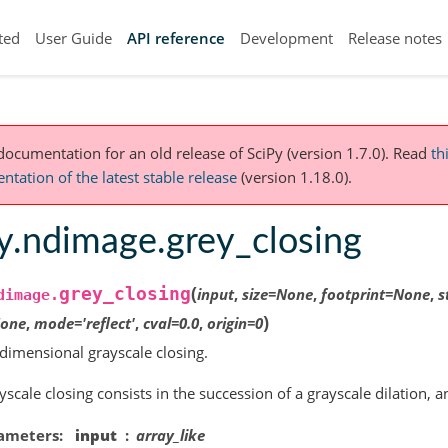
ted
User Guide
API reference
Development
Release notes
 documentation for an old release of SciPy (version 1.7.0).
Read
th
tation of the latest stable release
(version 1.18.0).
y.ndimage.grey_closing
(
grey_closing
input
,
size
=
None
,
footprint
=
None
,
s
dimage.
)
one
,
mode
=
'reflect'
,
cval
=
0.0
,
origin
=
0
dimensional grayscale closing.
yscale closing consists in the succession of a grayscale dilation, 
ameters
input
array_like