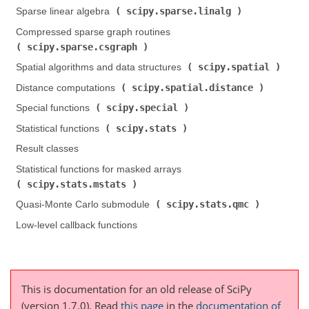
scipy.sparse.linalg
Sparse linear algebra (
)
Compressed sparse graph routines (
scipy.sparse.csgraph
)
scipy.spatial
Spatial algorithms and data structures (
)
scipy.spatial.distance
Distance computations (
)
scipy.special
Special functions (
)
scipy.stats
Statistical functions (
)
Result classes
Statistical functions for masked arrays (
scipy.stats.mstats
)
scipy.stats.qmc
Quasi-Monte Carlo submodule (
)
Low-level callback functions
This is documentation for an old release of SciPy
(version 1.7.0).
Read
this page
in the
documentation of