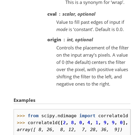
This is a synonym for ‘wrap’.
cval
scalar, optional
Value to fill past edges of input if
mode
is ‘constant’. Default is 0.0.
origin
int, optional
Controls the placement of the filter
on the input array’s pixels. A value
of 0 (the default) centers the filter
over the pixel, with positive values
shifting the filter to the left, and
negative ones to the right.
Examples
>>> 
from
scipy.ndimage
import
correlate1d
>>> 
correlate1d
([
2
,
8
,
0
,
4
,
1
,
9
,
9
,
0
],
w
array([ 8, 26,  8, 12,  7, 28, 36,  9])