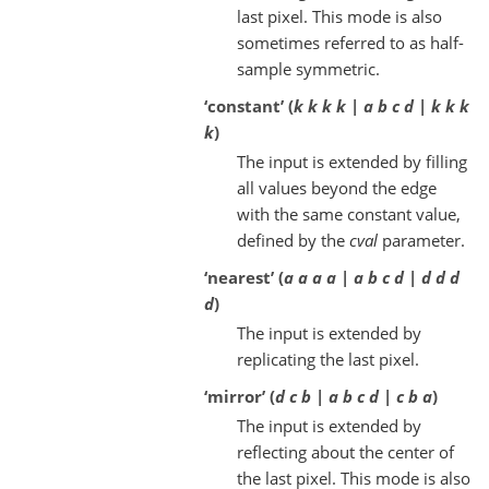
last pixel. This mode is also
sometimes referred to as half-
sample symmetric.
‘constant’ (
k k k k | a b c d | k k k
k
)
The input is extended by filling
all values beyond the edge
with the same constant value,
defined by the
cval
parameter.
‘nearest’ (
a a a a | a b c d | d d d
d
)
The input is extended by
replicating the last pixel.
‘mirror’ (
d c b | a b c d | c b a
)
The input is extended by
reflecting about the center of
the last pixel. This mode is also