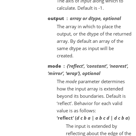
The axis of
input
along which to
calculate. Default is -1.
output
array or dtype, optional
The array in which to place the
output, or the dtype of the returned
array. By default an array of the
same dtype as input will be
created.
mode
{‘reflect’, ‘constant’, ‘nearest’,
‘mirror’, ‘wrap’}, optional
The
mode
parameter determines
how the input array is extended
beyond its boundaries. Default is
‘reflect’. Behavior for each valid
value is as follows:
‘reflect’ (
d c b a | a b c d | d c b a
)
The input is extended by
reflecting about the edge of the