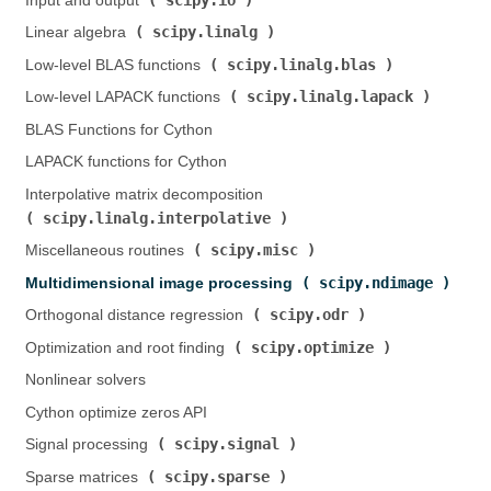
Input and output (
)
scipy.linalg
Linear algebra (
)
scipy.linalg.blas
Low-level BLAS functions (
)
scipy.linalg.lapack
Low-level LAPACK functions (
)
BLAS Functions for Cython
LAPACK functions for Cython
Interpolative matrix decomposition (
scipy.linalg.interpolative
)
scipy.misc
Miscellaneous routines (
)
scipy.ndimage
Multidimensional image processing (
)
scipy.odr
Orthogonal distance regression (
)
scipy.optimize
Optimization and root finding (
)
Nonlinear solvers
Cython optimize zeros API
scipy.signal
Signal processing (
)
scipy.sparse
Sparse matrices (
)