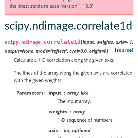
the latest stable release
(version 1.18.0).
scipy.ndimage.correlate1d
(
correlate1d
input
,
weights
,
axis
=
-
1
,
scipy.ndimage.
)
[source]
output
=
None
,
mode
=
'reflect'
,
cval
=
0.0
,
origin
=
0
Calculate a 1-D correlation along the given axis.
The lines of the array along the given axis are correlated
with the given weights.
Parameters
input
array_like
The input array.
weights
array
1-D sequence of numbers.
axis
int, optional