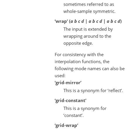
sometimes referred to as
whole-sample symmetric.
‘wrap’ (
a b c d | a b c d | a b c d
)
The input is extended by
wrapping around to the
opposite edge.
For consistency with the
interpolation functions, the
following mode names can also be
used:
‘grid-mirror’
This is a synonym for ‘reflect’.
‘grid-constant’
This is a synonym for
‘constant’.
‘grid-wrap’