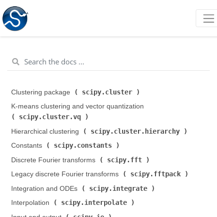
scipy.cluster
Clustering package (
)
K-means clustering and vector quantization (
scipy.cluster.vq
)
scipy.cluster.hierarchy
Hierarchical clustering (
)
scipy.constants
Constants (
)
scipy.fft
Discrete Fourier transforms (
)
scipy.fftpack
Legacy discrete Fourier transforms (
)
scipy.integrate
Integration and ODEs (
)
scipy.interpolate
Interpolation (
)
scipy.io