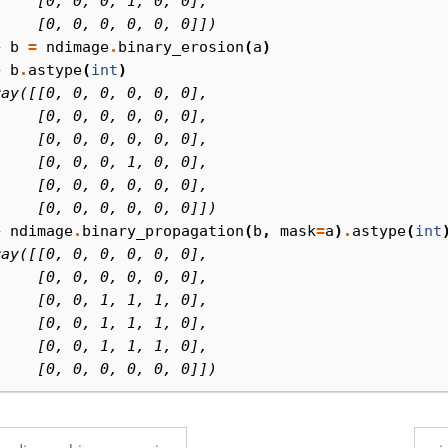
     [0, 0, 0, 1, 0, 0],
     [0, 0, 0, 0, 0, 0]])
> 
b
=
ndimage
.
binary_erosion
(
a
)
> 
b
.
astype
(
int
)
ray([[0, 0, 0, 0, 0, 0],
     [0, 0, 0, 0, 0, 0],
     [0, 0, 0, 0, 0, 0],
     [0, 0, 0, 1, 0, 0],
     [0, 0, 0, 0, 0, 0],
     [0, 0, 0, 0, 0, 0]])
> 
ndimage
.
binary_propagation
(
b
,
mask
=
a
)
.
astype
(
int
ray([[0, 0, 0, 0, 0, 0],
     [0, 0, 0, 0, 0, 0],
     [0, 0, 1, 1, 1, 0],
     [0, 0, 1, 1, 1, 0],
     [0, 0, 1, 1, 1, 0],
     [0, 0, 0, 0, 0, 0]])