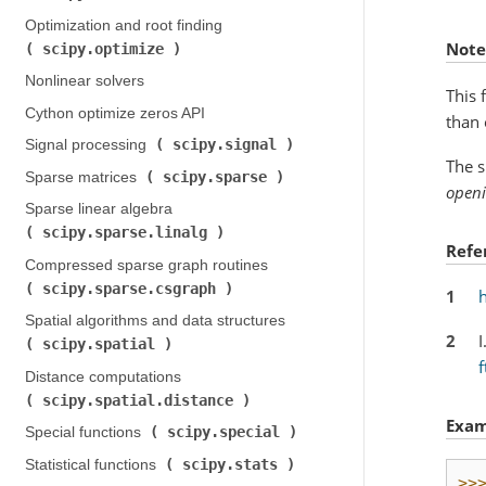
Optimization and root finding (
Note
scipy.optimize
)
Nonlinear solvers
This 
Cython optimize zeros API
than 
scipy.signal
Signal processing (
)
The s
scipy.sparse
Sparse matrices (
)
open
Sparse linear algebra (
scipy.sparse.linalg
)
Refe
Compressed sparse graph routines (
scipy.sparse.csgraph
)
1
Spatial algorithms and data structures (
2
I
scipy.spatial
)
f
Distance computations (
scipy.spatial.distance
)
Exam
scipy.special
Special functions (
)
scipy.stats
Statistical functions (
)
>>