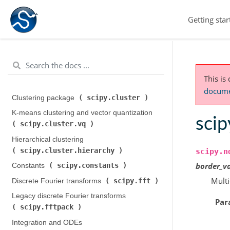
Getting star
This is
documen
scipy.cluster
Clustering package (
)
K-means clustering and vector quantization (
sci
scipy.cluster.vq
)
Hierarchical clustering (
scipy.cluster.hierarchy
)
scipy.n
border_v
scipy.constants
Constants (
)
Multi
scipy.fft
Discrete Fourier transforms (
)
Legacy discrete Fourier transforms (
Par
scipy.fftpack
)
Integration and ODEs (