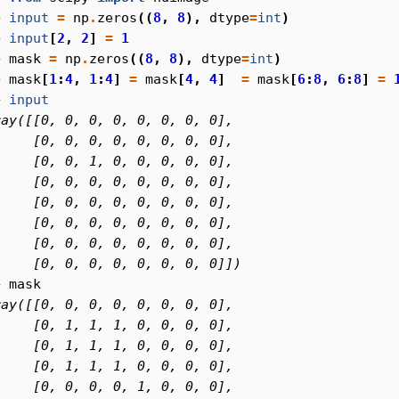
> 
input
=
np
.
zeros
((
8
,
8
),
dtype
=
int
)
> 
input
[
2
,
2
]
=
1
> 
mask
=
np
.
zeros
((
8
,
8
),
dtype
=
int
)
> 
mask
[
1
:
4
,
1
:
4
]
=
mask
[
4
,
4
]
=
mask
[
6
:
8
,
6
:
8
]
=
> 
input
ray([[0, 0, 0, 0, 0, 0, 0, 0],
     [0, 0, 0, 0, 0, 0, 0, 0],
     [0, 0, 1, 0, 0, 0, 0, 0],
     [0, 0, 0, 0, 0, 0, 0, 0],
     [0, 0, 0, 0, 0, 0, 0, 0],
     [0, 0, 0, 0, 0, 0, 0, 0],
     [0, 0, 0, 0, 0, 0, 0, 0],
     [0, 0, 0, 0, 0, 0, 0, 0]])
> 
mask
ray([[0, 0, 0, 0, 0, 0, 0, 0],
     [0, 1, 1, 1, 0, 0, 0, 0],
     [0, 1, 1, 1, 0, 0, 0, 0],
     [0, 1, 1, 1, 0, 0, 0, 0],
     [0, 0, 0, 0, 1, 0, 0, 0],