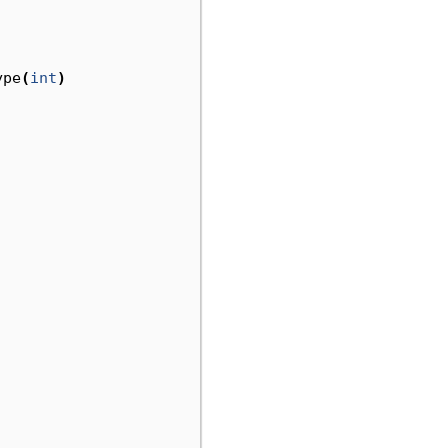
ype
(
int
)