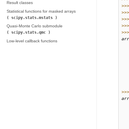
Result classes
>>
Statistical functions for masked arrays (
>>
scipy.stats.mstats
)
>>
>>
Quasi-Monte Carlo submodule (
>>
scipy.stats.qmc
)
ar
Low-level callback functions
  
  
  
  
  
  
  
>>
ar
  
  
  
  