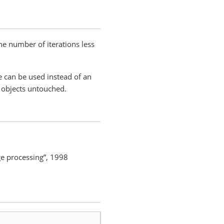
the number of iterations less
e can be used instead of an
r objects untouched.
age processing”, 1998