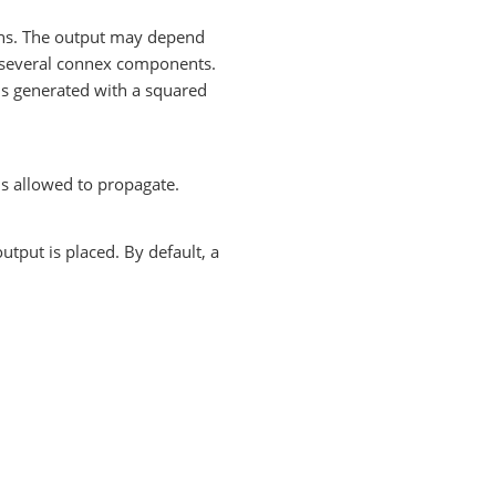
ions. The output may depend
several connex components.
 is generated with a squared
is allowed to propagate.
utput is placed. By default, a