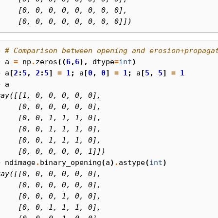
     [0, 0, 0, 0, 0, 0, 0, 0],
     [0, 0, 0, 0, 0, 0, 0, 0]])
> 
# Comparison between opening and erosion+propaga
> 
a
=
np
.
zeros
((
6
,
6
),
dtype
=
int
)
> 
a
[
2
:
5
,
2
:
5
]
=
1
;
a
[
0
,
0
]
=
1
;
a
[
5
,
5
]
=
1
> 
a
ray([[1, 0, 0, 0, 0, 0],
     [0, 0, 0, 0, 0, 0],
     [0, 0, 1, 1, 1, 0],
     [0, 0, 1, 1, 1, 0],
     [0, 0, 1, 1, 1, 0],
     [0, 0, 0, 0, 0, 1]])
> 
ndimage
.
binary_opening
(
a
)
.
astype
(
int
)
ray([[0, 0, 0, 0, 0, 0],
     [0, 0, 0, 0, 0, 0],
     [0, 0, 0, 1, 0, 0],
     [0, 0, 1, 1, 1, 0],