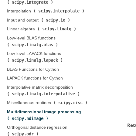
scipy.integrate
)
scipy.interpolate
Interpolation (
)
scipy.io
Input and output (
)
scipy.linalg
Linear algebra (
)
Low-level BLAS functions (
scipy.linalg.blas
)
Low-level LAPACK functions (
scipy.linalg.lapack
)
BLAS Functions for Cython
LAPACK functions for Cython
Interpolative matrix decomposition (
scipy.linalg.interpolative
)
scipy.misc
Miscellaneous routines (
)
Multidimensional image processing (
scipy.ndimage
)
Ret
Orthogonal distance regression (
scipy.odr
)