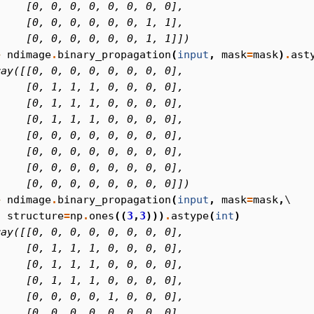
     [0, 0, 0, 0, 0, 0, 0, 0],
     [0, 0, 0, 0, 0, 0, 1, 1],
     [0, 0, 0, 0, 0, 0, 1, 1]])
> 
ndimage
.
binary_propagation
(
input
,
mask
=
mask
)
.
ast
ray([[0, 0, 0, 0, 0, 0, 0, 0],
     [0, 1, 1, 1, 0, 0, 0, 0],
     [0, 1, 1, 1, 0, 0, 0, 0],
     [0, 1, 1, 1, 0, 0, 0, 0],
     [0, 0, 0, 0, 0, 0, 0, 0],
     [0, 0, 0, 0, 0, 0, 0, 0],
     [0, 0, 0, 0, 0, 0, 0, 0],
     [0, 0, 0, 0, 0, 0, 0, 0]])
> 
ndimage
.
binary_propagation
(
input
,
mask
=
mask
,
. 
structure
=
np
.
ones
((
3
,
3
)))
.
astype
(
int
)
ray([[0, 0, 0, 0, 0, 0, 0, 0],
     [0, 1, 1, 1, 0, 0, 0, 0],
     [0, 1, 1, 1, 0, 0, 0, 0],
     [0, 1, 1, 1, 0, 0, 0, 0],
     [0, 0, 0, 0, 1, 0, 0, 0],
     [0, 0, 0, 0, 0, 0, 0, 0],