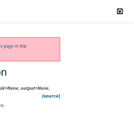
GitH
is page
in the
on
sk
=
None
,
output
=
None
,
[source]
nt.