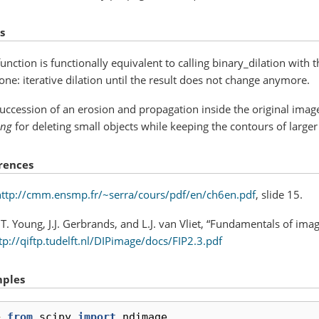
s
function is functionally equivalent to calling binary_dilation with 
one: iterative dilation until the result does not change anymore.
uccession of an erosion and propagation inside the original imag
ing
for deleting small objects while keeping the contours of large
rences
http://cmm.ensmp.fr/~serra/cours/pdf/en/ch6en.pdf
, slide 15.
.T. Young, J.J. Gerbrands, and L.J. van Vliet, “Fundamentals of im
tp://qiftp.tudelft.nl/DIPimage/docs/FIP2.3.pdf
ples
> 
from
scipy
import
ndimage