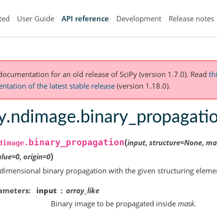
ted
User Guide
API reference
Development
Release notes
 documentation for an old release of SciPy (version 1.7.0).
Read
th
tation of the latest stable release
(version 1.18.0).
py.ndimage.binary_propagati
(
binary_propagation
input
,
structure
=
None
,
ma
dimage.
)
alue
=
0
,
origin
=
0
dimensional binary propagation with the given structuring eleme
ameters
input
array_like
Binary image to be propagated inside
mask
.