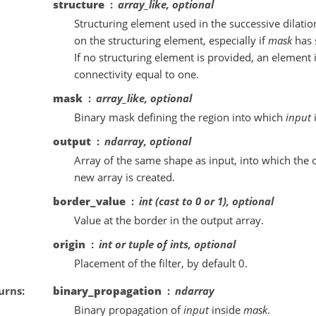
structure
array_like, optional
Structuring element used in the successive dilat
on the structuring element, especially if
mask
has 
If no structuring element is provided, an element
connectivity equal to one.
mask
array_like, optional
Binary mask defining the region into which
input
output
ndarray, optional
Array of the same shape as input, into which the o
new array is created.
border_value
int (cast to 0 or 1), optional
Value at the border in the output array.
origin
int or tuple of ints, optional
Placement of the filter, by default 0.
urns
binary_propagation
ndarray
Binary propagation of
input
inside
mask
.