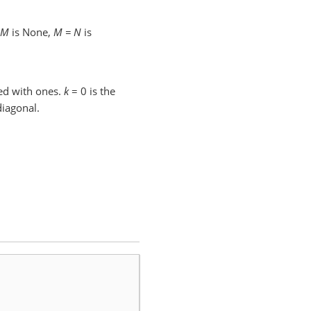
M
is None,
M = N
is
ed with ones.
k
= 0 is the
iagonal.