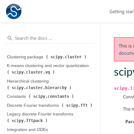
Getting star
This is
documen
scipy.cluster
Clustering package (
)
K-means clustering and vector quantization (
scip
scipy.cluster.vq
)
Hierarchical clustering (
scipy.cluster.hierarchy
)
scipy.l
Const
scipy.constants
Constants (
)
scipy.fft
Discrete Fourier transforms (
)
The m
Legacy discrete Fourier transforms (
scipy.fftpack
Par
)
Integration and ODEs (