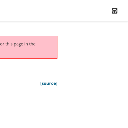
GitH
or this page
in the
[source]