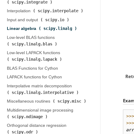
scipy.integrate
)
scipy.interpolate
Interpolation (
)
scipy.io
Input and output (
)
scipy.linalg
Linear algebra (
)
Low-level BLAS functions (
scipy.linalg.blas
)
Low-level LAPACK functions (
scipy.linalg.lapack
)
BLAS Functions for Cython
Ret
LAPACK functions for Cython
Interpolative matrix decomposition (
scipy.linalg.interpolative
)
Exam
scipy.misc
Miscellaneous routines (
)
Multidimensional image processing (
>>
scipy.ndimage
)
>>
Orthogonal distance regression (
ar
scipy.odr
)