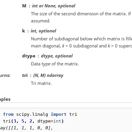
M
int or None, optional
The size of the second dimension of the matrix. If
assumed.
k
int, optional
Number of subdiagonal below which matrix is fill
main diagonal,
k
< 0 subdiagonal and
k
> 0 superd
dtype
dtype, optional
Data type of the matrix.
urns
tri
(N, M) ndarray
Tri matrix.
ples
> 
from
scipy.linalg
import
tri
> 
tri
(
3
,
5
,
2
,
dtype
=
int
)
ray([[1, 1, 1, 0, 0],