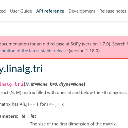
ted
User Guide
API reference
Development
Release notes
 documentation for an old release of SciPy (version 1.7.0).
Search f
tation of the latest stable release
(version 1.18.0).
y.linalg.tri
(
)
tri
N
,
M
=
None
,
k
=
0
,
dtype
=
None
inalg.
ruct (N, M) matrix filled with ones at and below the kth diagonal.
atrix has A[i,j] == 1 for i <= j + k
ameters
N
int
The size of the first dimension of the matrix.