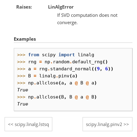
Raises
LinAlgError
If SVD computation does not
converge.
Examples
>>> 
from
scipy
import
linalg
>>> 
rng
=
np
.
random
.
default_rng
()
>>> 
a
=
rng
.
standard_normal
((
9
,
6
))
>>> 
B
=
linalg
.
pinv
(
a
)
>>> 
np
.
allclose
(
a
,
a
@
B
@
a
)
True
>>> 
np
.
allclose
(
B
,
B
@
a
@
B
)
True
scipy.linalg.lstsq
scipy.linalg.pinv2