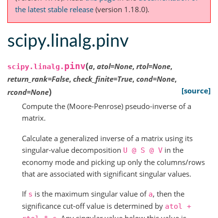
the latest stable release
(version 1.18.0).
scipy.linalg.pinv
(
pinv
a
,
atol
=
None
,
rtol
=
None
,
scipy.linalg.
return_rank
=
False
,
check_finite
=
True
,
cond
=
None
,
)
[source]
rcond
=
None
Compute the (Moore-Penrose) pseudo-inverse of a
matrix.
Calculate a generalized inverse of a matrix using its
singular-value decomposition
in the
U
@
S
@
V
economy mode and picking up only the columns/rows
that are associated with significant singular values.
If
is the maximum singular value of
, then the
s
a
significance cut-off value is determined by
atol
+
. Any singular value below this value is