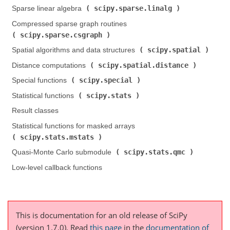
scipy.sparse.linalg
Sparse linear algebra (
)
Compressed sparse graph routines (
scipy.sparse.csgraph
)
scipy.spatial
Spatial algorithms and data structures (
)
scipy.spatial.distance
Distance computations (
)
scipy.special
Special functions (
)
scipy.stats
Statistical functions (
)
Result classes
Statistical functions for masked arrays (
scipy.stats.mstats
)
scipy.stats.qmc
Quasi-Monte Carlo submodule (
)
Low-level callback functions
This is documentation for an old release of SciPy
(version 1.7.0).
Read
this page
in the
documentation of