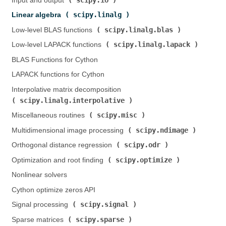
Input and output (
)
scipy.linalg
Linear algebra (
)
scipy.linalg.blas
Low-level BLAS functions (
)
scipy.linalg.lapack
Low-level LAPACK functions (
)
BLAS Functions for Cython
LAPACK functions for Cython
Interpolative matrix decomposition (
scipy.linalg.interpolative
)
scipy.misc
Miscellaneous routines (
)
scipy.ndimage
Multidimensional image processing (
)
scipy.odr
Orthogonal distance regression (
)
scipy.optimize
Optimization and root finding (
)
Nonlinear solvers
Cython optimize zeros API
scipy.signal
Signal processing (
)
scipy.sparse
Sparse matrices (
)