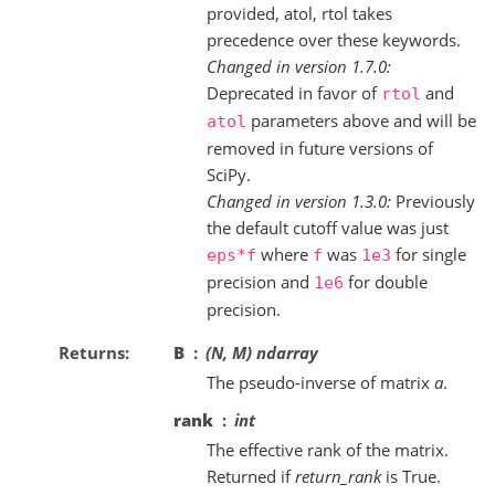
provided, atol, rtol takes
precedence over these keywords.
Changed in version 1.7.0:
Deprecated in favor of
and
rtol
parameters above and will be
atol
removed in future versions of
SciPy.
Changed in version 1.3.0:
Previously
the default cutoff value was just
where
was
for single
eps*f
f
1e3
precision and
for double
1e6
precision.
Returns
B
(N, M) ndarray
The pseudo-inverse of matrix
a
.
rank
int
The effective rank of the matrix.
Returned if
return_rank
is True.