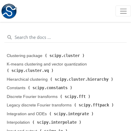
scipy.cluster
Clustering package (
)
K-means clustering and vector quantization (
scipy.cluster.vq
)
scipy.cluster.hierarchy
Hierarchical clustering (
)
scipy.constants
Constants (
)
scipy.fft
Discrete Fourier transforms (
)
scipy.fftpack
Legacy discrete Fourier transforms (
)
scipy.integrate
Integration and ODEs (
)
scipy.interpolate
Interpolation (
)
scipy.io