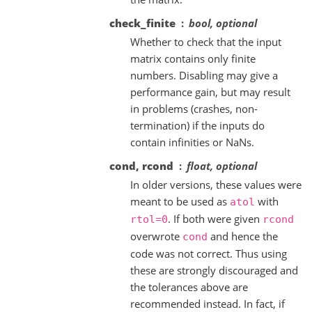
check_finite
bool, optional
Whether to check that the input
matrix contains only finite
numbers. Disabling may give a
performance gain, but may result
in problems (crashes, non-
termination) if the inputs do
contain infinities or NaNs.
cond, rcond
float, optional
In older versions, these values were
meant to be used as
with
atol
. If both were given
rtol=0
rcond
overwrote
and hence the
cond
code was not correct. Thus using
these are strongly discouraged and
the tolerances above are
recommended instead. In fact, if