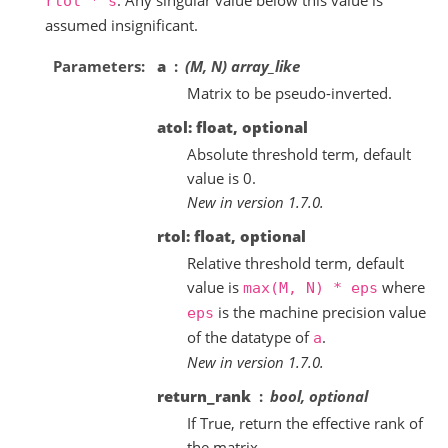
rtol
*
s
assumed insignificant.
Parameters
a
(M, N) array_like
Matrix to be pseudo-inverted.
atol: float, optional
Absolute threshold term, default
value is 0.
New in version 1.7.0.
rtol: float, optional
Relative threshold term, default
value is
where
max(M,
N)
*
eps
is the machine precision value
eps
of the datatype of
.
a
New in version 1.7.0.
return_rank
bool, optional
If True, return the effective rank of
the matrix.