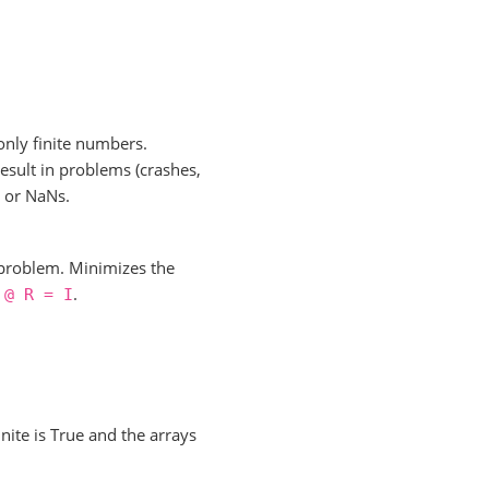
only finite numbers.
esult in problems (crashes,
s or NaNs.
 problem. Minimizes the
.
@
R
=
I
inite is True and the arrays