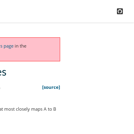
GitH
is page
in the
es
)
[source]
at most closely maps A to B