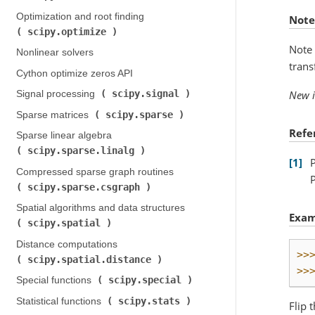
Optimization and root finding (
Note
scipy.optimize
)
Note 
Nonlinear solvers
trans
Cython optimize zeros API
scipy.signal
New i
Signal processing (
)
scipy.sparse
Sparse matrices (
)
Refe
Sparse linear algebra (
scipy.sparse.linalg
)
1
Compressed sparse graph routines (
scipy.sparse.csgraph
)
Spatial algorithms and data structures (
Exam
scipy.spatial
)
Distance computations (
>>
scipy.spatial.distance
)
>>
scipy.special
Special functions (
)
scipy.stats
Statistical functions (
)
Flip 