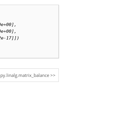
0e+00],
0e+00],
2e-17]])
ipy.linalg.matrix_balance