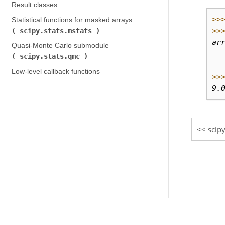
Result classes
>>
Statistical functions for masked arrays (
>>
scipy.stats.mstats
)
ar
Quasi-Monte Carlo submodule (
  
scipy.stats.qmc
)
  
Low-level callback functions
>>
9.
scipy
© Copyright 2008-2021, The SciPy community.
Created using
Sphinx
3.5.4.