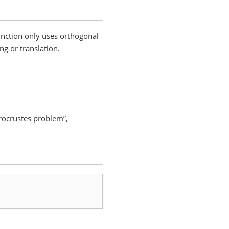
function only uses orthogonal
ng or translation.
rocrustes problem”,