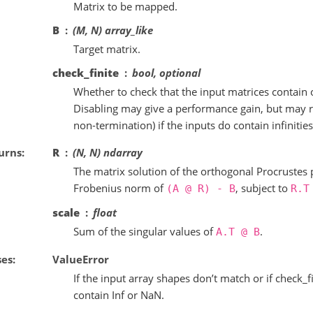
Matrix to be mapped.
B
(M, N) array_like
Target matrix.
check_finite
bool, optional
Whether to check that the input matrices contain 
Disabling may give a performance gain, but may r
non-termination) if the inputs do contain infinitie
urns
R
(N, N) ndarray
The matrix solution of the orthogonal Procrustes
Frobenius norm of
, subject to
(A
@
R)
-
B
R.T
scale
float
Sum of the singular values of
.
A.T
@
B
ses
ValueError
If the input array shapes don’t match or if check_f
contain Inf or NaN.