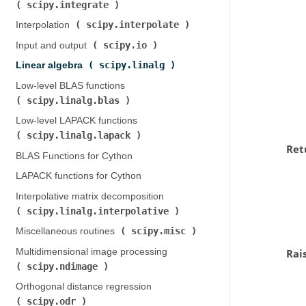
scipy.integrate
)
scipy.interpolate
Interpolation (
)
scipy.io
Input and output (
)
scipy.linalg
Linear algebra (
)
Low-level BLAS functions (
scipy.linalg.blas
)
Low-level LAPACK functions (
scipy.linalg.lapack
)
Ret
BLAS Functions for Cython
LAPACK functions for Cython
Interpolative matrix decomposition (
scipy.linalg.interpolative
)
scipy.misc
Miscellaneous routines (
)
Multidimensional image processing (
Rai
scipy.ndimage
)
Orthogonal distance regression (
scipy.odr
)