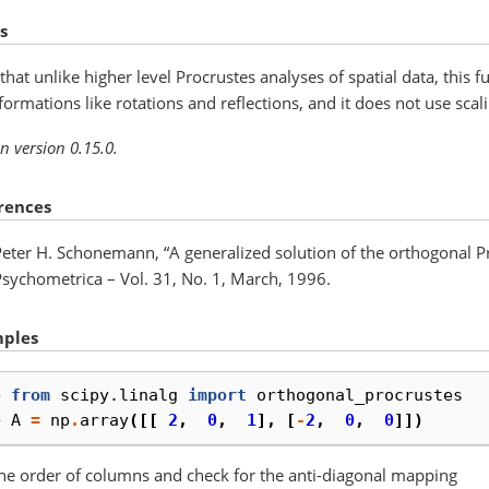
s
that unlike higher level Procrustes analyses of spatial data, this 
formations like rotations and reflections, and it does not use scali
n version 0.15.0.
rences
Peter H. Schonemann, “A generalized solution of the orthogonal P
Psychometrica – Vol. 31, No. 1, March, 1996.
ples
> 
from
scipy.linalg
import
orthogonal_procrustes
> 
A
=
np
.
array
([[
2
,
0
,
1
],
[
-
2
,
0
,
0
]])
the order of columns and check for the anti-diagonal mapping