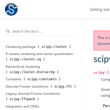
Getting star
This is
documen
scipy.cluster
Clustering package (
)
K-means clustering and vector quantization (
scip
scipy.cluster.vq
)
Hierarchical clustering (
scipy.cluster.hierarchy
)
scipy.l
Compu
scipy.constants
Constants (
)
scipy.fft
Discrete Fourier transforms (
)
Given
Legacy discrete Fourier transforms (
using
scipy.fftpack
)
Par
Integration and ODEs (