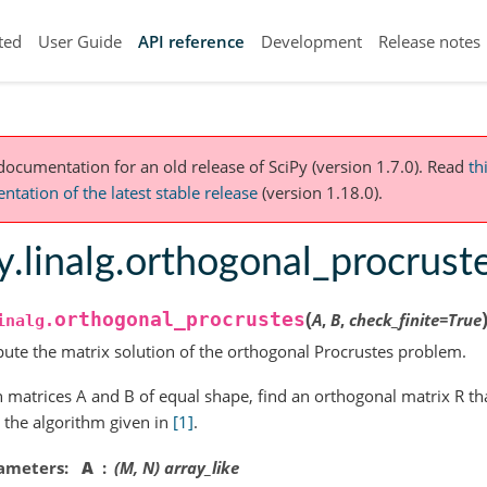
ted
User Guide
API reference
Development
Release notes
 documentation for an old release of SciPy (version 1.7.0).
Read
th
tation of the latest stable release
(version 1.18.0).
y.linalg.orthogonal_procrust
(
orthogonal_procrustes
A
,
B
,
check_finite
=
True
inalg.
te the matrix solution of the orthogonal Procrustes problem.
 matrices A and B of equal shape, find an orthogonal matrix R th
 the algorithm given in
[1]
.
ameters
A
(M, N) array_like