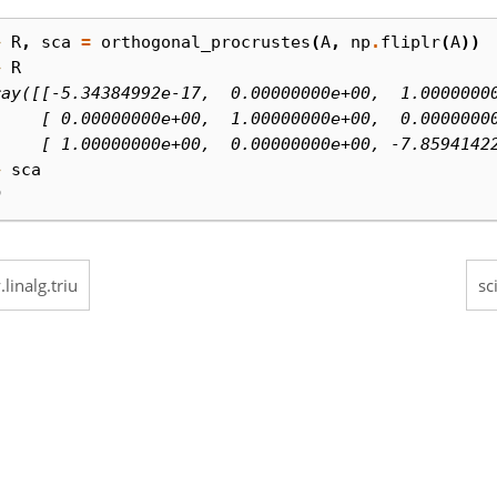
> 
R
,
sca
=
orthogonal_procrustes
(
A
,
np
.
fliplr
(
A
))
> 
R
ray([[-5.34384992e-17,  0.00000000e+00,  1.0000000
     [ 0.00000000e+00,  1.00000000e+00,  0.0000000
     [ 1.00000000e+00,  0.00000000e+00, -7.8594142
> 
sca
0
.linalg.triu
sc