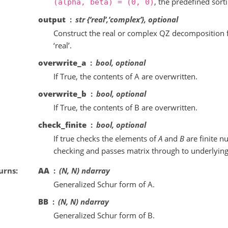
, the predefined sort
(alpha,
beta)
=
(0,
0)
output
str {‘real’,’complex’}, optional
Construct the real or complex QZ decomposition fo
‘real’.
overwrite_a
bool, optional
If True, the contents of A are overwritten.
overwrite_b
bool, optional
If True, the contents of B are overwritten.
check_finite
bool, optional
If true checks the elements of
A
and
B
are finite n
checking and passes matrix through to underlying
urns
AA
(N, N) ndarray
Generalized Schur form of A.
BB
(N, N) ndarray
Generalized Schur form of B.