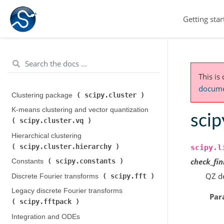
Getting star
This is
documen
scipy.cluster
Clustering package (
)
K-means clustering and vector quantization (
scip
scipy.cluster.vq
)
Hierarchical clustering (
scipy.cluster.hierarchy
)
scipy.l
check_fin
scipy.constants
Constants (
)
QZ de
scipy.fft
Discrete Fourier transforms (
)
Legacy discrete Fourier transforms (
Par
scipy.fftpack
)
Integration and ODEs (