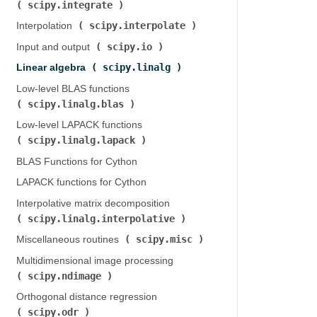
scipy.integrate
)
scipy.interpolate
Interpolation (
)
scipy.io
Input and output (
)
scipy.linalg
Linear algebra (
)
Low-level BLAS functions (
scipy.linalg.blas
)
Low-level LAPACK functions (
scipy.linalg.lapack
)
BLAS Functions for Cython
LAPACK functions for Cython
Interpolative matrix decomposition (
scipy.linalg.interpolative
)
scipy.misc
Miscellaneous routines (
)
Multidimensional image processing (
scipy.ndimage
)
Orthogonal distance regression (
scipy.odr
)