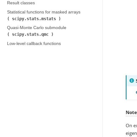
Result classes
Statistical functions for masked arrays (
scipy.stats.mstats
)
Quasi-Monte Carlo submodule (
scipy.stats.qmc
)
Low-level callback functions
Note
On ex
eige