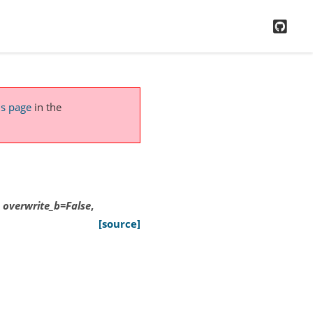
GitH
is page
in the
,
overwrite_b
=
False
,
[source]