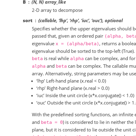
B
(N, N) array_like
2-D array to decompose
sort
{callable, ‘lhp’, ‘rhp’, ‘iuc’, ‘ouc’}, optional
Specifies whether the upper eigenvalues should b
passed that, given an ordered pair
(alpha,
bet
eigenvalue
, returns a boole
x
=
(alpha/beta)
eigenvalue should be sorted to the top-left (True).
is real while
can be complex, and for
beta
alpha
and
can be complex. The callable mu
alpha
beta
array. Alternatively, string parameters may be us
‘lhp’ Left-hand plane (x.real < 0.0)
‘rhp’ Right-hand plane (x.real > 0.0)
‘iuc’ Inside the unit circle (x*x.conjugate() < 1.0)
‘ouc’ Outside the unit circle (x*x.conjugate() > 1.
With the predefined sorting functions, an infinite e
and
) is considered to lie in neither the
beta
=
0
plane, but it is considered to lie outside the unit c