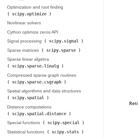
Optimization and root finding (
scipy.optimize
)
Nonlinear solvers
Cython optimize zeros API
scipy.signal
Signal processing (
)
scipy.sparse
Sparse matrices (
)
Sparse linear algebra (
scipy.sparse.linalg
)
Compressed sparse graph routines (
scipy.sparse.csgraph
)
Spatial algorithms and data structures (
scipy.spatial
)
Ret
Distance computations (
scipy.spatial.distance
)
scipy.special
Special functions (
)
scipy.stats
Statistical functions (
)