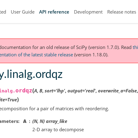
ted
User Guide
API reference
Development
Release notes
 documentation for an old release of SciPy (version 1.7.0).
Read
th
tation of the latest stable release
(version 1.18.0).
y.linalg.ordqz
(
ordqz
A
,
B
,
sort
=
'lhp'
,
output
=
'real'
,
overwrite_a
=
False
inalg.
)
ite
=
True
composition for a pair of matrices with reordering.
ameters
A
(N, N) array_like
2-D array to decompose