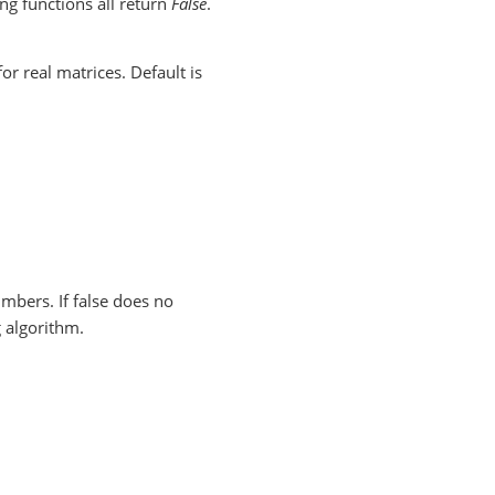
ing functions all return
False
.
r real matrices. Default is
umbers. If false does no
 algorithm.