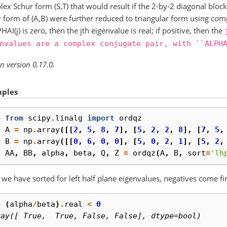
ex Schur form (S,T) that would result if the 2-by-2 diagonal block
 form of (A,B) were further reduced to triangular form using com
PHAI(j) is zero, then the jth eigenvalue is real; if positive, then the
nvalues
are
a
complex
conjugate
pair,
with
``ALPH
n version 0.17.0.
ples
> 
from
scipy.linalg
import
ordqz
> 
A
=
np
.
array
([[
2
,
5
,
8
,
7
],
[
5
,
2
,
2
,
8
],
[
7
,
5
,
> 
B
=
np
.
array
([[
0
,
6
,
0
,
0
],
[
5
,
0
,
2
,
1
],
[
5
,
2
,
> 
AA
,
BB
,
alpha
,
beta
,
Q
,
Z
=
ordqz
(
A
,
B
,
sort
=
'lh
 we have sorted for left half plane eigenvalues, negatives come fir
> 
(
alpha
/
beta
)
.
real
<
0
ray([ True,  True, False, False], dtype=bool)