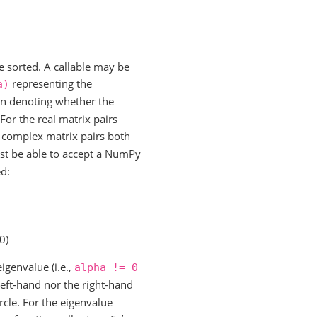
e sorted. A callable may be
representing the
a)
an denoting whether the
 For the real matrix pairs
 complex matrix pairs both
st be able to accept a NumPy
ed:
0)
igenvalue (i.e.,
alpha
!=
0
 left-hand nor the right-hand
ircle. For the eigenvalue