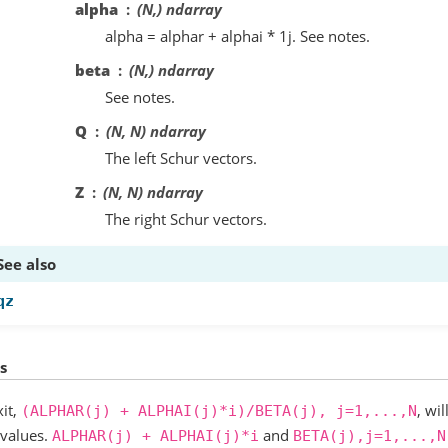
alpha
(N,) ndarray
alpha = alphar + alphai * 1j. See notes.
beta
(N,) ndarray
See notes.
Q
(N, N) ndarray
The left Schur vectors.
Z
(N, N) ndarray
The right Schur vectors.
See also
qz
s
it,
, wi
(ALPHAR(j)
+
ALPHAI(j)*i)/BETA(j),
j=1,...,N
nvalues.
and
ALPHAR(j)
+
ALPHAI(j)*i
BETA(j),j=1,...,N