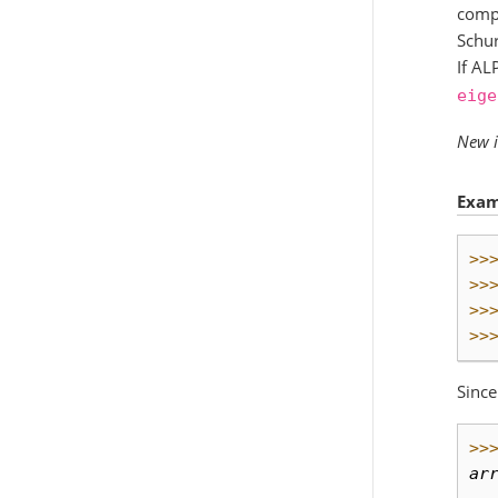
compl
Schur
If AL
eige
New i
Exam
>>
>>
>>
>>
Since
>>
ar