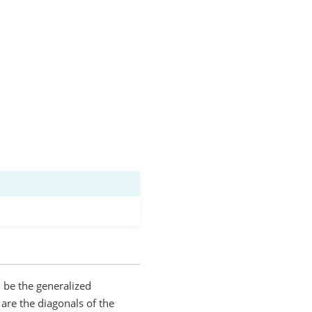
ll be the generalized
are the diagonals of the