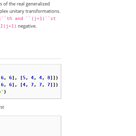
s of the real generalized
plex unitary transformations.
j``th
and
``(j+1)``st
negative.
AI(j+1)
6
,
6
],
[
5
,
4
,
4
,
8
]])
6
,
6
],
[
4
,
7
,
7
,
7
]])
p'
)
st