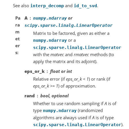
See also
and
.
interp_decomp
id_to_svd
Pa
A
or
numpy.ndarray
ra
scipy.sparse.linalg.LinearOperator
m
Matrix to be factored, given as either a
et
or a
numpy.ndarray
er
scipy.sparse.linalg.LinearOperator
s
with the
matvec
and
rmatvec
methods (to
apply the matrix and its adjoint).
eps_or_k
float or int
Relative error (if
eps_or_k < 1
) or rank (if
eps_or_k >= 1
) of approximation.
rand
bool, optional
Whether to use random sampling if
A
is of
type
(randomized
numpy.ndarray
algorithms are always used if
A
is of type
).
scipy.sparse.linalg.LinearOperator