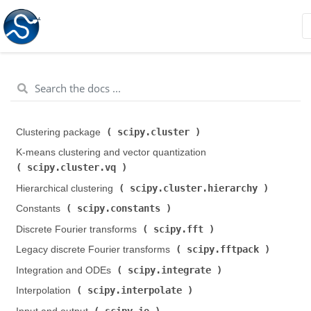
scipy.cluster
Clustering package (
)
K-means clustering and vector quantization (
scipy.cluster.vq
)
scipy.cluster.hierarchy
Hierarchical clustering (
)
scipy.constants
Constants (
)
scipy.fft
Discrete Fourier transforms (
)
scipy.fftpack
Legacy discrete Fourier transforms (
)
scipy.integrate
Integration and ODEs (
)
scipy.interpolate
Interpolation (
)
scipy.io