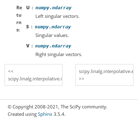
Re
U
numpy.ndarray
tu
Left singular vectors.
rn
S
numpy.ndarray
s
Singular values.
V
numpy.ndarray
Right singular vectors.
scipy.linalg.interpolative.e
scipy.linalg.interpolative.id_to_svd
© Copyright 2008-2021, The SciPy community.
Created using
Sphinx
3.5.4.