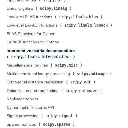
Input and output (
)
scipy.linalg
Linear algebra (
)
scipy.linalg.blas
Low-level BLAS functions (
)
scipy.linalg.lapack
Low-level LAPACK functions (
)
BLAS Functions for Cython
LAPACK functions for Cython
Interpolative matrix decomposition (
scipy.linalg.interpolative
)
scipy.misc
Miscellaneous routines (
)
scipy.ndimage
Multidimensional image processing (
)
scipy.odr
Orthogonal distance regression (
)
scipy.optimize
Optimization and root finding (
)
Nonlinear solvers
Cython optimize zeros API
scipy.signal
Signal processing (
)
scipy.sparse
Sparse matrices (
)