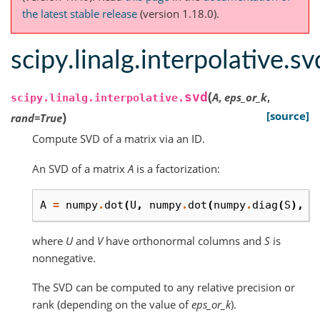
the latest stable release
(version 1.18.0).
scipy.linalg.interpolative.sv
(
svd
A
,
eps_or_k
,
scipy.linalg.interpolative.
)
[source]
rand
=
True
Compute SVD of a matrix via an ID.
An SVD of a matrix
A
is a factorization:
A
=
numpy
.
dot
(
U
,
numpy
.
dot
(
numpy
.
diag
(
S
),
V
where
U
and
V
have orthonormal columns and
S
is
nonnegative.
The SVD can be computed to any relative precision or
rank (depending on the value of
eps_or_k
).