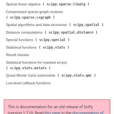
scipy.sparse.linalg
Sparse linear algebra (
)
Compressed sparse graph routines (
scipy.sparse.csgraph
)
scipy.spatial
Spatial algorithms and data structures (
)
scipy.spatial.distance
Distance computations (
)
scipy.special
Special functions (
)
scipy.stats
Statistical functions (
)
Result classes
Statistical functions for masked arrays (
scipy.stats.mstats
)
scipy.stats.qmc
Quasi-Monte Carlo submodule (
)
Low-level callback functions
This is documentation for an old release of SciPy
(version 1.7.0).
Read
this page
in the
documentation of