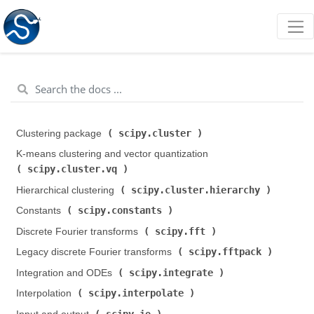
scipy.cluster
Clustering package (
)
K-means clustering and vector quantization (
scipy.cluster.vq
)
scipy.cluster.hierarchy
Hierarchical clustering (
)
scipy.constants
Constants (
)
scipy.fft
Discrete Fourier transforms (
)
scipy.fftpack
Legacy discrete Fourier transforms (
)
scipy.integrate
Integration and ODEs (
)
scipy.interpolate
Interpolation (
)
scipy.io