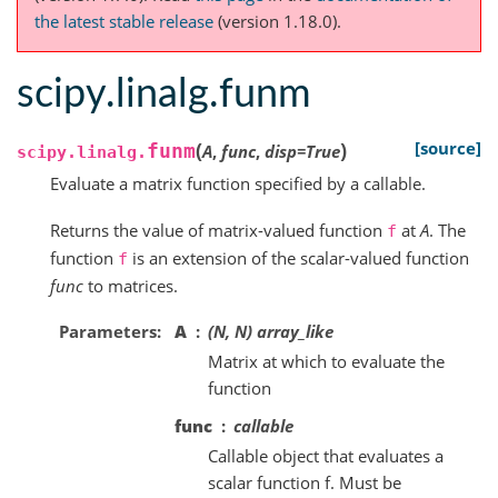
the latest stable release
(version 1.18.0).
scipy.linalg.funm
(
)
[source]
funm
A
,
func
,
disp
=
True
scipy.linalg.
Evaluate a matrix function specified by a callable.
Returns the value of matrix-valued function
at
A
. The
f
function
is an extension of the scalar-valued function
f
func
to matrices.
Parameters
A
(N, N) array_like
Matrix at which to evaluate the
function
func
callable
Callable object that evaluates a
scalar function f. Must be