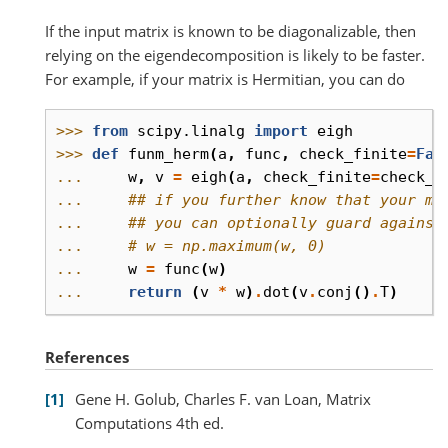
If the input matrix is known to be diagonalizable, then
relying on the eigendecomposition is likely to be faster.
For example, if your matrix is Hermitian, you can do
>>> 
from
scipy.linalg
import
eigh
>>> 
def
funm_herm
(
a
,
func
,
check_finite
=
Fal
... 
w
,
v
=
eigh
(
a
,
check_finite
=
check_f
... 
## if you further know that your ma
... 
## you can optionally guard against
... 
# w = np.maximum(w, 0)
... 
w
=
func
(
w
)
... 
return
(
v
*
w
)
.
dot
(
v
.
conj
()
.
T
)
References
1
Gene H. Golub, Charles F. van Loan, Matrix
Computations 4th ed.