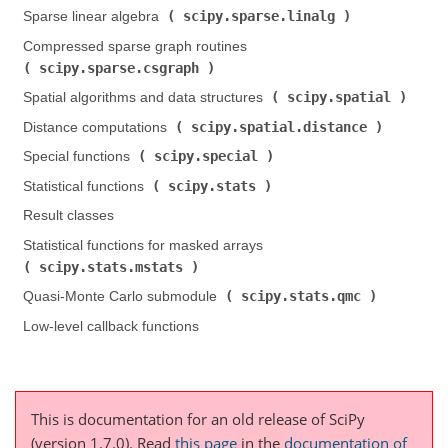
scipy.sparse.linalg
Sparse linear algebra (
)
Compressed sparse graph routines (
scipy.sparse.csgraph
)
scipy.spatial
Spatial algorithms and data structures (
)
scipy.spatial.distance
Distance computations (
)
scipy.special
Special functions (
)
scipy.stats
Statistical functions (
)
Result classes
Statistical functions for masked arrays (
scipy.stats.mstats
)
scipy.stats.qmc
Quasi-Monte Carlo submodule (
)
Low-level callback functions
This is documentation for an old release of SciPy
(version 1.7.0).
Read
this page
in the
documentation of