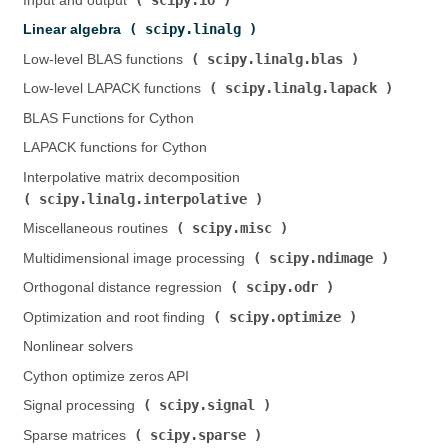
Input and output (
)
scipy.linalg
Linear algebra (
)
scipy.linalg.blas
Low-level BLAS functions (
)
scipy.linalg.lapack
Low-level LAPACK functions (
)
BLAS Functions for Cython
LAPACK functions for Cython
Interpolative matrix decomposition (
scipy.linalg.interpolative
)
scipy.misc
Miscellaneous routines (
)
scipy.ndimage
Multidimensional image processing (
)
scipy.odr
Orthogonal distance regression (
)
scipy.optimize
Optimization and root finding (
)
Nonlinear solvers
Cython optimize zeros API
scipy.signal
Signal processing (
)
scipy.sparse
Sparse matrices (
)