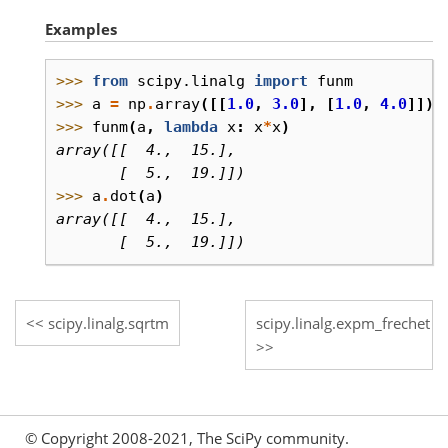
Examples
>>> 
from
scipy.linalg
import
funm
>>> 
a
=
np
.
array
([[
1.0
,
3.0
],
[
1.0
,
4.0
]])
>>> 
funm
(
a
,
lambda
x
:
x
*
x
)
array([[  4.,  15.],
       [  5.,  19.]])
>>> 
a
.
dot
(
a
)
array([[  4.,  15.],
       [  5.,  19.]])
scipy.linalg.sqrtm
scipy.linalg.expm_frechet
© Copyright 2008-2021, The SciPy community.