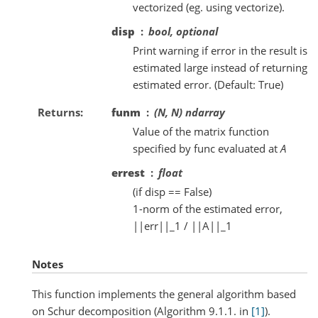
vectorized (eg. using vectorize).
disp
bool, optional
Print warning if error in the result is
estimated large instead of returning
estimated error. (Default: True)
Returns
funm
(N, N) ndarray
Value of the matrix function
specified by func evaluated at
A
errest
float
(if disp == False)
1-norm of the estimated error,
||err||_1 / ||A||_1
Notes
This function implements the general algorithm based
on Schur decomposition (Algorithm 9.1.1. in
[1]
).