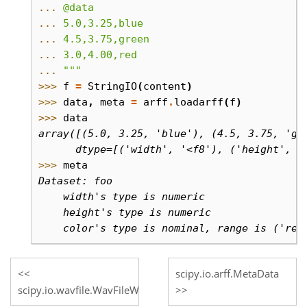
... 
@data
... 
5.0,3.25,blue
... 
4.5,3.75,green
... 
3.0,4.00,red
... 
"""
>>> 
f
=
StringIO
(
content
)
>>> 
data
,
meta
=
arff
.
loadarff
(
f
)
>>> 
data
array([(5.0, 3.25, 'blue'), (4.5, 3.75, 'gr
      dtype=[('width', '<f8'), ('height', '
>>> 
meta
Dataset: foo
    width's type is numeric
    height's type is numeric
    color's type is nominal, range is ('red
scipy.io.arff.MetaData
scipy.io.wavfile.WavFileWarning