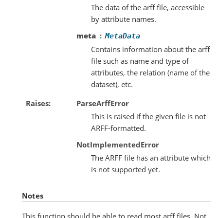
The data of the arff file, accessible
by attribute names.
meta
MetaData
Contains information about the arff
file such as name and type of
attributes, the relation (name of the
dataset), etc.
Raises
ParseArffError
This is raised if the given file is not
ARFF-formatted.
NotImplementedError
The ARFF file has an attribute which
is not supported yet.
Notes
This function should be able to read most arff files. Not