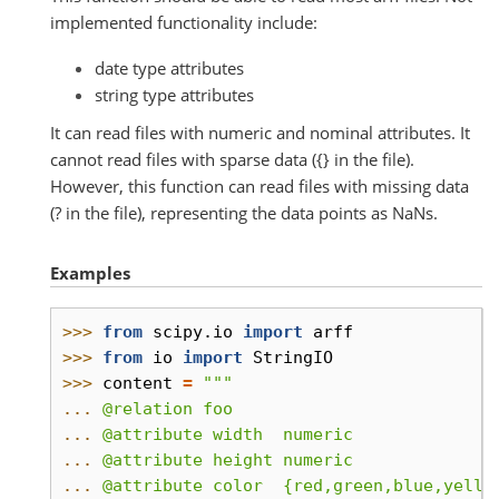
implemented functionality include:
date type attributes
string type attributes
It can read files with numeric and nominal attributes. It
cannot read files with sparse data ({} in the file).
However, this function can read files with missing data
(? in the file), representing the data points as NaNs.
Examples
>>> 
from
scipy.io
import
arff
>>> 
from
io
import
StringIO
>>> 
content
=
"""
... 
@relation foo
... 
@attribute width  numeric
... 
@attribute height numeric
... 
@attribute color  {red,green,blue,yello