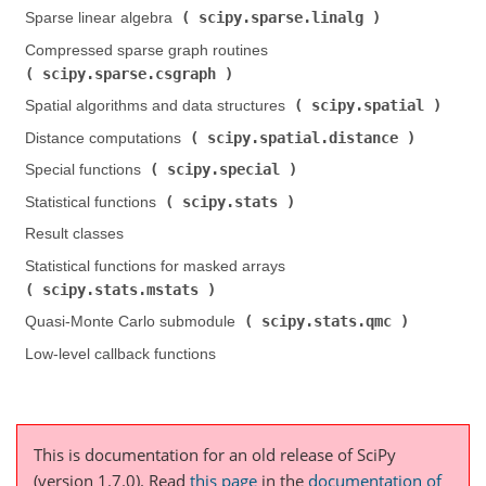
scipy.sparse.linalg
Sparse linear algebra (
)
Compressed sparse graph routines (
scipy.sparse.csgraph
)
scipy.spatial
Spatial algorithms and data structures (
)
scipy.spatial.distance
Distance computations (
)
scipy.special
Special functions (
)
scipy.stats
Statistical functions (
)
Result classes
Statistical functions for masked arrays (
scipy.stats.mstats
)
scipy.stats.qmc
Quasi-Monte Carlo submodule (
)
Low-level callback functions
This is documentation for an old release of SciPy
(version 1.7.0).
Read
this page
in the
documentation of