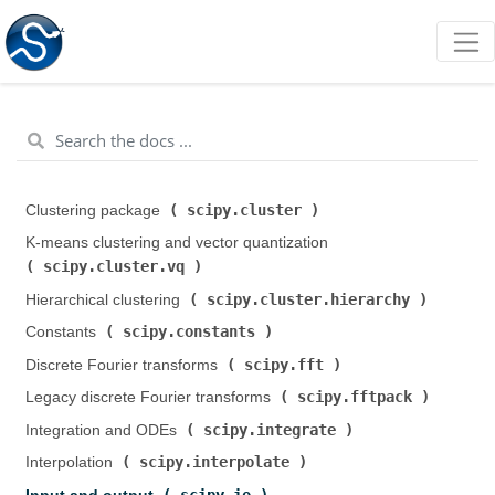
scipy.cluster
Clustering package (
)
K-means clustering and vector quantization (
scipy.cluster.vq
)
scipy.cluster.hierarchy
Hierarchical clustering (
)
scipy.constants
Constants (
)
scipy.fft
Discrete Fourier transforms (
)
scipy.fftpack
Legacy discrete Fourier transforms (
)
scipy.integrate
Integration and ODEs (
)
scipy.interpolate
Interpolation (
)
scipy.io