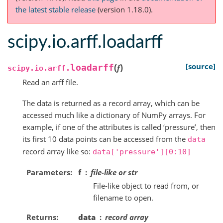
the latest stable release
(version 1.18.0).
scipy.io.arff.loadarff
(
)
[source]
loadarff
f
scipy.io.arff.
Read an arff file.
The data is returned as a record array, which can be
accessed much like a dictionary of NumPy arrays. For
example, if one of the attributes is called ‘pressure’, then
its first 10 data points can be accessed from the
data
record array like so:
data['pressure'][0:10]
Parameters
f
file-like or str
File-like object to read from, or
filename to open.
Returns
data
record array