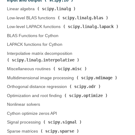
Input and output (
)
scipy.linalg
Linear algebra (
)
scipy.linalg.blas
Low-level BLAS functions (
)
scipy.linalg.lapack
Low-level LAPACK functions (
)
BLAS Functions for Cython
LAPACK functions for Cython
Interpolative matrix decomposition (
scipy.linalg.interpolative
)
scipy.misc
Miscellaneous routines (
)
scipy.ndimage
Multidimensional image processing (
)
scipy.odr
Orthogonal distance regression (
)
scipy.optimize
Optimization and root finding (
)
Nonlinear solvers
Cython optimize zeros API
scipy.signal
Signal processing (
)
scipy.sparse
Sparse matrices (
)