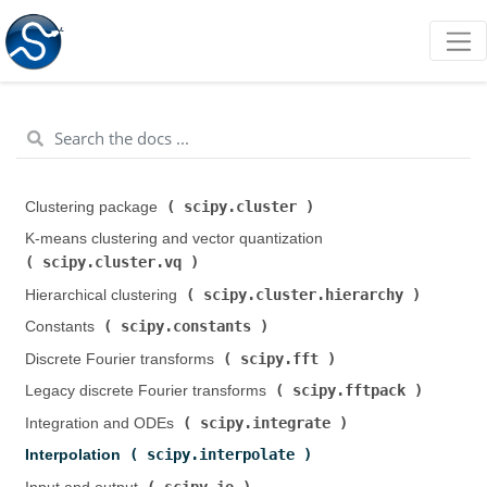
scipy.cluster
Clustering package (
)
K-means clustering and vector quantization (
scipy.cluster.vq
)
scipy.cluster.hierarchy
Hierarchical clustering (
)
scipy.constants
Constants (
)
scipy.fft
Discrete Fourier transforms (
)
scipy.fftpack
Legacy discrete Fourier transforms (
)
scipy.integrate
Integration and ODEs (
)
scipy.interpolate
Interpolation (
)
scipy.io