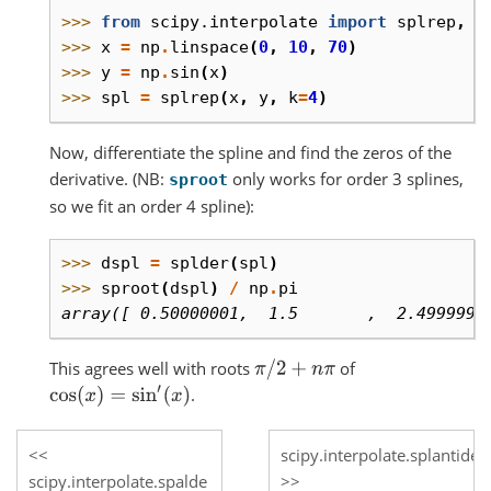
>>> 
from
scipy.interpolate
import
splrep
,
s
>>> 
x
=
np
.
linspace
(
0
,
10
,
70
)
>>> 
y
=
np
.
sin
(
x
)
>>> 
spl
=
splrep
(
x
,
y
,
k
=
4
)
Now, differentiate the spline and find the zeros of the
derivative. (NB:
only works for order 3 splines,
sproot
so we fit an order 4 spline):
>>> 
dspl
=
splder
(
spl
)
>>> 
sproot
(
dspl
)
/
np
.
pi
array([ 0.50000001,  1.5       ,  2.4999999
This agrees well with roots
of
π
/
2
+
n
π
.
cos
(
x
)
=
sin
′
(
x
)
scipy.interpolate.splantider
scipy.interpolate.spalde