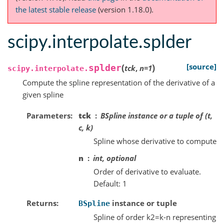
the latest stable release
(version 1.18.0).
scipy.interpolate.splder
(
)
[source]
splder
tck
,
n
=
1
scipy.interpolate.
Compute the spline representation of the derivative of a
given spline
Parameters
tck
BSpline instance or a tuple of (t,
c, k)
Spline whose derivative to compute
n
int, optional
Order of derivative to evaluate.
Default: 1
Returns
instance or tuple
BSpline
Spline of order k2=k-n representing