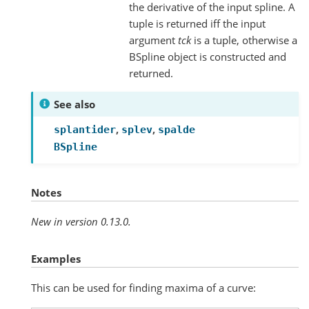
the derivative of the input spline. A
tuple is returned iff the input
argument
tck
is a tuple, otherwise a
BSpline object is constructed and
returned.
See also
,
,
splantider
splev
spalde
BSpline
Notes
New in version 0.13.0.
Examples
This can be used for finding maxima of a curve: