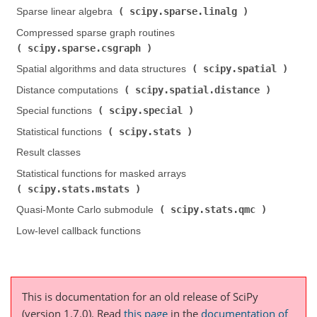
scipy.sparse.linalg
Sparse linear algebra (
)
Compressed sparse graph routines (
scipy.sparse.csgraph
)
scipy.spatial
Spatial algorithms and data structures (
)
scipy.spatial.distance
Distance computations (
)
scipy.special
Special functions (
)
scipy.stats
Statistical functions (
)
Result classes
Statistical functions for masked arrays (
scipy.stats.mstats
)
scipy.stats.qmc
Quasi-Monte Carlo submodule (
)
Low-level callback functions
This is documentation for an old release of SciPy
(version 1.7.0).
Read
this page
in the
documentation of