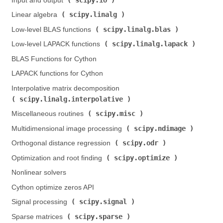
Input and output (
)
scipy.linalg
Linear algebra (
)
scipy.linalg.blas
Low-level BLAS functions (
)
scipy.linalg.lapack
Low-level LAPACK functions (
)
BLAS Functions for Cython
LAPACK functions for Cython
Interpolative matrix decomposition (
scipy.linalg.interpolative
)
scipy.misc
Miscellaneous routines (
)
scipy.ndimage
Multidimensional image processing (
)
scipy.odr
Orthogonal distance regression (
)
scipy.optimize
Optimization and root finding (
)
Nonlinear solvers
Cython optimize zeros API
scipy.signal
Signal processing (
)
scipy.sparse
Sparse matrices (
)