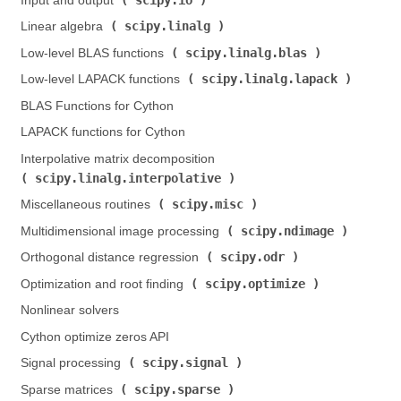
Input and output (
)
scipy.linalg
Linear algebra (
)
scipy.linalg.blas
Low-level BLAS functions (
)
scipy.linalg.lapack
Low-level LAPACK functions (
)
BLAS Functions for Cython
LAPACK functions for Cython
Interpolative matrix decomposition (
scipy.linalg.interpolative
)
scipy.misc
Miscellaneous routines (
)
scipy.ndimage
Multidimensional image processing (
)
scipy.odr
Orthogonal distance regression (
)
scipy.optimize
Optimization and root finding (
)
Nonlinear solvers
Cython optimize zeros API
scipy.signal
Signal processing (
)
scipy.sparse
Sparse matrices (
)