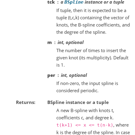
tck
a
instance or a tuple
BSpline
If tuple, then it is expected to be a
tuple (t,c,k) containing the vector of
knots, the B-spline coefficients, and
the degree of the spline.
m
int, optional
The number of times to insert the
given knot (its multiplicity). Default
is 1.
per
int, optional
If non-zero, the input spline is
considered periodic.
Returns
BSpline instance or a tuple
A new B-spline with knots t,
coefficients c, and degree k.
, where
t(k+1)
<=
x
<=
t(n-k)
k is the degree of the spline. In case