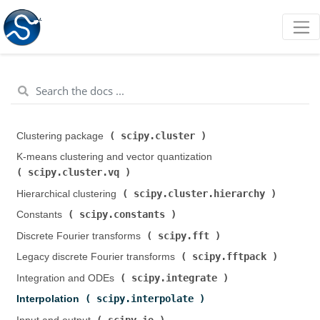
scipy.cluster
Clustering package (
)
K-means clustering and vector quantization (
scipy.cluster.vq
)
scipy.cluster.hierarchy
Hierarchical clustering (
)
scipy.constants
Constants (
)
scipy.fft
Discrete Fourier transforms (
)
scipy.fftpack
Legacy discrete Fourier transforms (
)
scipy.integrate
Integration and ODEs (
)
scipy.interpolate
Interpolation (
)
scipy.io