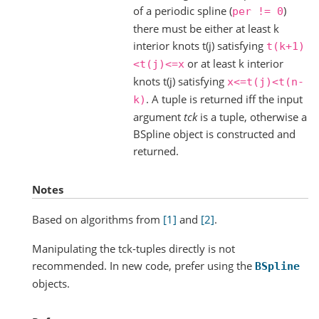
of a periodic spline (
)
per
!=
0
there must be either at least k
interior knots t(j) satisfying
t(k+1)
or at least k interior
<t(j)<=x
knots t(j) satisfying
x<=t(j)<t(n-
. A tuple is returned iff the input
k)
argument
tck
is a tuple, otherwise a
BSpline object is constructed and
returned.
Notes
Based on algorithms from
[1]
and
[2]
.
Manipulating the tck-tuples directly is not
recommended. In new code, prefer using the
BSpline
objects.