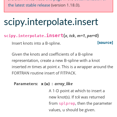
the latest stable release
(version 1.18.0).
scipy.interpolate.insert
(
)
insert
x
,
tck
,
m
=
1
,
per
=
0
scipy.interpolate.
[source]
Insert knots into a B-spline.
Given the knots and coefficients of a B-spline
representation, create a new B-spline with a knot
inserted
m
times at point
x
. This is a wrapper around the
FORTRAN routine insert of FITPACK.
Parameters
x (u)
array_like
A 1-D point at which to insert a
new knot(s). If
tck
was returned
from
, then the parameter
splprep
values, u should be given.