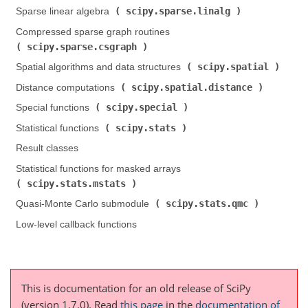
scipy.sparse.linalg
Sparse linear algebra (
)
Compressed sparse graph routines (
scipy.sparse.csgraph
)
scipy.spatial
Spatial algorithms and data structures (
)
scipy.spatial.distance
Distance computations (
)
scipy.special
Special functions (
)
scipy.stats
Statistical functions (
)
Result classes
Statistical functions for masked arrays (
scipy.stats.mstats
)
scipy.stats.qmc
Quasi-Monte Carlo submodule (
)
Low-level callback functions
This is documentation for an old release of SciPy
(version 1.7.0).
Read
this page
in the
documentation of