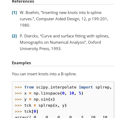
References
1
W. Boehm, “Inserting new knots into b-spline
curves.”, Computer Aided Design, 12, p.199-201,
1980.
2
P. Dierckx, “Curve and surface fitting with splines,
Monographs on Numerical Analysis”, Oxford
University Press, 1993.
Examples
You can insert knots into a B-spline.
>>> 
from
scipy.interpolate
import
splrep
,
i
>>> 
x
=
np
.
linspace
(
0
,
10
,
5
)
>>> 
y
=
np
.
sin
(
x
)
>>> 
tck
=
splrep
(
x
,
y
)
>>> 
tck
[
0
]
array([ 0.,  0.,  0.,  0.,  5., 10., 10., 1