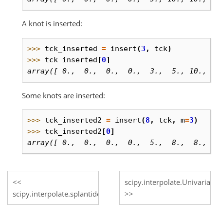
A knot is inserted:
>>> 
tck_inserted
=
insert
(
3
,
tck
)
>>> 
tck_inserted
[
0
]
array([ 0.,  0.,  0.,  0.,  3.,  5., 10., 1
Some knots are inserted:
>>> 
tck_inserted2
=
insert
(
8
,
tck
,
m
=
3
)
>>> 
tck_inserted2
[
0
]
array([ 0.,  0.,  0.,  0.,  5.,  8.,  8.,  
scipy.interpolate.Univariate
scipy.interpolate.splantider