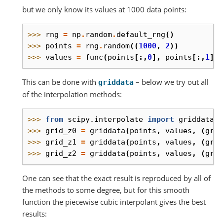
but we only know its values at 1000 data points:
>>> 
rng
=
np
.
random
.
default_rng
()
>>> 
points
=
rng
.
random
((
1000
,
2
))
>>> 
values
=
func
(
points
[:,
0
],
points
[:,
1
])
This can be done with
– below we try out all
griddata
of the interpolation methods:
>>> 
from
scipy.interpolate
import
griddata
>>> 
grid_z0
=
griddata
(
points
,
values
,
(
gri
>>> 
grid_z1
=
griddata
(
points
,
values
,
(
gri
>>> 
grid_z2
=
griddata
(
points
,
values
,
(
gri
One can see that the exact result is reproduced by all of
the methods to some degree, but for this smooth
function the piecewise cubic interpolant gives the best
results: