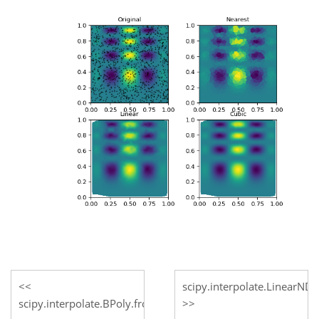
scipy.interpolate.LinearNDI
scipy.interpolate.BPoly.from_derivatives