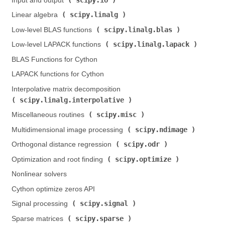
Input and output (
)
scipy.linalg
Linear algebra (
)
scipy.linalg.blas
Low-level BLAS functions (
)
scipy.linalg.lapack
Low-level LAPACK functions (
)
BLAS Functions for Cython
LAPACK functions for Cython
Interpolative matrix decomposition (
scipy.linalg.interpolative
)
scipy.misc
Miscellaneous routines (
)
scipy.ndimage
Multidimensional image processing (
)
scipy.odr
Orthogonal distance regression (
)
scipy.optimize
Optimization and root finding (
)
Nonlinear solvers
Cython optimize zeros API
scipy.signal
Signal processing (
)
scipy.sparse
Sparse matrices (
)