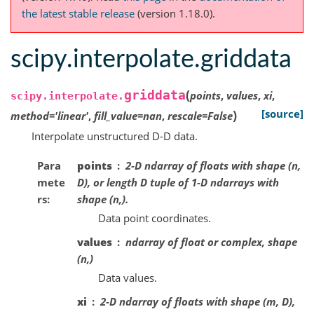
the latest stable release
(version 1.18.0).
scipy.interpolate.griddata
(
griddata
points
,
values
,
xi
,
scipy.interpolate.
)
[source]
method
=
'linear'
,
fill_value
=
nan
,
rescale
=
False
Interpolate unstructured D-D data.
Para
points
2-D ndarray of floats with shape (n,
mete
D), or length D tuple of 1-D ndarrays with
rs
shape (n,).
Data point coordinates.
values
ndarray of float or complex, shape
(n,)
Data values.
xi
2-D ndarray of floats with shape (m, D),