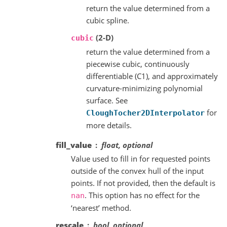
return the value determined from a
cubic spline.
(2-D)
cubic
return the value determined from a
piecewise cubic, continuously
differentiable (C1), and approximately
curvature-minimizing polynomial
surface. See
for
CloughTocher2DInterpolator
more details.
fill_value
float, optional
Value used to fill in for requested points
outside of the convex hull of the input
points. If not provided, then the default is
. This option has no effect for the
nan
‘nearest’ method.
rescale
bool, optional