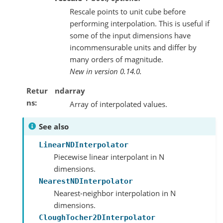
Rescale points to unit cube before
performing interpolation. This is useful if
some of the input dimensions have
incommensurable units and differ by
many orders of magnitude.
New in version 0.14.0.
Retur
ndarray
ns
Array of interpolated values.
See also
LinearNDInterpolator
Piecewise linear interpolant in N
dimensions.
NearestNDInterpolator
Nearest-neighbor interpolation in N
dimensions.
CloughTocher2DInterpolator