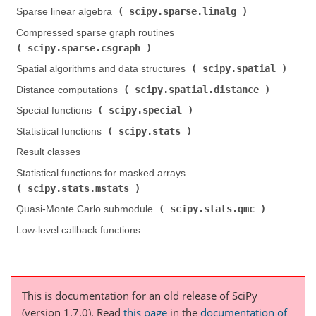
scipy.sparse.linalg
Sparse linear algebra (
)
Compressed sparse graph routines (
scipy.sparse.csgraph
)
scipy.spatial
Spatial algorithms and data structures (
)
scipy.spatial.distance
Distance computations (
)
scipy.special
Special functions (
)
scipy.stats
Statistical functions (
)
Result classes
Statistical functions for masked arrays (
scipy.stats.mstats
)
scipy.stats.qmc
Quasi-Monte Carlo submodule (
)
Low-level callback functions
This is documentation for an old release of SciPy
(version 1.7.0).
Read
this page
in the
documentation of