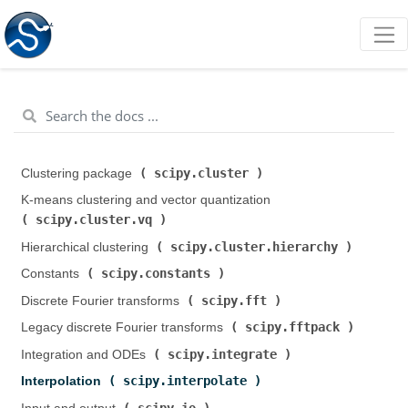
scipy.cluster
Clustering package (
)
K-means clustering and vector quantization (
scipy.cluster.vq
)
scipy.cluster.hierarchy
Hierarchical clustering (
)
scipy.constants
Constants (
)
scipy.fft
Discrete Fourier transforms (
)
scipy.fftpack
Legacy discrete Fourier transforms (
)
scipy.integrate
Integration and ODEs (
)
scipy.interpolate
Interpolation (
)
scipy.io