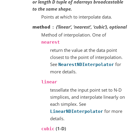
or length D tuple of ndarrays broadcastable
to the same shape.
Points at which to interpolate data.
method
{‘linear’, ‘nearest’, ‘cubic’}, optional
Method of interpolation. One of
nearest
return the value at the data point
closest to the point of interpolation.
See
for
NearestNDInterpolator
more details.
linear
tessellate the input point set to N-D
simplices, and interpolate linearly on
each simplex. See
for more
LinearNDInterpolator
details.
(1-D)
cubic