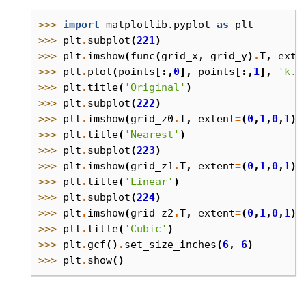
>>> 
import
matplotlib.pyplot
as
plt
>>> 
plt
.
subplot
(
221
)
>>> 
plt
.
imshow
(
func
(
grid_x
,
grid_y
)
.
T
,
exte
>>> 
plt
.
plot
(
points
[:,
0
],
points
[:,
1
],
'k.'
>>> 
plt
.
title
(
'Original'
)
>>> 
plt
.
subplot
(
222
)
>>> 
plt
.
imshow
(
grid_z0
.
T
,
extent
=
(
0
,
1
,
0
,
1
),
>>> 
plt
.
title
(
'Nearest'
)
>>> 
plt
.
subplot
(
223
)
>>> 
plt
.
imshow
(
grid_z1
.
T
,
extent
=
(
0
,
1
,
0
,
1
),
>>> 
plt
.
title
(
'Linear'
)
>>> 
plt
.
subplot
(
224
)
>>> 
plt
.
imshow
(
grid_z2
.
T
,
extent
=
(
0
,
1
,
0
,
1
),
>>> 
plt
.
title
(
'Cubic'
)
>>> 
plt
.
gcf
()
.
set_size_inches
(
6
,
6
)
>>> 
plt
.
show
()