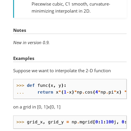
Piecewise cubic, C1 smooth, curvature-
minimizing interpolant in 2D.
Notes
New in version 0.9.
Examples
Suppose we want to interpolate the 2-D function
>>> 
def
func
(
x
,
y
):
... 
return
x
*
(
1
-
x
)
*
np
.
cos
(
4
*
np
.
pi
*
x
)
*
on a grid in [0, 1]x[0, 1]
>>> 
grid_x
,
grid_y
=
np
.
mgrid
[
0
:
1
:
100
j
,
0
:
1