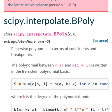
the latest stable release
(version 1.18.0).
scipy.interpolate.BPoly
(
BPoly
class
c
,
x
,
scipy.interpolate.
)
[source]
extrapolate
=
None
,
axis
=
0
Piecewise polynomial in terms of coefficients and
breakpoints.
The polynomial between
and
is written
x[i]
x[i
+
1]
in the Bernstein polynomial basis:
S
=
sum
(
c
[
a
,
i
]
*
b
(
a
,
k
;
x
)
for
a
in
range
where
is the degree of the polynomial, and:
k
b
(
a
,
k
;
x
)
=
binom
(
k
,
a
)
*
t
**
a
*
(
1
-
t
)
**