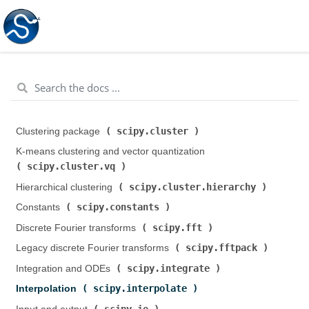
scipy.cluster
Clustering package (
)
K-means clustering and vector quantization (
scipy.cluster.vq
)
scipy.cluster.hierarchy
Hierarchical clustering (
)
scipy.constants
Constants (
)
scipy.fft
Discrete Fourier transforms (
)
scipy.fftpack
Legacy discrete Fourier transforms (
)
scipy.integrate
Integration and ODEs (
)
scipy.interpolate
Interpolation (
)
scipy.io