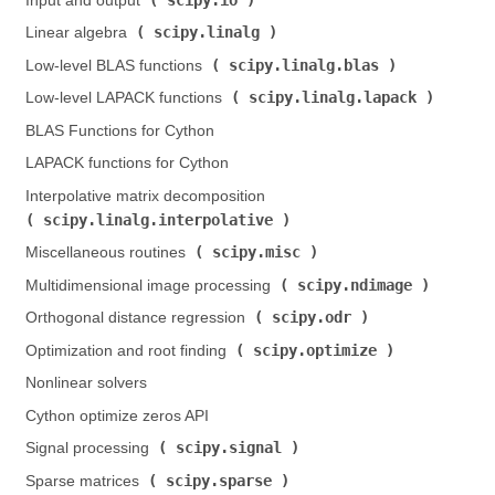
Input and output (
)
scipy.linalg
Linear algebra (
)
scipy.linalg.blas
Low-level BLAS functions (
)
scipy.linalg.lapack
Low-level LAPACK functions (
)
BLAS Functions for Cython
LAPACK functions for Cython
Interpolative matrix decomposition (
scipy.linalg.interpolative
)
scipy.misc
Miscellaneous routines (
)
scipy.ndimage
Multidimensional image processing (
)
scipy.odr
Orthogonal distance regression (
)
scipy.optimize
Optimization and root finding (
)
Nonlinear solvers
Cython optimize zeros API
scipy.signal
Signal processing (
)
scipy.sparse
Sparse matrices (
)