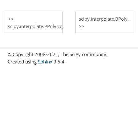
scipy.interpolate.BPoly.__ca
scipy.interpolate.PPoly.construct_fast
© Copyright 2008-2021, The SciPy community.
Created using
Sphinx
3.5.4.