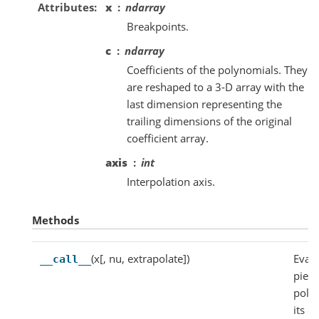
Attributes
x
ndarray
Breakpoints.
c
ndarray
Coefficients of the polynomials. They
are reshaped to a 3-D array with the
last dimension representing the
trailing dimensions of the original
coefficient array.
axis
int
Interpolation axis.
Methods
(x[, nu, extrapolate])
Evalu
__call__
piec
poly
its d