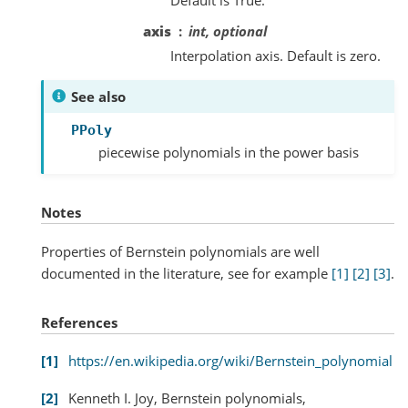
Default is True.
axis
int, optional
Interpolation axis. Default is zero.
See also
PPoly
piecewise polynomials in the power basis
Notes
Properties of Bernstein polynomials are well
documented in the literature, see for example
[1]
[2]
[3]
.
References
1
https://en.wikipedia.org/wiki/Bernstein_polynomial
2
Kenneth I. Joy, Bernstein polynomials,