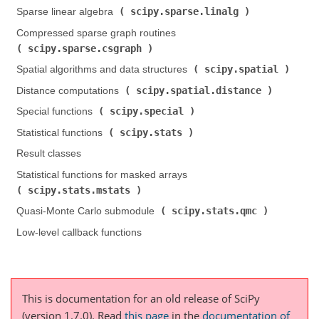
scipy.sparse.linalg
Sparse linear algebra (
)
Compressed sparse graph routines (
scipy.sparse.csgraph
)
scipy.spatial
Spatial algorithms and data structures (
)
scipy.spatial.distance
Distance computations (
)
scipy.special
Special functions (
)
scipy.stats
Statistical functions (
)
Result classes
Statistical functions for masked arrays (
scipy.stats.mstats
)
scipy.stats.qmc
Quasi-Monte Carlo submodule (
)
Low-level callback functions
This is documentation for an old release of SciPy
(version 1.7.0).
Read
this page
in the
documentation of