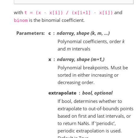
with
and
t
=
(x
-
x[i])
/
(x[i+1]
-
x[i])
is the binomial coefficient.
binom
Parameters
c
ndarray, shape (k, m, …)
Polynomial coefficients, order
k
and
m
intervals
x
ndarray, shape (m+1,)
Polynomial breakpoints. Must be
sorted in either increasing or
decreasing order.
extrapolate
bool, optional
If bool, determines whether to
extrapolate to out-of-bounds points
based on first and last intervals, or
to return NaNs. If ‘periodic’,
periodic extrapolation is used.