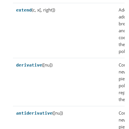
(c, x[, right])
Add
extend
addit
brea
and
coeff
the
poly
([nu])
Const
derivative
new
piec
poly
repr
the d
([nu])
Const
antiderivative
new
piec