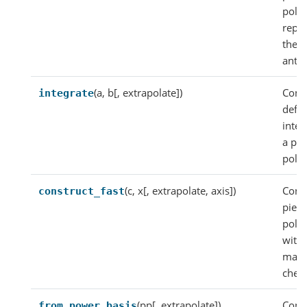
poly
repr
the
antid
(a, b[, extrapolate])
Comp
integrate
defin
integ
a pi
poly
(c, x[, extrapolate, axis])
Const
construct_fast
piec
poly
with
maki
check
(pp[, extrapolate])
Const
from_power_basis