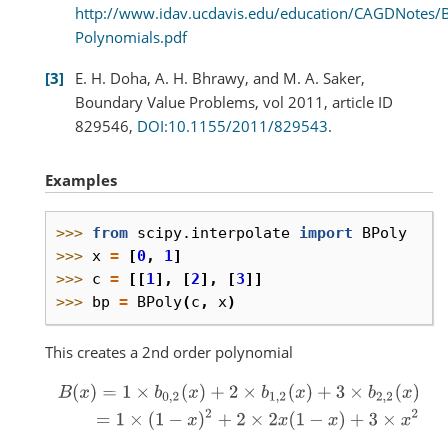
http://www.idav.ucdavis.edu/education/CAGDNotes/B
Polynomials.pdf
3
E. H. Doha, A. H. Bhrawy, and M. A. Saker,
Boundary Value Problems, vol 2011, article ID
829546,
DOI:10.1155/2011/829543
.
Examples
>>> 
from
scipy.interpolate
import
BPoly
>>> 
x
=
[
0
,
1
]
>>> 
c
=
[[
1
],
[
2
],
[
3
]]
>>> 
bp
=
BPoly
(
c
,
x
)
This creates a 2nd order polynomial
B
(
x
)
=
1
×
b
0
,
2
(
x
)
+
2
×
b
1
,
2
(
x
)
+
3
×
b
2
,
2
(
x
)
=
1
×
(
1
−
x
)
2
+
2
×
2
x
(
1
−
x