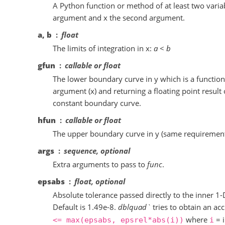
A Python function or method of at least two variab
argument and x the second argument.
a, b
float
The limits of integration in x:
a
<
b
gfun
callable or float
The lower boundary curve in y which is a function 
argument (x) and returning a floating point result o
constant boundary curve.
hfun
callable or float
The upper boundary curve in y (same requiremen
args
sequence, optional
Extra arguments to pass to
func
.
epsabs
float, optional
Absolute tolerance passed directly to the inner 1-
Default is 1.49e-8.
dblquad`
tries to obtain an ac
where
= i
<=
max(epsabs,
epsrel*abs(i))
i