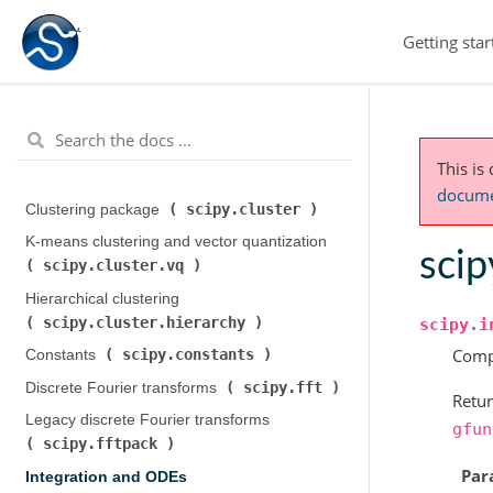
Getting star
This is
documen
scipy.cluster
Clustering package (
)
K-means clustering and vector quantization (
scip
scipy.cluster.vq
)
Hierarchical clustering (
scipy.cluster.hierarchy
)
scipy.i
Compu
scipy.constants
Constants (
)
scipy.fft
Discrete Fourier transforms (
)
Retur
Legacy discrete Fourier transforms (
gfun
scipy.fftpack
)
Par
Integration and ODEs (