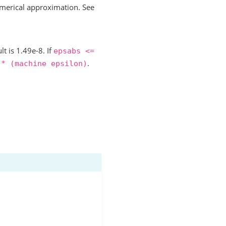
merical approximation. See
lt is 1.49e-8. If
epsabs
<=
.
*
(machine
epsilon)