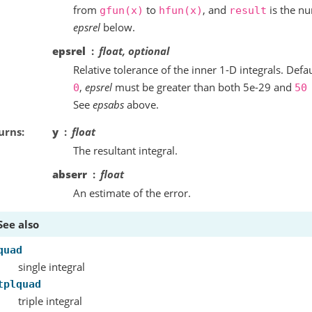
from
to
, and
is the nu
gfun(x)
hfun(x)
result
epsrel
below.
epsrel
float, optional
Relative tolerance of the inner 1-D integrals. Defau
,
epsrel
must be greater than both 5e-29 and
0
50
See
epsabs
above.
urns
y
float
The resultant integral.
abserr
float
An estimate of the error.
See also
quad
single integral
tplquad
triple integral