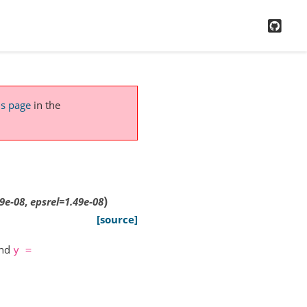
GitH
is page
in the
)
49e-08
,
epsrel
=
1.49e-08
[source]
nd
y
=