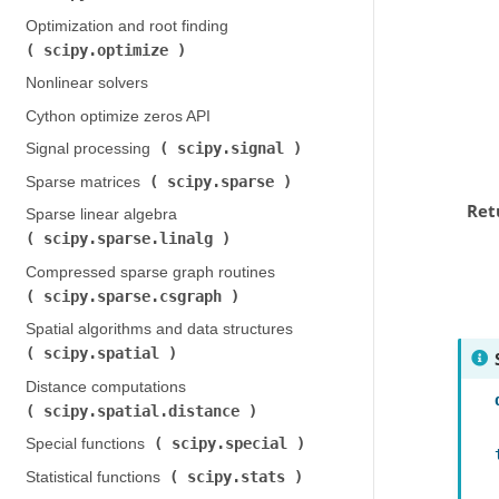
Optimization and root finding (
scipy.optimize
)
Nonlinear solvers
Cython optimize zeros API
scipy.signal
Signal processing (
)
scipy.sparse
Sparse matrices (
)
Ret
Sparse linear algebra (
scipy.sparse.linalg
)
Compressed sparse graph routines (
scipy.sparse.csgraph
)
Spatial algorithms and data structures (
scipy.spatial
)
Distance computations (
scipy.spatial.distance
)
scipy.special
Special functions (
)
scipy.stats
Statistical functions (
)