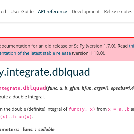
ted
User Guide
API reference
Development
Release notes
 documentation for an old release of SciPy (version 1.7.0).
Read
th
tation of the latest stable release
(version 1.18.0).
y.integrate.dblquad
(
dblquad
func
,
a
,
b
,
gfun
,
hfun
,
args
=
()
,
epsabs
=
1.
ntegrate.
te a double integral.
n the double (definite) integral of
from
a
func(y,
x)
x
=
a..b
.
(x)..hfun(x)
ameters
func
callable