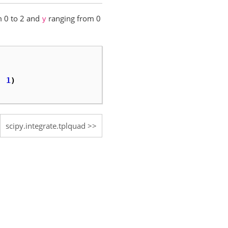
 0 to 2 and
ranging from 0
y
:
1
)
scipy.integrate.tplquad