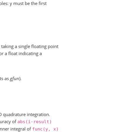
les: y must be the first
taking a single floating point
r a float indicating a
ts as
gfun
).
D quadrature integration.
curacy of
abs(i-result)
nner integral of
func(y,
x)