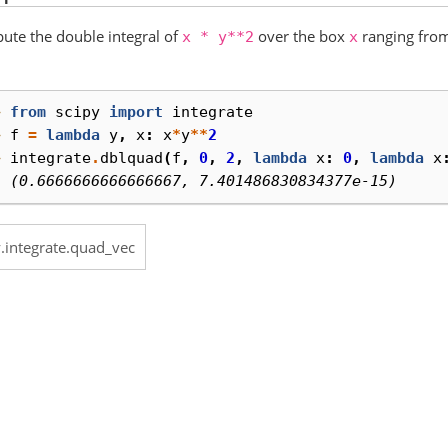
te the double integral of
over the box
ranging from
x
*
y**2
x
> 
from
scipy
import
integrate
> 
f
=
lambda
y
,
x
:
x
*
y
**
2
> 
integrate
.
dblquad
(
f
,
0
,
2
,
lambda
x
:
0
,
lambda
x
  (0.6666666666666667, 7.401486830834377e-15)
y.integrate.quad_vec