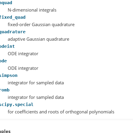
nquad
N-dimensional integrals
fixed_quad
fixed-order Gaussian quadrature
quadrature
adaptive Gaussian quadrature
odeint
ODE integrator
ode
ODE integrator
simpson
integrator for sampled data
romb
integrator for sampled data
scipy.special
for coefficients and roots of orthogonal polynomials
ples