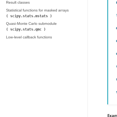
Result classes
Statistical functions for masked arrays (
scipy.stats.mstats
)
Quasi-Monte Carlo submodule (
scipy.stats.qmc
)
Low-level callback functions
Exam