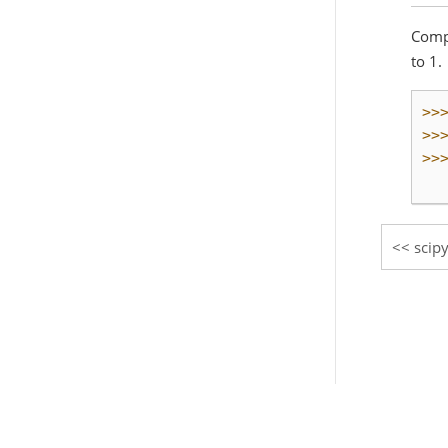
Compu
to 1.
>>
>>
>>
  
scip
© Copyright 2008-2021, The SciPy community.
Created using
Sphinx
3.5.4.