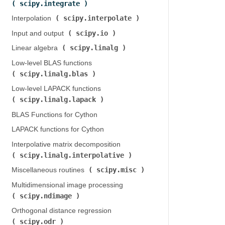
scipy.integrate
)
scipy.interpolate
Interpolation (
)
scipy.io
Input and output (
)
scipy.linalg
Linear algebra (
)
Low-level BLAS functions (
scipy.linalg.blas
)
Low-level LAPACK functions (
scipy.linalg.lapack
)
BLAS Functions for Cython
LAPACK functions for Cython
Interpolative matrix decomposition (
scipy.linalg.interpolative
)
scipy.misc
Miscellaneous routines (
)
Multidimensional image processing (
scipy.ndimage
)
Orthogonal distance regression (
scipy.odr
)